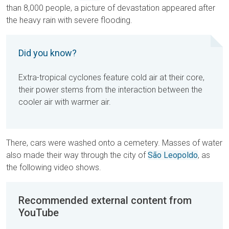
than 8,000 people, a picture of devastation appeared after
the heavy rain with severe flooding.
Did you know?
Extra-tropical cyclones feature cold air at their core,
their power stems from the interaction between the
cooler air with warmer air.
There, cars were washed onto a cemetery. Masses of water
also made their way through the city of
São Leopoldo
, as
the following video shows.
Recommended external content from
YouTube