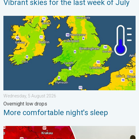
Vibrant skies for the last week of July
More comfortable night's sleep. Overnight low drops. . . Wedn
Wednesday, 5 August 2026
Overnight low drops
More comfortable night's sleep
Extreme heat in Eastern Europe. Peaking above 40°C. . . Tues