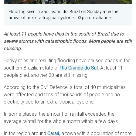
Flooding seen in São Leopoldo, Brazil on Sunday after the
arrival of an extra-tropical cyclone.
- © picture alliance
At least 11 people have died in the south of Brazil due to
severe storms with catastrophic floods. More people are still
missing.
Heavy rains and resulting flooding have caused chaos in the
southern Brazilian state of
Rio Grande do Sul
. At least 11
people died, another 20 are still missing.
According to the Civil Defence, a total of 40 municipalities
were affected and tens of thousands of people had no
electricity due to an extra-tropical cyclone.
In some places, the amount of rainfall exceeded the
average rainfall for the whole month within a few days.
In the region around
Caraá
, a town with a population of more