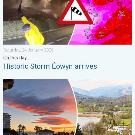
Saturday, 24 January 2026
On this day...
Historic Storm Éowyn arrives
Seasonal warmth between spring thunder. Your weather - Your s