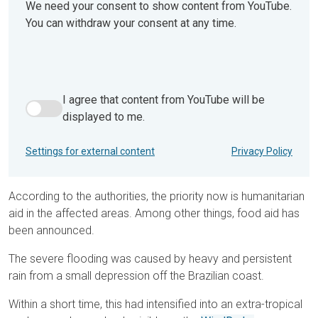
We need your consent to show content from YouTube.
You can withdraw your consent at any time.
I agree that content from YouTube will be
I agree that content from YouTube will be displayed to me.
displayed to me.
Settings for external content
Privacy Policy
According to the authorities, the priority now is humanitarian
aid in the affected areas. Among other things, food aid has
been announced.
The severe flooding was caused by heavy and persistent
rain from a small depression off the Brazilian coast.
Within a short time, this had intensified into an extra-tropical