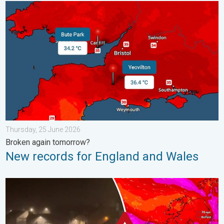
New records for England and Wales. Broken again tomorrow?. 
Thursday, 25 June 2026
Broken again tomorrow?
New records for England and Wales
Historic Storm Éowyn arrives. On this day.... . . Saturday, 24 J