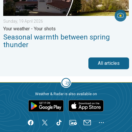
Sunday, 19 April 2026
Your weather - Your shots
Seasonal warmth between spring
thunder
All articles
Weather & Radar is also available on