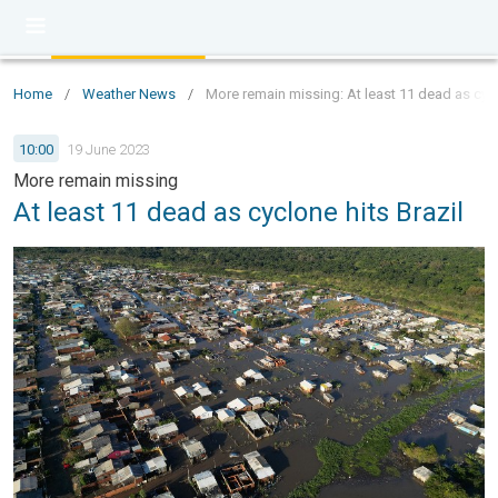
Home
/
Weather News
/
More remain missing: At least 11 dead as cycl
10:00
19 June 2023
More remain missing
At least 11 dead as cyclone hits Brazil