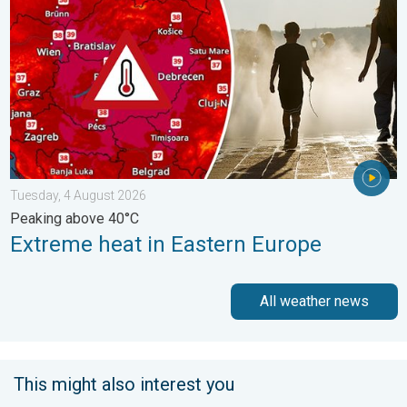
Tuesday, 4 August 2026
Peaking above 40°C
Extreme heat in Eastern Europe
All weather news
This might also interest you