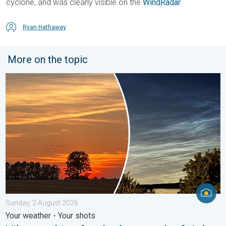
cyclone, and was clearly visible on the
WindRadar
:
Ryan Hathaway
More on the topic
Vibrant skies for the last week of July. Your weather - Your sho
Sunday, 2 August 2026
Your weather - Your shots