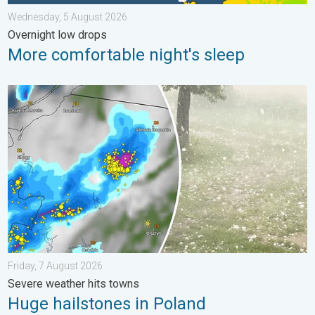
Wednesday, 5 August 2026
Overnight low drops
More comfortable night's sleep
Huge hailstones in Poland. Severe weather hits towns. . . Frida
Friday, 7 August 2026
Severe weather hits towns
Huge hailstones in Poland