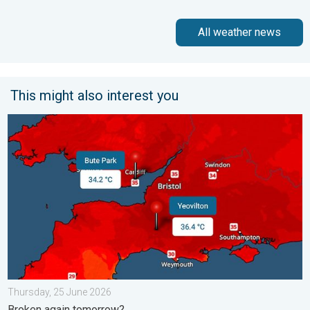
All weather news
This might also interest you
New records for England and Wales. Broken again tomorrow?. 
Thursday, 25 June 2026
Broken again tomorrow?