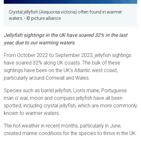
Crystal jellyfish (Aequorea victoria) often found in warmer
waters.
- © picture alliance
Jellyfish sightings in the UK have soared 32% in the last
year, due to our warming waters.
From October 2022 to September 2023, jellyfish sightings
have soared 32% along UK coasts. The bulk of these
sightings have been on the UK's Atlantic west coast,
particularly around Cornwall and Wales.
Species such as barrel jellyfish, Lion's mane, Portuguese
man o' war, moon and compass jellyfish have all been
spotted, including crystal jellyfish, which are more commonly
known to warmer waters.
The hot weather in recent months, particularly in June,
created marine conditions for the species to thrive in the UK.