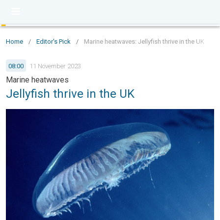
Home
/
Editor's Pick
/
Marine heatwaves: Jellyfish thrive in the UK
08:00
11 November 2023
Marine heatwaves
Jellyfish thrive in the UK