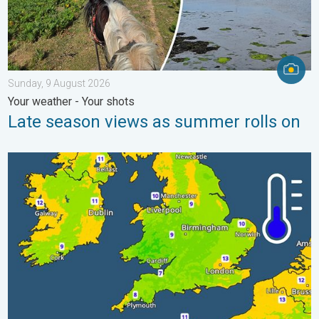
Sunday, 9 August 2026
Your weather - Your shots
Late season views as summer rolls on
More comfortable night's sleep. Overnight low drops. . . Wedn