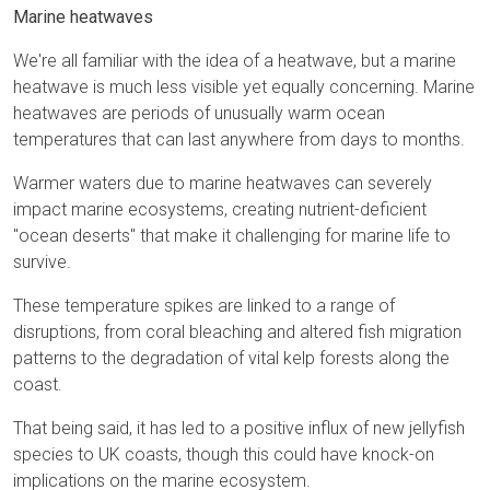
Marine heatwaves
We're all familiar with the idea of a heatwave, but a marine
heatwave is much less visible yet equally concerning. Marine
heatwaves are periods of unusually warm ocean
temperatures that can last anywhere from days to months.
Warmer waters due to marine heatwaves can severely
impact marine ecosystems, creating nutrient-deficient
"ocean deserts" that make it challenging for marine life to
survive.
These temperature spikes are linked to a range of
disruptions, from coral bleaching and altered fish migration
patterns to the degradation of vital kelp forests along the
coast.
That being said, it has led to a positive influx of new jellyfish
species to UK coasts, though this could have knock-on
implications on the marine ecosystem.