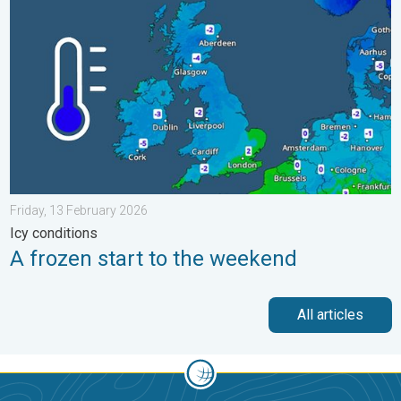
Friday, 13 February 2026
Icy conditions
A frozen start to the weekend
All articles