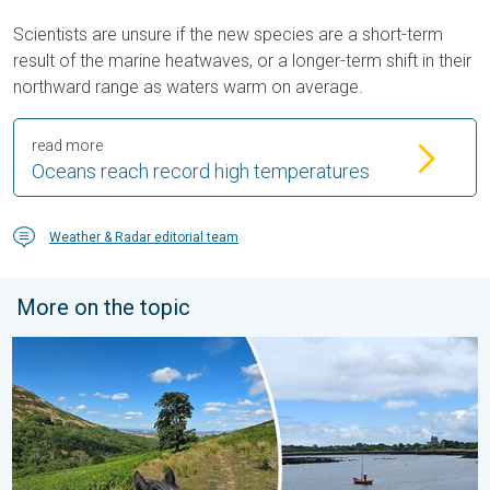
Scientists are unsure if the new species are a short-term
result of the marine heatwaves, or a longer-term shift in their
northward range as waters warm on average.
read more
Oceans reach record high temperatures
Weather & Radar editorial team
More on the topic
Late season views as summer rolls on. Your weather - Your sho