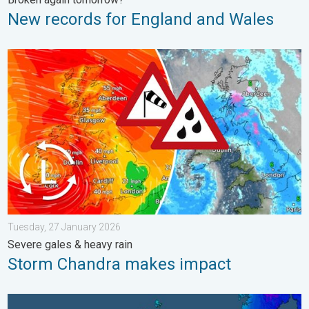
New records for England and Wales
Storm Chandra makes impact. Severe gales & heavy rain. . . 
Tuesday, 27 January 2026
Severe gales & heavy rain
Storm Chandra makes impact
A frozen start to the weekend. Icy conditions. . . Friday, 13 Fe