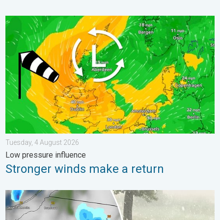
Stronger winds make a return. Low pressure influence. . . Tue
Tuesday, 4 August 2026
Low pressure influence
Stronger winds make a return
Huge hailstones in Poland. Severe weather hits towns. . . Frida