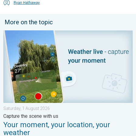
Ryan Hathaway
More on the topic
Your moment, your location, your weather. Capture the scene wi
Saturday, 1 August 2026
Capture the scene with us
Your moment, your location, your
weather