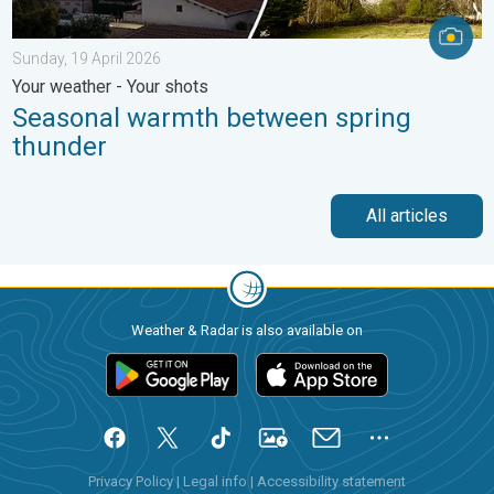
Sunday, 19 April 2026
Your weather - Your shots
Seasonal warmth between spring
thunder
All articles
Weather & Radar is also available on
Privacy Policy
|
Legal info
|
Accessibility statement