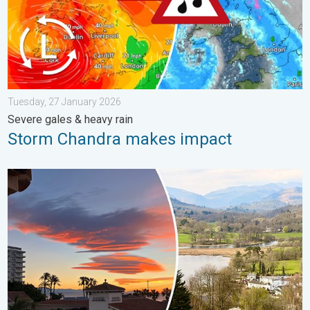
Tuesday, 27 January 2026
Severe gales & heavy rain
Storm Chandra makes impact
Seasonal warmth between spring thunder. Your weather - Your s