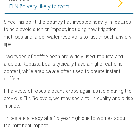
El Niño very likely to form
Since this point, the country has invested heavily in features
to help avoid such an impact, including new irrigation
methods and larger water reservoirs to last through any dry
spell.
Two types of coffee bean are widely used, robusta and
arabica. Robusta beans typically have a higher caffeine
content, while arabica are often used to create instant
coffees.
If harvests of robusta beans drops again as it did during the
previous El Niño cycle, we may see a fall in quality and a rise
in price.
Prices are already at a 15-year-high due to worries about
the imminent impact.