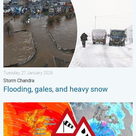
Tuesday, 27 January 2026
Storm Chandra
Flooding, gales, and heavy snow
Storm Chandra makes impact. Severe gales & heavy rain. . . 