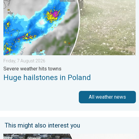
Friday, 7 August 2026
Severe weather hits towns
Huge hailstones in Poland
All weather news
This might also interest you
Flooding, gales, and heavy snow. Storm Chandra. . . Tuesday,