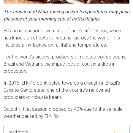
The arrival of El Niño, raising ocean temperatures, may push
the price of your morning cup of coffee higher.
El Niño is a periodic warming of the Pacific Ocean, which
has knock-on effects for weather across the world. This
includes an influence on rainfall and temperatures.
For the world’s biggest producers of robusta coffee beans,
Brazil and Vietnam, the impact could result in a drop in
production.
In 2015, El Niño contributed towards a drought in Brazil’s
Espirito Santo state, one of the country’s renowned
producers of robusta beans.
Output in that season dropped by 40% due to the variable
weather caused by El Niño.
read more