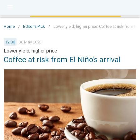
Home
/
Editor's Pick
/
Lower yield, higher price: Coffee at risk from El N
12:00
30 May 2023
Lower yield, higher price
Coffee at risk from El Niño's arrival