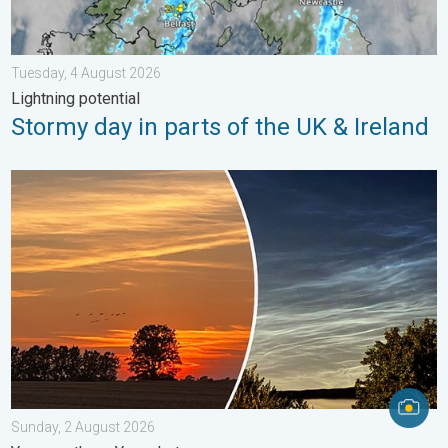
Tuesday, 4 August 2026
Lightning potential
Stormy day in parts of the UK & Ireland
Vibrant skies for the last week of July. Your weather - Your sho
Sunday, 2 August 2026