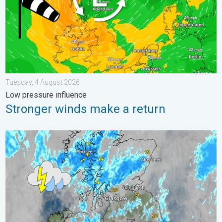
Tuesday, 4 August 2026
Low pressure influence
Stronger winds make a return
Stormy day in parts of the UK & Ireland. Lightning potential. . 