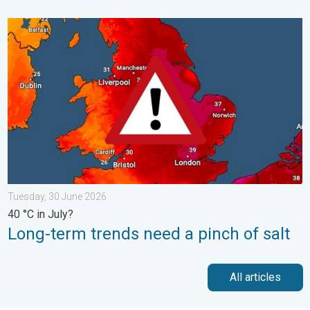
Long-term trends need a pinch of salt. 40 °C in July?. . . Tues
Tuesday, 30 June 2026
40 °C in July?
Long-term trends need a pinch of salt
All articles