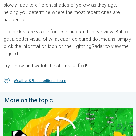
slowly fade to different shades of yellow as they age,
helping you determine where the most recent ones are
happening!
The strikes are visible for 15 minutes in this live view. But to
get a better visual of what each coloured dot means, simply
click the information icon on the LightningRadar to view the
legend.
Try it now and watch the storms unfold!
Weather & Radar editorial team
More on the topic
Stronger winds make a return. Low pressure influence. . . Tue