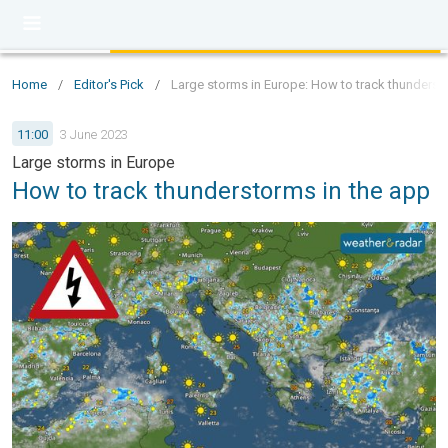
Home
/
Editor's Pick
/
Large storms in Europe: How to track thunderst
11:00
3 June 2023
Large storms in Europe
How to track thunderstorms in the app