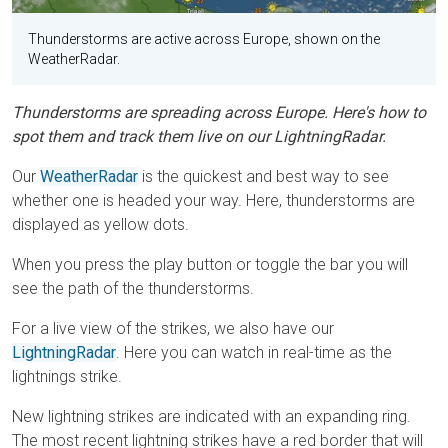
Thunderstorms are active across Europe, shown on the
WeatherRadar.
Thunderstorms are spreading across Europe. Here's how to
spot them and track them live on our LightningRadar.
Our
WeatherRadar
is the quickest and best way to see
whether one is headed your way. Here, thunderstorms are
displayed as yellow dots.
When you press the play button or toggle the bar you will
see the path of the thunderstorms.
For a live view of the strikes, we also have our
LightningRadar
. Here you can watch in real-time as the
lightnings strike.
New lightning strikes are indicated with an expanding ring.
The most recent lightning strikes have a red border that will