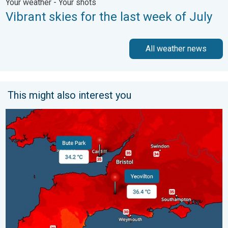
Your weather - Your shots
Vibrant skies for the last week of July
All weather news
This might also interest you
New records for England and Wales. Broken again tomorrow?. 