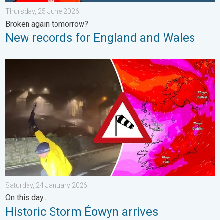
Thursday, 25 June 2026
Broken again tomorrow?
New records for England and Wales
Historic Storm Éowyn arrives. On this day.... . . Saturday, 24 J
Saturday, 24 January 2026
On this day...
Historic Storm Éowyn arrives