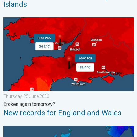
Islands
New records for England and Wales. Broken again tomorrow?. 
Thursday, 25 June 2026
Broken again tomorrow?
New records for England and Wales
A frozen start to the weekend. Icy conditions. . . Friday, 13 Fe