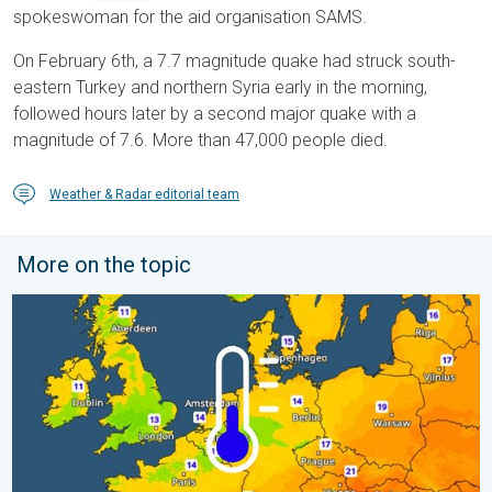
spokeswoman for the aid organisation SAMS.
On February 6th, a 7.7 magnitude quake had struck south-
eastern Turkey and northern Syria early in the morning,
followed hours later by a second major quake with a
magnitude of 7.6. More than 47,000 people died.
Weather & Radar editorial team
More on the topic
Cooler nights on the horizon. For parts of Europe. . . Thursday