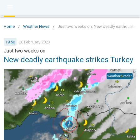
Home
/
Weather News
/
Just two weeks on: New deadly earthquake st
19:50
20 February 2023
Just two weeks on
New deadly earthquake strikes Turkey