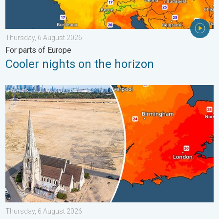
Thursday, 6 August 2026
For parts of Europe
Cooler nights on the horizon
Poor harvest expected after drought. Rain remains scarce. . .
Thursday, 6 August 2026