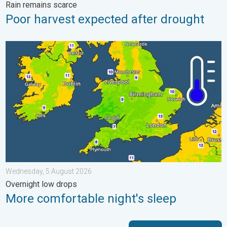
Rain remains scarce
Poor harvest expected after drought
More comfortable night's sleep. Overnight low drops. . . Wedn
Wednesday, 5 August 2026
Overnight low drops
More comfortable night's sleep