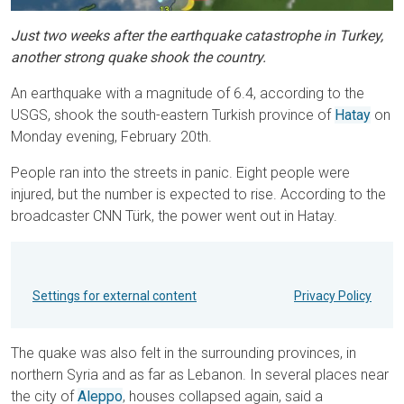
Just two weeks after the earthquake catastrophe in Turkey,
another strong quake shook the country.
An earthquake with a magnitude of 6.4, according to the
USGS, shook the south-eastern Turkish province of
Hatay
on
Monday evening, February 20th.
People ran into the streets in panic. Eight people were
injured, but the number is expected to rise. According to the
broadcaster CNN Türk, the power went out in Hatay.
Settings for external content
Privacy Policy
The quake was also felt in the surrounding provinces, in
northern Syria and as far as Lebanon. In several places near
the city of
Aleppo
, houses collapsed again, said a