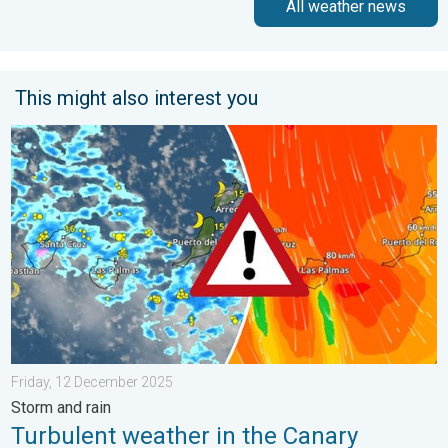
All weather news
This might also interest you
Turbulent weather in the Canary Islands. Storm and rain. . . F
Friday, 12 December 2025
Storm and rain
Turbulent weather in the Canary