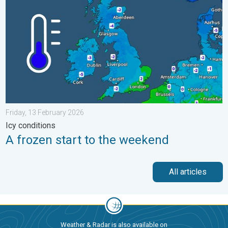
Friday, 13 February 2026
Icy conditions
A frozen start to the weekend
All articles
Weather & Radar is also available on