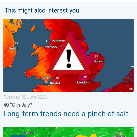
This might also interest you
Long-term trends need a pinch of salt. 40 °C in July?. . . Tues
Tuesday, 30 June 2026
40 °C in July?
Long-term trends need a pinch of salt
Super Typhoon Bavi threatens Taiwan. Up to 1,000 mm of rain.