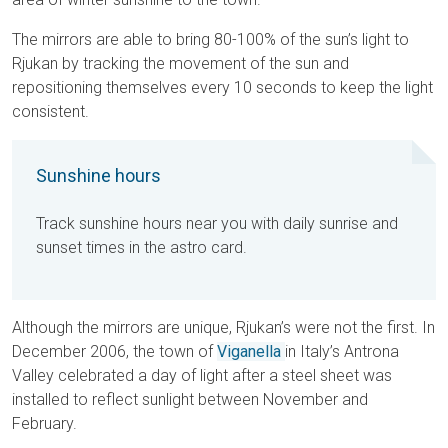
The mirrors are able to bring 80-100% of the sun’s light to
Rjukan by tracking the movement of the sun and
repositioning themselves every 10 seconds to keep the light
consistent.
Sunshine hours
Track sunshine hours near you with daily sunrise and
sunset times in the astro card.
Although the mirrors are unique, Rjukan’s were not the first. In
December 2006, the town of
Viganella
in Italy’s Antrona
Valley celebrated a day of light after a steel sheet was
installed to reflect sunlight between November and
February.