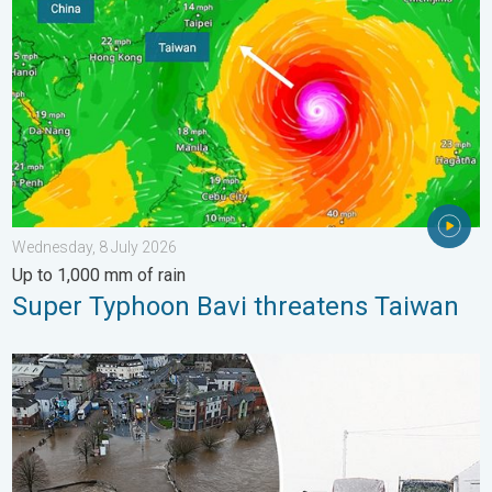
Wednesday, 8 July 2026
Up to 1,000 mm of rain
Super Typhoon Bavi threatens Taiwan
Flooding, gales, and heavy snow. Storm Chandra. . . Tuesday,