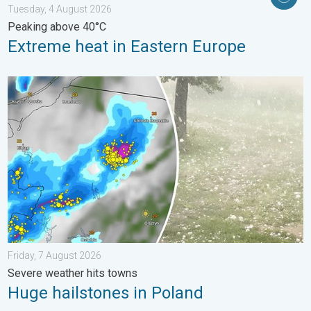
Tuesday, 4 August 2026
Peaking above 40°C
Extreme heat in Eastern Europe
Huge hailstones in Poland. Severe weather hits towns. . . Frida
Friday, 7 August 2026
Severe weather hits towns
Huge hailstones in Poland