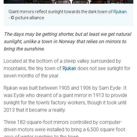
Giant mirrors reflect sunlight towards the dark town of
Rjukan
.
- © picture alliance
The days may be getting shorter, but at least we get natural
sunlight, unlike a town in Norway that relies on mirrors to
bring the sunshine.
Located at the bottom of a steep valley surrounded by
mountains, the tiny town of
Rjukan
does not see sunlight for
seven months of the year.
Rjukan was built between 1905 and 1906 by Sam Eyde. It
was Eyde who dreamt of a giant mirror in 1913 to provide
sunlight for the town's factory workers, though it took until
2013 that it became a reality.
Three 182-square-foot mirrors controlled by computer-
driven motors were installed to bring a 6,500 square foot
area of winter sunshine to the town.