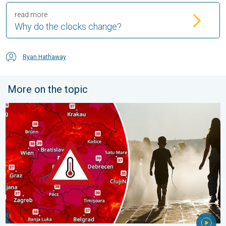
read more
Why do the clocks change?
Ryan Hathaway
More on the topic
Extreme heat in Eastern Europe. Peaking above 40°C. . . Tues