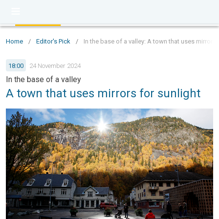
Home
/
Editor's Pick
/
In the base of a valley: A town that uses mirrors 
18:00
24 November 2024
In the base of a valley
A town that uses mirrors for sunlight