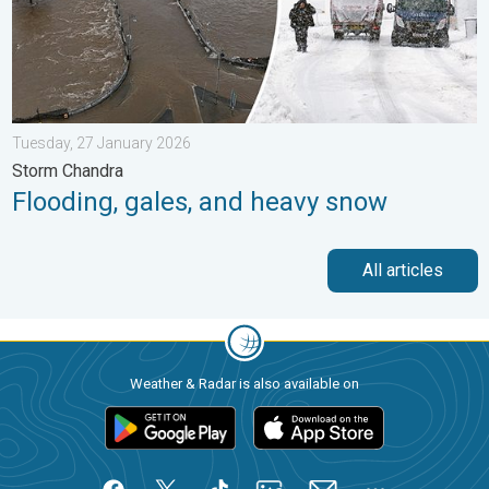
Tuesday, 27 January 2026
Storm Chandra
Flooding, gales, and heavy snow
All articles
Weather & Radar is also available on