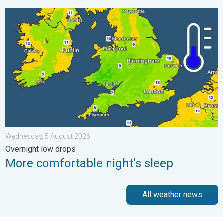
More comfortable night's sleep. Overnight low drops. . . Wedn
Wednesday, 5 August 2026
Overnight low drops
More comfortable night's sleep
All weather news