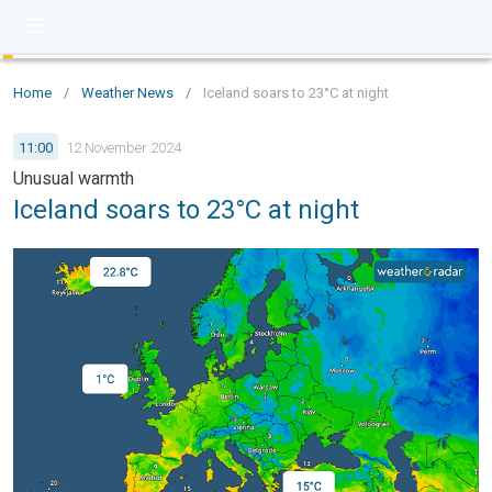
Home
/
Weather News
/
Iceland soars to 23°C at night
11:00
12 November 2024
Unusual warmth
Iceland soars to 23°C at night