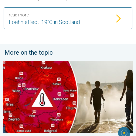
read more
Foehn effect: 19°C in Scotland
More on the topic
Extreme heat in Eastern Europe. Peaking above 40°C. . . Tues