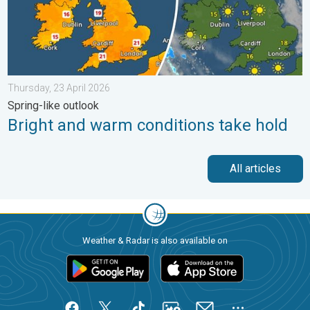
Thursday, 23 April 2026
Spring-like outlook
Bright and warm conditions take hold
All articles
Weather & Radar is also available on