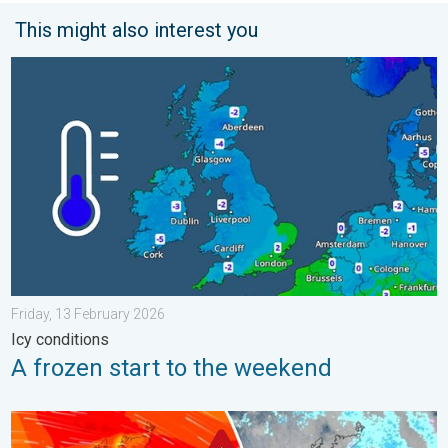
This might also interest you
A frozen start to the weekend. Icy conditions. . . Friday, 13 Fe
Friday, 13 February 2026
Icy conditions
A frozen start to the weekend
Storm Chandra makes impact. Severe gales & heavy rain. . . 