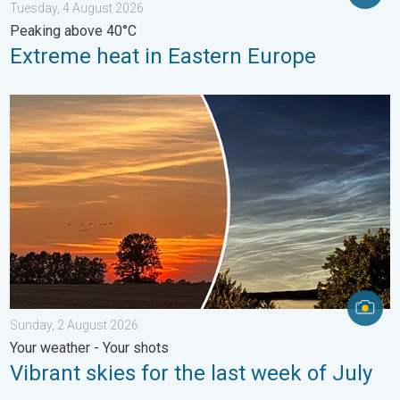
Tuesday, 4 August 2026
Peaking above 40°C
Extreme heat in Eastern Europe
Vibrant skies for the last week of July. Your weather - Your sho
Sunday, 2 August 2026
Your weather - Your shots
Vibrant skies for the last week of July