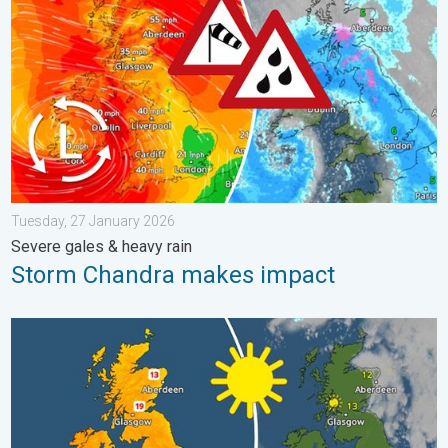
Tuesday, 27 January 2026
Severe gales & heavy rain
Storm Chandra makes impact
Bright and warm conditions take hold. Spring-like outlook. . . T