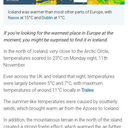
Iceland was warmer than most other parts of Europe, with
Naxos
at 15°C and
Dublin
at 1°C.
If you're looking for the warmest place in Europe at the
moment, you might be surprised to find it in Iceland.
In the north of Iceland, very close to the Arctic Circle,
temperatures soared to 23°C on Monday night, 11th
November.
Even across the UK and Ireland that night, temperatures
were largely between 5°C and 7°C, with maximum
temperatures of around 11°C locally in
Tralee
.
The summer-like temperatures were caused by southerly
winds, which brought warm air from the Azores to Iceland.
In addition, the mountainous terrain in the north of the island
created a strong foehn effect, which warmed the air further.