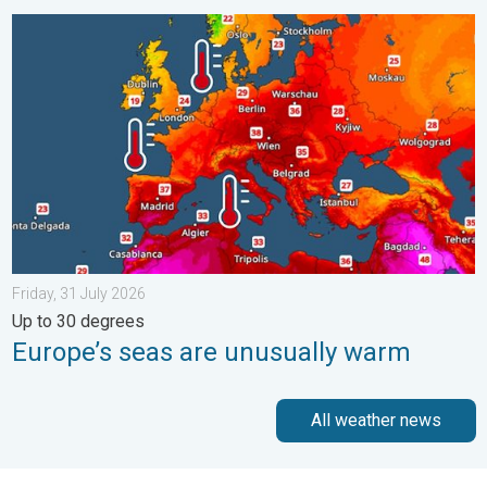
Europe’s seas are unusually warm. Up to 30 degrees. . . Friday
Friday, 31 July 2026
Up to 30 degrees
Europe’s seas are unusually warm
All weather news