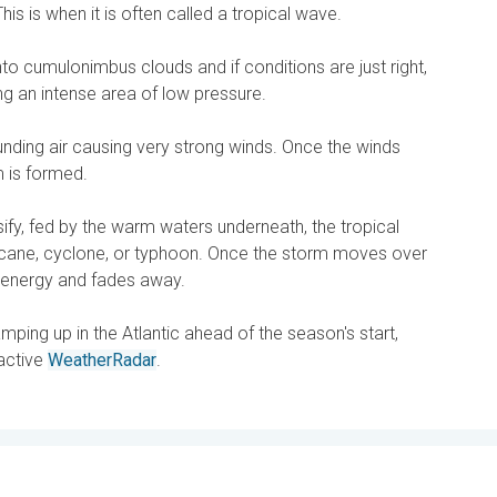
This is when it is often called a tropical wave.
into cumulonimbus clouds and if conditions are just right,
ing an intense area of low pressure.
ounding air causing very strong winds. Once the winds
m is formed.
sify, fed by the warm waters underneath, the tropical
rricane, cyclone, or typhoon. Once the storm moves over
se energy and fades away.
ping up in the Atlantic ahead of the season's start,
ractive
WeatherRadar
.