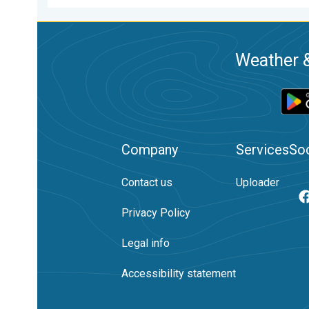
Weather &
Company
Services
Soc
Contact us
Uploader
Privacy Policy
Legal info
Accessibility statement