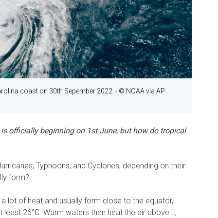
arolina coast on 30th Sepember 2022.
- © NOAA via AP
is officially beginning on 1st June, but how do tropical
Hurricanes, Typhoons, and Cyclones, depending on their
ally form?
a lot of heat and usually form close to the equator,
 least 26°C. Warm waters then heat the air above it,