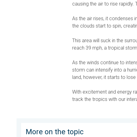
causing the air to rise rapidly. 
As the air rises, it condenses 
the clouds start to spin, creat
This area will suck in the surr
reach 39 mph, a tropical stor
As the winds continue to inten
storm can intensify into a hu
land, however, it starts to lo
With excitement and energy ram
track the tropics with our inte
More on the topic