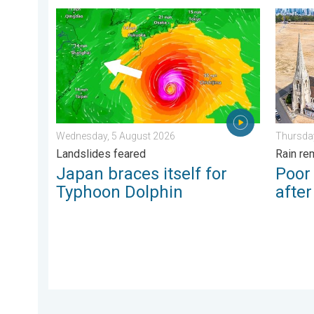
Japan braces itself for Typhoon Dolphin. Landslides
Poor ha
Wednesday, 5 August 2026
Thursday
Landslides feared
Rain re
Japan braces itself for
Poor
Typhoon Dolphin
afte