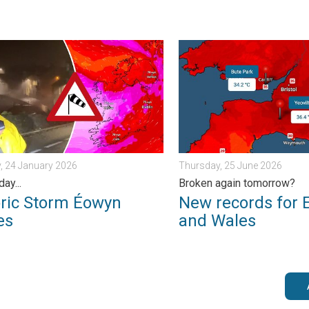
. . . Tuesday, 30 June 2026
 Storm Éowyn arrives. On this day.... . . Saturday, 24 January 20
New records for England a
, 24 January 2026
Thursday, 25 June 2026
day...
Broken again tomorrow?
oric Storm Éowyn
New records for 
es
and Wales