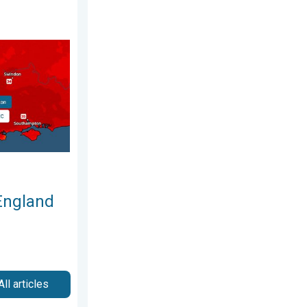
26
nd Wales. Broken again tomorrow?. . . Thursday, 25 June 2026
England
All articles