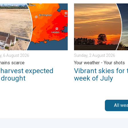
 feared. . . Wednesday, 5 August 2026
rvest expected after drought. Rain remains scarce. . . Thursday
Vibrant skies for the last 
, 6 August 2026
Sunday, 2 August 2026
mains scarce
Your weather - Your shots
 harvest expected
Vibrant skies for 
r drought
week of July
All we