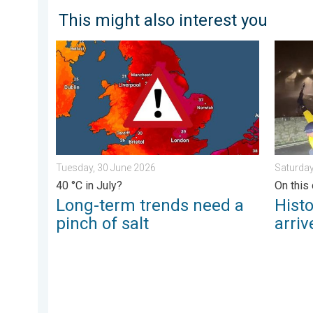
This might also interest you
Long-term trends need a pinch of salt. 40 °C in July?
Historic
Tuesday, 30 June 2026
Saturday
40 °C in July?
On this 
Long-term trends need a
Hist
pinch of salt
arriv