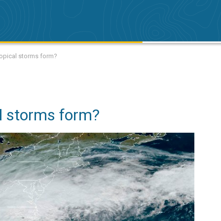
opical storms form?
l storms form?