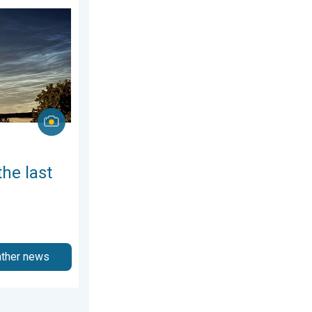
, 6 August 2026
week of July. Your weather - Your shots. . . Sunday, 2 August 2026
the last
ather news