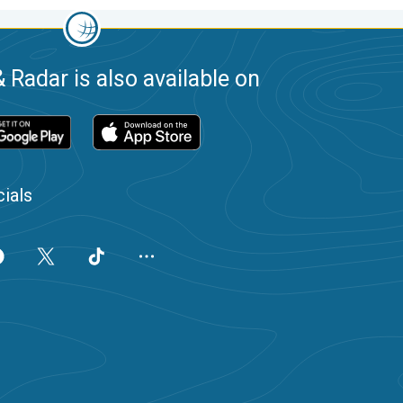
 Radar is also available on
ials