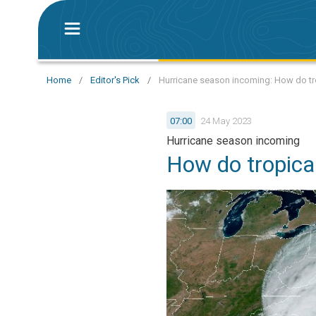
Home
/
Editor's Pick
/
Hurricane season incoming: How do tr
07:00
24 May 2023
Hurricane season incoming
How do tropica