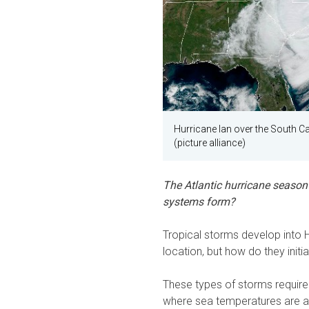
Hurricane Ian over the South C
(picture alliance)
The Atlantic hurricane season 
systems form?
Tropical storms develop into 
location, but how do they initi
These types of storms require 
where sea temperatures are at