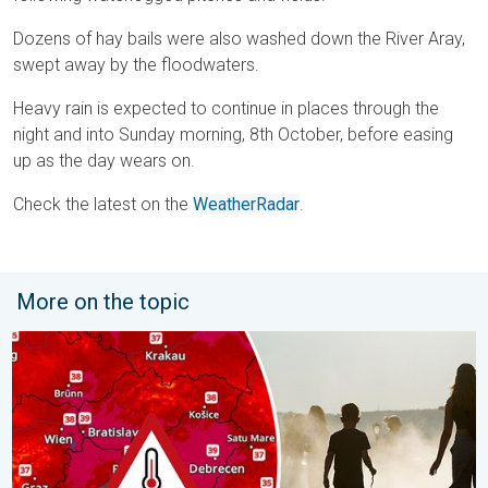
Dozens of hay bails were also washed down the River Aray,
swept away by the floodwaters.
Heavy rain is expected to continue in places through the
night and into Sunday morning, 8th October, before easing
up as the day wears on.
Check the latest on the
WeatherRadar
.
More on the topic
Extreme heat in Eastern Europe. Peaking above 40°C. . . Tues