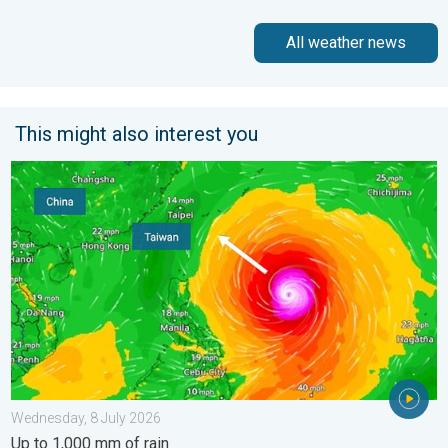
All weather news
This might also interest you
Super Typhoon Bavi threatens Taiwan. Up to 1,000 mm of rain.
Wednesday, 8 July 2026
Up to 1,000 mm of rain