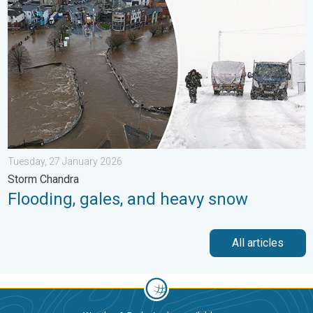
Tuesday, 27 January 2026
Storm Chandra
Flooding, gales, and heavy snow
All articles