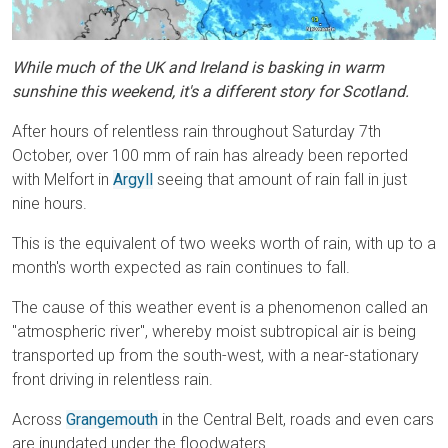
While much of the UK and Ireland is basking in warm
sunshine this weekend, it's a different story for Scotland.
After hours of relentless rain throughout Saturday 7th
October, over 100 mm of rain has already been reported
with Melfort in
Argyll
seeing that amount of rain fall in just
nine hours.
This is the equivalent of two weeks worth of rain, with up to a
month's worth expected as rain continues to fall.
The cause of this weather event is a phenomenon called an
"atmospheric river", whereby moist subtropical air is being
transported up from the south-west, with a near-stationary
front driving in relentless rain.
Across
Grangemouth
in the Central Belt, roads and even cars
are inundated under the floodwaters.