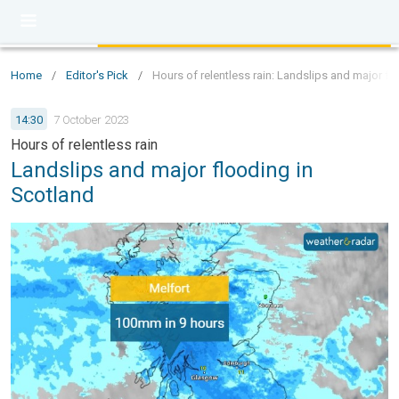
Home
/
Editor's Pick
/
Hours of relentless rain: Landslips and major fl
14:30
7 October 2023
Hours of relentless rain
Landslips and major flooding in
Scotland