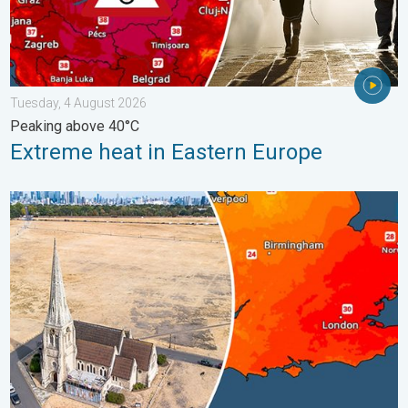
Tuesday, 4 August 2026
Peaking above 40°C
Extreme heat in Eastern Europe
Poor harvest expected after drought. Rain remains scarce. . .