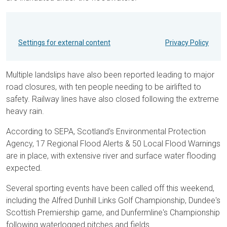
Settings for external content
Privacy Policy
Multiple landslips have also been reported leading to major
road closures, with ten people needing to be airlifted to
safety. Railway lines have also closed following the extreme
heavy rain.
According to SEPA, Scotland's Environmental Protection
Agency, 17 Regional Flood Alerts & 50 Local Flood Warnings
are in place, with extensive river and surface water flooding
expected.
Several sporting events have been called off this weekend,
including the Alfred Dunhill Links Golf Championship, Dundee's
Scottish Premiership game, and Dunfermline's Championship
following waterlogged pitches and fields.