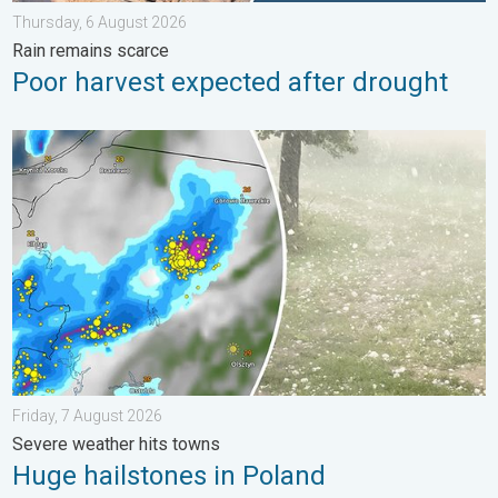
Thursday, 6 August 2026
Rain remains scarce
Poor harvest expected after drought
Huge hailstones in Poland. Severe weather hits towns. . . Frida
Friday, 7 August 2026
Severe weather hits towns
Huge hailstones in Poland