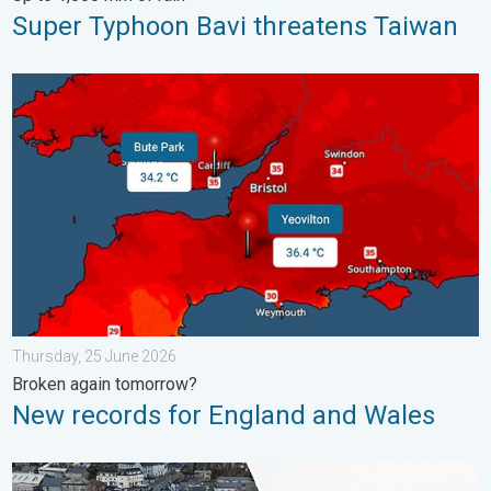
Super Typhoon Bavi threatens Taiwan
New records for England and Wales. Broken again tomorrow?. 
Thursday, 25 June 2026
Broken again tomorrow?
New records for England and Wales
Flooding, gales, and heavy snow. Storm Chandra. . . Tuesday,