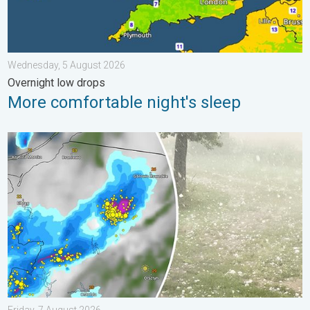
Wednesday, 5 August 2026
Overnight low drops
More comfortable night's sleep
Huge hailstones in Poland. Severe weather hits towns. . . Frida
Friday, 7 August 2026