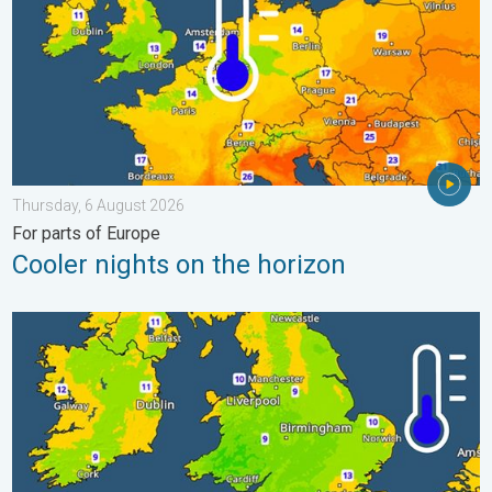
Thursday, 6 August 2026
For parts of Europe
Cooler nights on the horizon
More comfortable night's sleep. Overnight low drops. . . Wedn