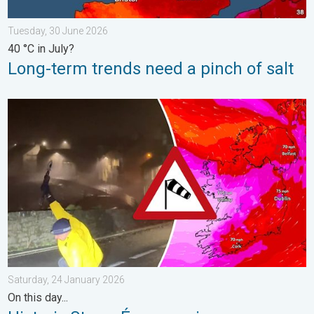
Tuesday, 30 June 2026
40 °C in July?
Long-term trends need a pinch of salt
Historic Storm Éowyn arrives. On this day.... . . Saturday, 24 J
Saturday, 24 January 2026
On this day...