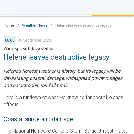
Home
/
Weather News
/
Helene leaves destructive legacy
08:00
30 September 2024
Widespread devastation
Helene leaves destructive legacy
Helene's fiercest weather is history, but its legacy will be
devastating coastal damage, widespread power outages
and catastrophic rainfall totals.
Here is a rundown of what we know so far about Helene’s
effects:
Coastal surge and damage
The National Hurricane Center’s Storm Surge Unit estimates