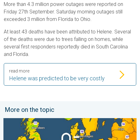
More than 4.3 million power outages were reported on
Friday 27th September. Saturday morning outages still
exceeded 3 million from Florida to Ohio.
At least 43 deaths have been attributed to Helene. Several
of the deaths were due to trees falling on homes, while
several first responders reportedly died in South Carolina
and Florida.
read more
Helene was predicted to be very costly
More on the topic
Cooler nights on the horizon. For parts of Europe. . . Thursday