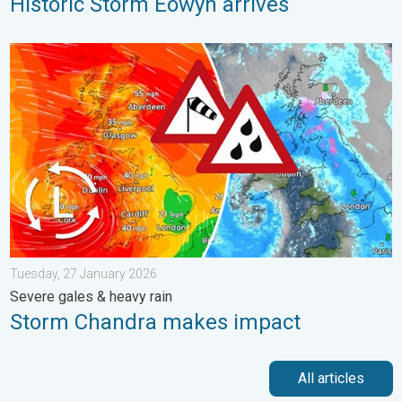
Historic Storm Éowyn arrives
Storm Chandra makes impact. Severe gales & heavy rain. . . 
Tuesday, 27 January 2026
Severe gales & heavy rain
Storm Chandra makes impact
All articles