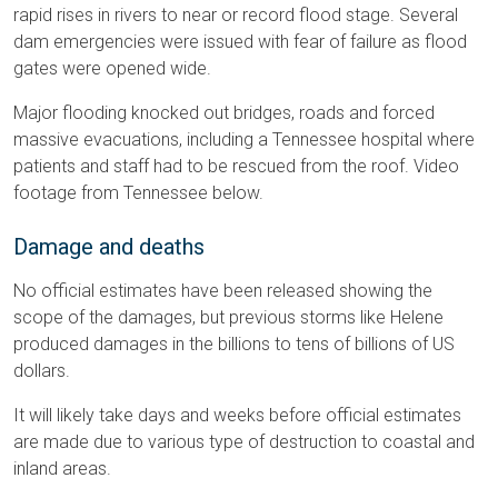
rapid rises in rivers to near or record flood stage. Several
dam emergencies were issued with fear of failure as flood
gates were opened wide.
Major flooding knocked out bridges, roads and forced
massive evacuations, including a Tennessee hospital where
patients and staff had to be rescued from the roof. Video
footage from Tennessee below.
Damage and deaths
No official estimates have been released showing the
scope of the damages, but previous storms like Helene
produced damages in the billions to tens of billions of US
dollars.
It will likely take days and weeks before official estimates
are made due to various type of destruction to coastal and
inland areas.