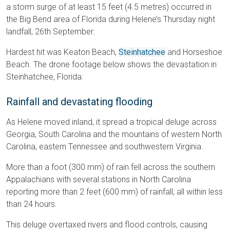
a storm surge of at least 15 feet (4.5 metres) occurred in
the Big Bend area of Florida during Helene’s Thursday night
landfall, 26th September.
Hardest hit was Keaton Beach,
Steinhatchee
and Horseshoe
Beach. The drone footage below shows the devastation in
Steinhatchee, Florida:
Rainfall and devastating flooding
As Helene moved inland, it spread a tropical deluge across
Georgia, South Carolina and the mountains of western North
Carolina, eastern Tennessee and southwestern Virginia.
More than a foot (300 mm) of rain fell across the southern
Appalachians with several stations in North Carolina
reporting more than 2 feet (600 mm) of rainfall, all within less
than 24 hours.
This deluge overtaxed rivers and flood controls, causing