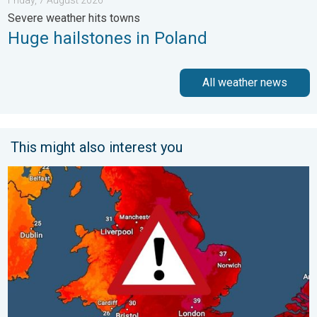
Severe weather hits towns
Huge hailstones in Poland
All weather news
This might also interest you
Long-term trends need a pinch of salt. 40 °C in July?. . . Tues