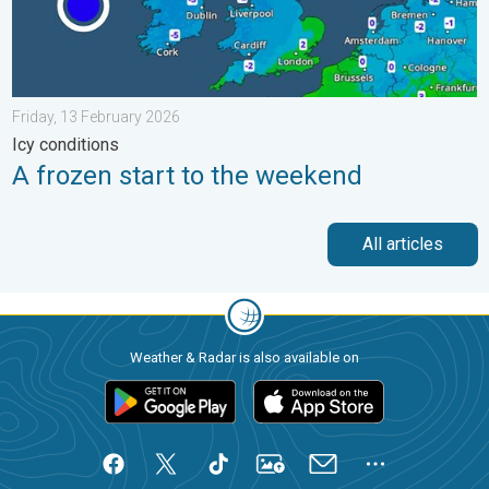
Friday, 13 February 2026
Icy conditions
A frozen start to the weekend
All articles
Weather & Radar is also available on