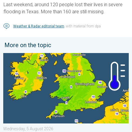
Last weekend, around 120 people lost their lives in severe
flooding in Texas. More than 160 are still missing.
Weather & Radar editorial team
with material from dpa
More on the topic
More comfortable night's sleep. Overnight low drops. . . Wedn
Wednesday, 5 August 2026