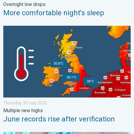
Overnight low drops
More comfortable night's sleep
June records rise after verification. Multiple new highs. . . Thu
Thursday, 30 July 2026
Multiple new highs
June records rise after verification