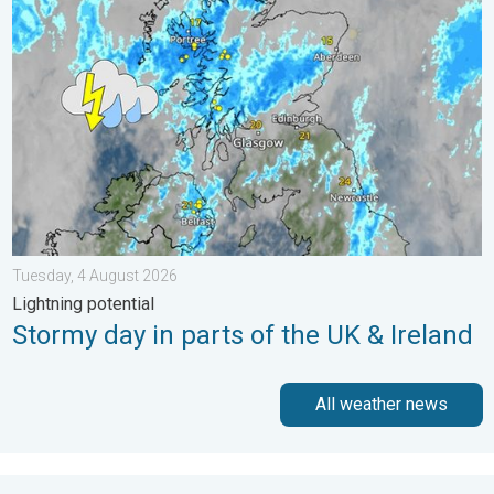
Stormy day in parts of the UK & Ireland. Lightning potential. . 
Tuesday, 4 August 2026
Lightning potential
Stormy day in parts of the UK & Ireland
All weather news