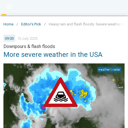
Home
/
Editor's Pick
/
Heavy rain and flash floods: Severe weather stri
09:00
10 July 2025
Downpours & flash floods
More severe weather in the USA