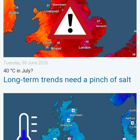
Tuesday, 30 June 2026
40 °C in July?
Long-term trends need a pinch of salt
A frozen start to the weekend. Icy conditions. . . Friday, 13 Fe