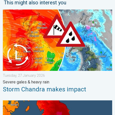
This might also interest you
Storm Chandra makes impact. Severe gales & heavy rain. . . 
Tuesday, 27 January 2026
Severe gales & heavy rain
Storm Chandra makes impact
Long-term trends need a pinch of salt. 40 °C in July?. . . Tues