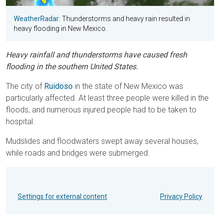
WeatherRadar
: Thunderstorms and heavy rain resulted in
heavy flooding in New Mexico.
Heavy rainfall and thunderstorms have caused fresh
flooding in the southern United States.
The city of
Ruidoso
in the state of New Mexico was
particularly affected. At least three people were killed in the
floods, and numerous injured people had to be taken to
hospital.
Mudslides and floodwaters swept away several houses,
while roads and bridges were submerged.
Settings for external content
Privacy Policy