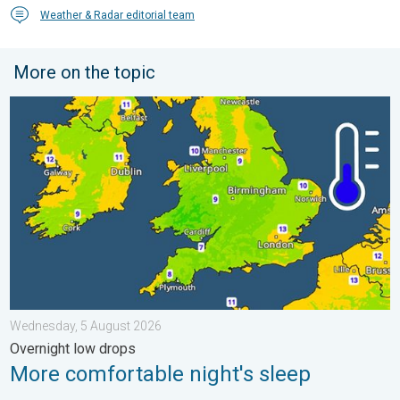
Weather & Radar editorial team
More on the topic
More comfortable night's sleep. Overnight low drops. . . Wedn
Wednesday, 5 August 2026
Overnight low drops
More comfortable night's sleep