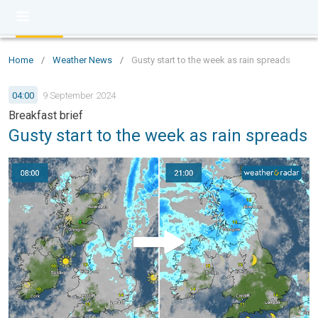
Home
/
Weather News
/
Gusty start to the week as rain spreads
04:00
9 September 2024
Breakfast brief
Gusty start to the week as rain spreads