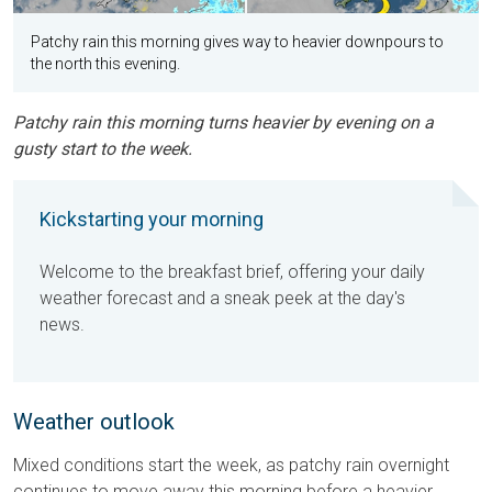
Patchy rain this morning gives way to heavier downpours to
the north this evening.
Patchy rain this morning turns heavier by evening on a
gusty start to the week.
Kickstarting your morning
Welcome to the breakfast brief, offering your daily
weather forecast and a sneak peek at the day's
news.
Weather outlook
Mixed conditions start the week, as patchy rain overnight
continues to move away this morning before a heavier