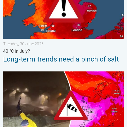
Tuesday, 30 June 2026
40 °C in July?
Long-term trends need a pinch of salt
Historic Storm Éowyn arrives. On this day.... . . Saturday, 24 J