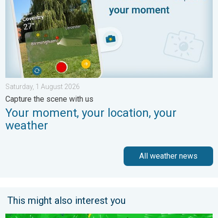
Saturday, 1 August 2026
Capture the scene with us
Your moment, your location, your
weather
All weather news
This might also interest you