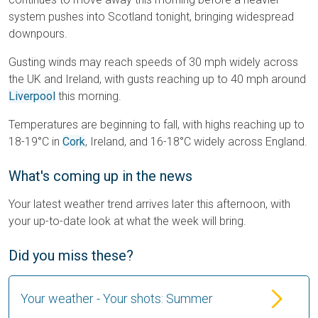
system pushes into Scotland tonight, bringing widespread
downpours.
Gusting winds may reach speeds of 30 mph widely across
the UK and Ireland, with gusts reaching up to 40 mph around
Liverpool
this morning.
Temperatures are beginning to fall, with highs reaching up to
18-19°C in
Cork
, Ireland, and 16-18°C widely across England.
What's coming up in the news
Your latest weather trend arrives later this afternoon, with
your up-to-date look at what the week will bring.
Did you miss these?
Your weather - Your shots: Summer