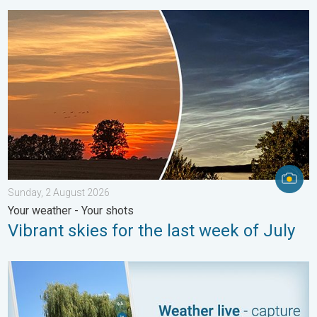
Vibrant skies for the last week of July. Your weather - Your sho
Sunday, 2 August 2026
Your weather - Your shots
Vibrant skies for the last week of July
Your moment, your location, your weather. Capture the scene wi