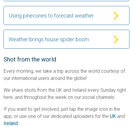
Using pinecones to forecast weather
Weather brings house spider boom
Shot from the world
Every morning, we take a trip across the world courtesy of
our international users around the globe!
We share shots from the UK and Ireland every Sunday right
here, and throughout the week on our social channels.
If you want to get involved, just tap the image icon in the
app, or use one of our dedicated uploaders for the
UK
and
Ireland
.