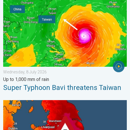
Super Typhoon Bavi threatens Taiwan. Up to 1,000 mm of rain.
Wednesday, 8 July 2026
Up to 1,000 mm of rain
Super Typhoon Bavi threatens Taiwan
Long-term trends need a pinch of salt. 40 °C in July?. . . Tues