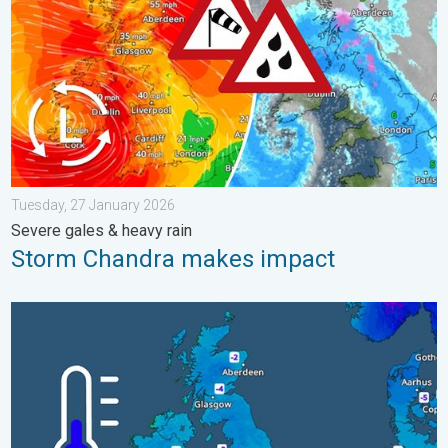
Tuesday, 27 January 2026
Severe gales & heavy rain
Storm Chandra makes impact
A frozen start to the weekend. Icy conditions. . . Friday, 13 Fe