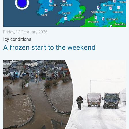
Friday, 13 February 2026
Icy conditions
A frozen start to the weekend
Flooding, gales, and heavy snow. Storm Chandra. . . Tuesday,