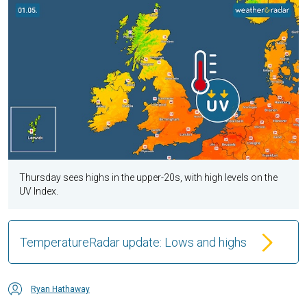
Thursday sees highs in the upper-20s, with high levels on the
UV Index.
TemperatureRadar update: Lows and highs
Ryan Hathaway