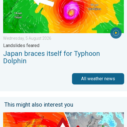
Wednesday, 5 August 2026
Landslides feared
Japan braces itself for Typhoon
Dolphin
All weather news
This might also interest you
Storm Chandra makes impact. Severe gales & heavy rain. . . 