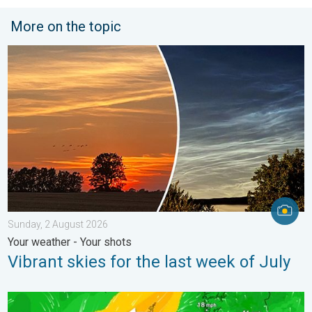
More on the topic
Vibrant skies for the last week of July. Your weather - Your sho
Sunday, 2 August 2026
Your weather - Your shots
Vibrant skies for the last week of July
Stronger winds make a return. Low pressure influence. . . Tue