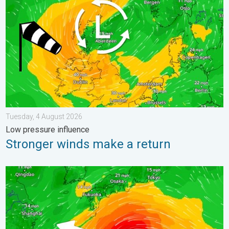
Tuesday, 4 August 2026
Low pressure influence
Stronger winds make a return
Japan braces itself for Typhoon Dolphin. Landslides feared. .