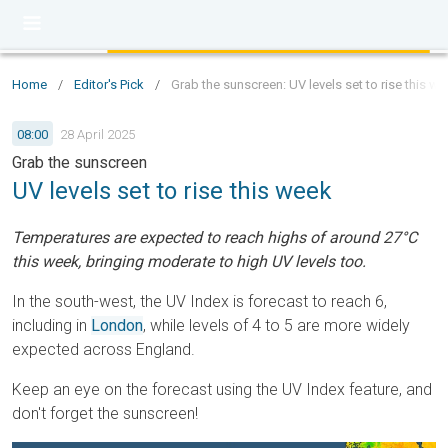
Home
/
Editor's Pick
/
Grab the sunscreen: UV levels set to rise this w
08:00
28 April 2025
Grab the sunscreen
UV levels set to rise this week
Temperatures are expected to reach highs of around 27°C
this week, bringing moderate to high UV levels too.
In the south-west, the UV Index is forecast to reach 6,
including in
London
, while levels of 4 to 5 are more widely
expected across England.
Keep an eye on the forecast using the UV Index feature, and
don't forget the sunscreen!