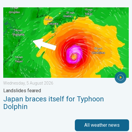
Japan braces itself for Typhoon Dolphin. Landslides feared. .
Wednesday, 5 August 2026
Landslides feared
Japan braces itself for Typhoon
Dolphin
All weather news