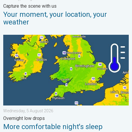
Capture the scene with us
Your moment, your location, your
weather
More comfortable night's sleep. Overnight low drops. . . Wedn
Wednesday, 5 August 2026
Overnight low drops
More comfortable night's sleep