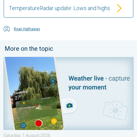
TemperatureRadar update: Lows and highs
Ryan Hathaway
More on the topic
Your moment, your location, your weather. Capture the scene wi
Saturday, 1 August 2026