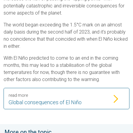
potentially catastrophic and irreversible consequences for
some aspects of the planet.
The world began exceeding the 1.5°C mark on an almost
daily basis during the second half of 2023, and it's probably
no coincidence that that coincided with when El Niño kicked
in either.
With El Niño predicted to come to an end in the coming
months, this may lead to a stabilisation of the global
temperatures for now, though there is no guarantee with
other factors also contributing to the warming.
read more
Global consequences of El Niño
More on the topic