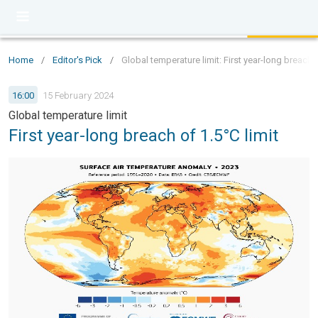
Home
/
Editor's Pick
/
Global temperature limit: First year-long breach o
16:00
15 February 2024
Global temperature limit
First year-long breach of 1.5°C limit