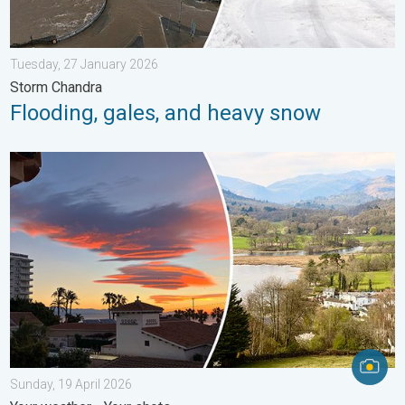
Tuesday, 27 January 2026
Storm Chandra
Flooding, gales, and heavy snow
Seasonal warmth between spring thunder. Your weather - Your s
Sunday, 19 April 2026