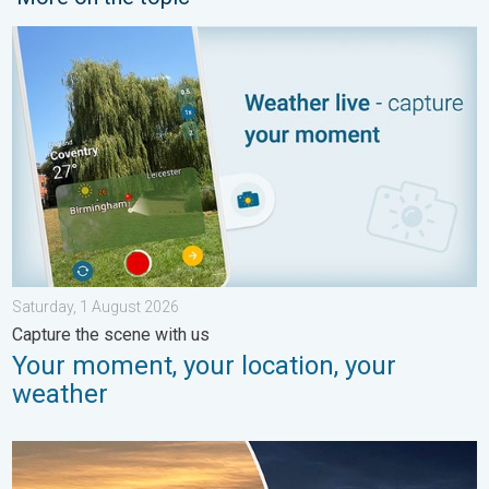
Your moment, your location, your weather. Capture the scene wi
Saturday, 1 August 2026
Capture the scene with us
Your moment, your location, your
weather
Vibrant skies for the last week of July. Your weather - Your sho