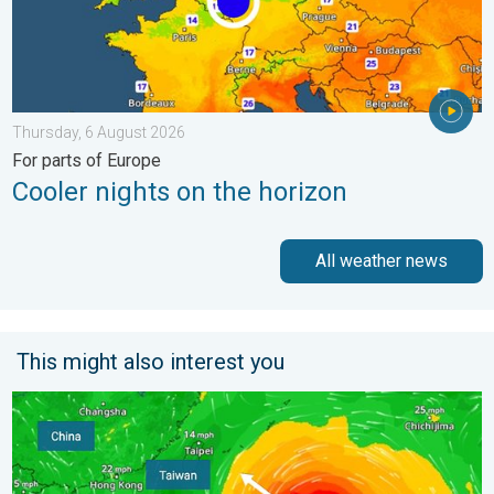
Thursday, 6 August 2026
For parts of Europe
Cooler nights on the horizon
All weather news
This might also interest you
Super Typhoon Bavi threatens Taiwan. Up to 1,000 mm of rain.