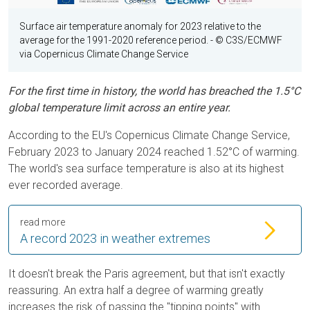
Surface air temperature anomaly for 2023 relative to the
average for the 1991-2020 reference period.
- © C3S/ECMWF
via Copernicus Climate Change Service
For the first time in history, the world has breached the 1.5°C
global temperature limit across an entire year.
According to the EU's Copernicus Climate Change Service,
February 2023 to January 2024 reached 1.52°C of warming.
The world's sea surface temperature is also at its highest
ever recorded average.
read more
A record 2023 in weather extremes
It doesn't break the Paris agreement, but that isn't exactly
reassuring. An extra half a degree of warming greatly
increases the risk of passing the "tipping points" with