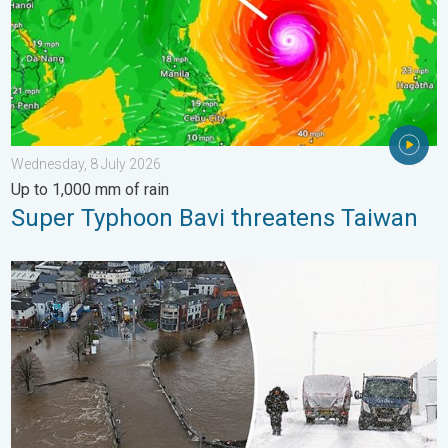
Wednesday, 8 July 2026
Up to 1,000 mm of rain
Super Typhoon Bavi threatens Taiwan
Flooding, gales, and heavy snow. Storm Chandra. . . Tuesday,