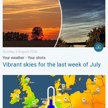
Sunday, 2 August 2026
Your weather - Your shots
Vibrant skies for the last week of July
Cooler nights on the horizon. For parts of Europe. . . Thursday