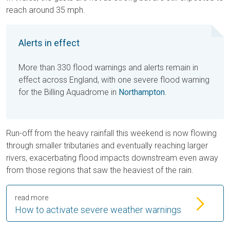
reach around 35 mph.
Alerts in effect
More than 330 flood warnings and alerts remain in
effect across England, with one severe flood warning
for the Billing Aquadrome in
Northampton
.
Run-off from the heavy rainfall this weekend is now flowing
through smaller tributaries and eventually reaching larger
rivers, exacerbating flood impacts downstream even away
from those regions that saw the heaviest of the rain.
read more
How to activate severe weather warnings