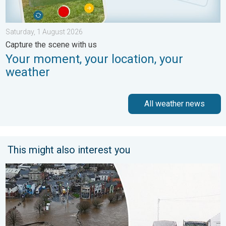
Saturday, 1 August 2026
Capture the scene with us
Your moment, your location, your
weather
All weather news
This might also interest you
Flooding, gales, and heavy snow. Storm Chandra. . . Tuesday,