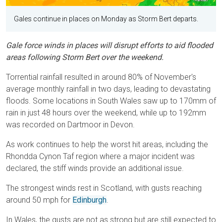
Gales continue in places on Monday as Storm Bert departs.
Gale force winds in places will disrupt efforts to aid flooded
areas following Storm Bert over the weekend.
Torrential rainfall resulted in around 80% of November's
average monthly rainfall in two days, leading to devastating
floods. Some locations in South Wales saw up to 170mm of
rain in just 48 hours over the weekend, while up to 192mm
was recorded on Dartmoor in Devon.
As work continues to help the worst hit areas, including the
Rhondda Cynon Taf region where a major incident was
declared, the stiff winds provide an additional issue.
The strongest winds rest in Scotland, with gusts reaching
around 50 mph for
Edinburgh
.
In Wales, the gusts are not as strong but are still expected to