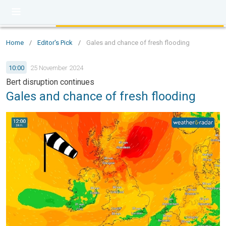
Home
/
Editor's Pick
/
Gales and chance of fresh flooding
10:00
25 November 2024
Bert disruption continues
Gales and chance of fresh flooding