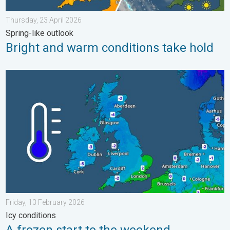
Thursday, 23 April 2026
Spring-like outlook
Bright and warm conditions take hold
A frozen start to the weekend. Icy conditions. . . Friday, 13 Fe
Friday, 13 February 2026
Icy conditions
A frozen start to the weekend