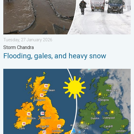
Tuesday, 27 January 2026
Storm Chandra
Flooding, gales, and heavy snow
Bright and warm conditions take hold. Spring-like outlook. . . T