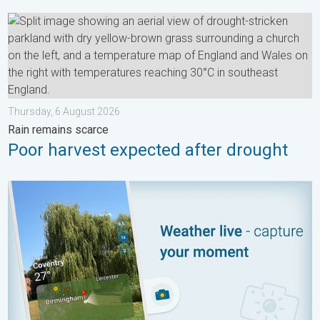
Poor harvest expected after drought. Rain remains scarce. . .
Thursday, 6 August 2026
Rain remains scarce
Poor harvest expected after drought
Your moment, your location, your weather. Capture the scene wi