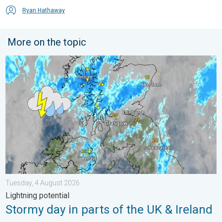
Ryan Hathaway
More on the topic
Stormy day in parts of the UK & Ireland. Lightning potential. . 
Tuesday, 4 August 2026
Lightning potential
Stormy day in parts of the UK & Ireland