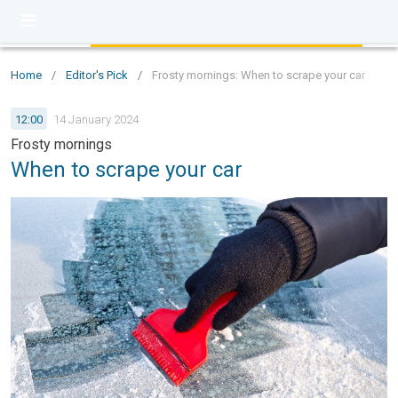
Home
/
Editor's Pick
/
Frosty mornings: When to scrape your car
12:00
14 January 2024
Frosty mornings
When to scrape your car