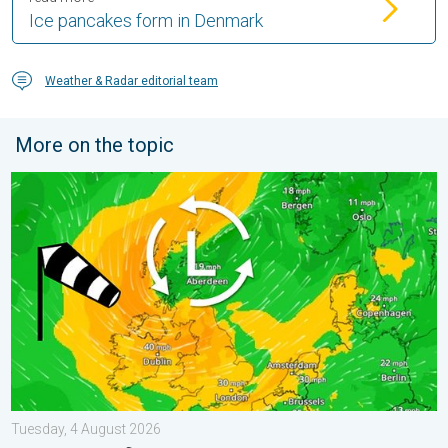
Ice pancakes form in Denmark
Weather & Radar editorial team
More on the topic
Stronger winds make a return. Low pressure influence. . . Tue
Tuesday, 4 August 2026