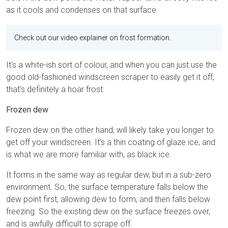
as it cools and condenses on that surface.
Check out our video explainer on frost formation.
It's a white-ish sort of colour, and when you can just use the
good old-fashioned windscreen scraper to easily get it off,
that's definitely a hoar frost.
Frozen dew
Frozen dew on the other hand, will likely take you longer to
get off your windscreen. It's a thin coating of glaze ice, and
is what we are more familiar with, as black ice.
It forms in the same way as regular dew, but in a sub-zero
environment. So, the surface temperature falls below the
dew point first, allowing dew to form, and then falls below
freezing. So the existing dew on the surface freezes over,
and is awfully difficult to scrape off.