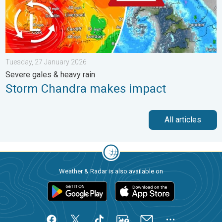
Tuesday, 27 January 2026
Severe gales & heavy rain
Storm Chandra makes impact
All articles
Weather & Radar is also available on