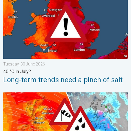
Tuesday, 30 June 2026
40 °C in July?
Long-term trends need a pinch of salt
Storm Chandra makes impact. Severe gales & heavy rain. . . 