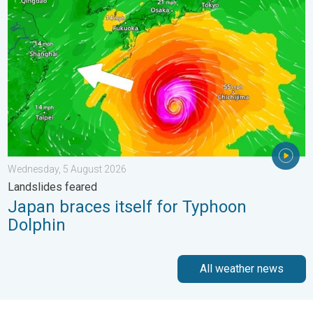
Wednesday, 5 August 2026
Landslides feared
Japan braces itself for Typhoon
Dolphin
All weather news