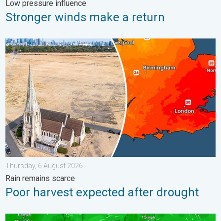
Low pressure influence
Stronger winds make a return
Poor harvest expected after drought. Rain remains scarce. . .
Thursday, 6 August 2026
Rain remains scarce
Poor harvest expected after drought
Japan braces itself for Typhoon Dolphin. Landslides feared. .