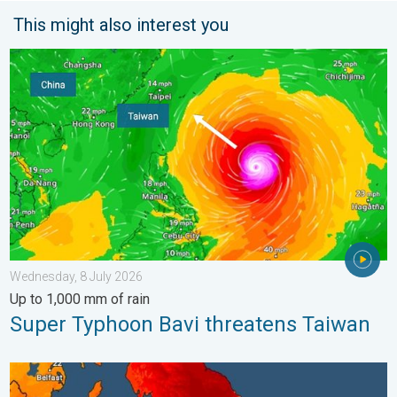
This might also interest you
Super Typhoon Bavi threatens Taiwan. Up to 1,000 mm of rain.
Wednesday, 8 July 2026
Up to 1,000 mm of rain
Super Typhoon Bavi threatens Taiwan
Long-term trends need a pinch of salt. 40 °C in July?. . . Tues