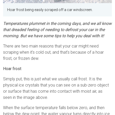
Hoar frost being easily scraped off a car windscreen.
Temperatures plummet in the coming days, and we all know
that dreaded feeling of needing to defrost your car in the
morning. But we have some tips to help you deal with it!
There are two main reasons that your car might need
scraping when it's cold out, and that's because of a hoar
frost, or frozen dew.
Hoar frost
Simply put, this is just what we usually call frost. It is the
physical ice crystals that you can see on a sub-zero object
or surface that has come into contact with moist air, as
seen in the image above.
When the surface temperature falls below zero, and then
below the dew point, the water vapour turns directly into ice