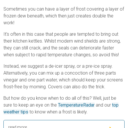
Sometimes you can have a layer of frost covering a layer of
frozen dew beneath, which then just creates double the
work!
It's often in this case that people are tempted to bring out
their kitchen kettles. Whilst modern wind shields are strong,
they can still crack, and the seals can deteriorate faster
when subject to rapid temperature changes, so avoid this!
Instead, we suggest a de-icer spray, or a pre-ice spray.
Alternatively, you can mix up a concoction of three parts
vinegar and one part water, which should keep your screens
frost-free by morning. Covers can also do the trick.
But how do you know when to do all of this? Well, just be
sure to keep an eye on the
TemperatureRadar
and our
top
weather tips
to know when a frost is likely.
read more