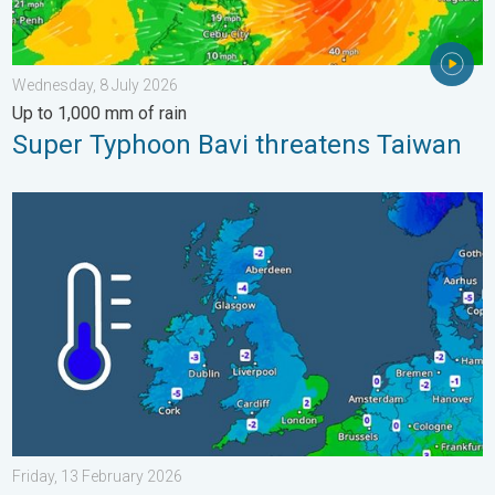
Wednesday, 8 July 2026
Up to 1,000 mm of rain
Super Typhoon Bavi threatens Taiwan
A frozen start to the weekend. Icy conditions. . . Friday, 13 Fe
Friday, 13 February 2026