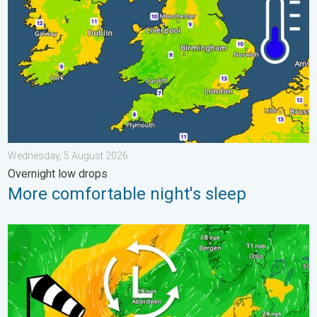
Wednesday, 5 August 2026
Overnight low drops
More comfortable night's sleep
Stronger winds make a return. Low pressure influence. . . Tue