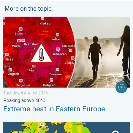
More on the topic
Extreme heat in Eastern Europe. Peaking above 40°C. . . Tues
Tuesday, 4 August 2026
Peaking above 40°C
Extreme heat in Eastern Europe
More comfortable night's sleep. Overnight low drops. . . Wedn