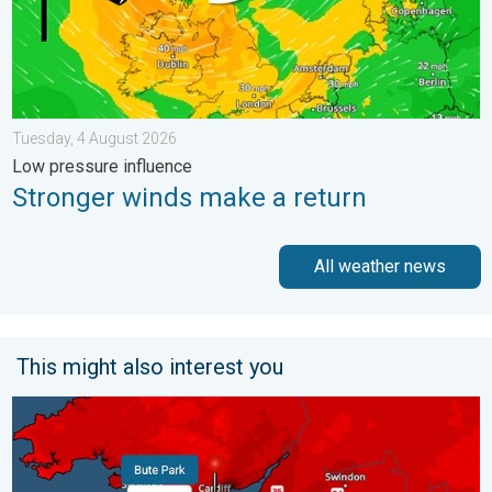
Tuesday, 4 August 2026
Low pressure influence
Stronger winds make a return
All weather news
This might also interest you
New records for England and Wales. Broken again tomorrow?. 