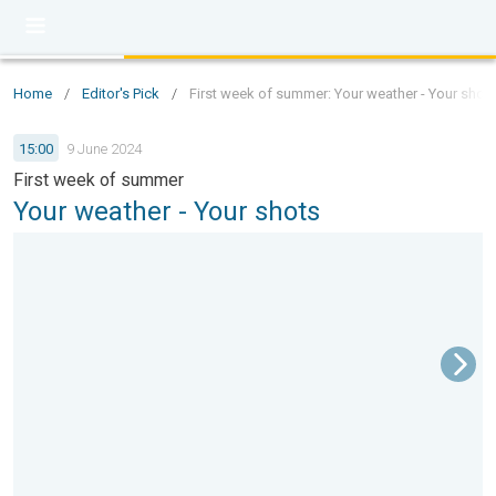
Home
/
Editor's Pick
/
First week of summer: Your weather - Your shot
15:00
9 June 2024
First week of summer
Your weather - Your shots