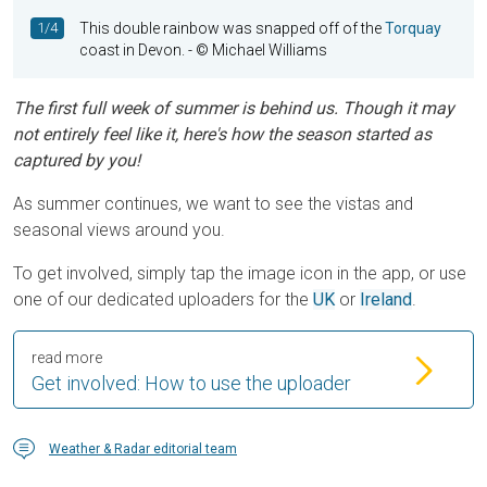
1/4
This double rainbow was snapped off of the
Torquay
coast in Devon.
- © Michael Williams
The first full week of summer is behind us. Though it may
not entirely feel like it, here's how the season started as
captured by you!
As summer continues, we want to see the vistas and
seasonal views around you.
To get involved, simply tap the image icon in the app, or use
one of our dedicated uploaders for the
UK
or
Ireland
.
read more
Get involved: How to use the uploader
Weather & Radar editorial team