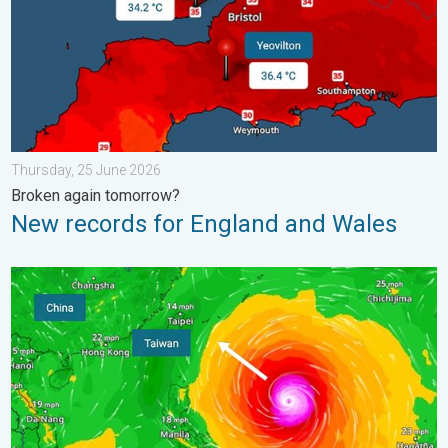
Thursday, 25 June 2026
Broken again tomorrow?
New records for England and Wales
Super Typhoon Bavi threatens Taiwan. Up to 1,000 mm of rain.