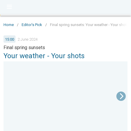
Home
/
Editor's Pick
/
Final spring sunsets: Your weather - Your shots
15:00
2 June 2024
Final spring sunsets
Your weather - Your shots