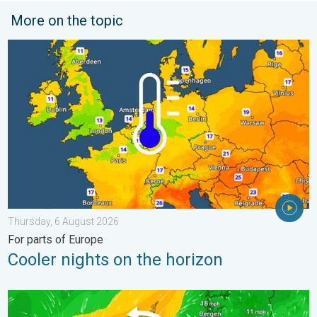
More on the topic
Cooler nights on the horizon. For parts of Europe. . . Thursday
Thursday, 6 August 2026
For parts of Europe
Cooler nights on the horizon
Stronger winds make a return. Low pressure influence. . . Tue