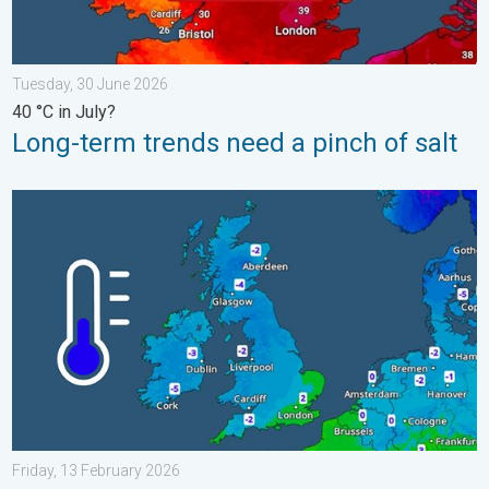
Tuesday, 30 June 2026
40 °C in July?
Long-term trends need a pinch of salt
A frozen start to the weekend. Icy conditions. . . Friday, 13 Fe
Friday, 13 February 2026