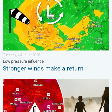
Tuesday, 4 August 2026
Low pressure influence
Stronger winds make a return
Extreme heat in Eastern Europe. Peaking above 40°C. . . Tues