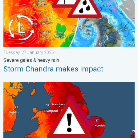
Tuesday, 27 January 2026
Severe gales & heavy rain
Storm Chandra makes impact
Long-term trends need a pinch of salt. 40 °C in July?. . . Tues