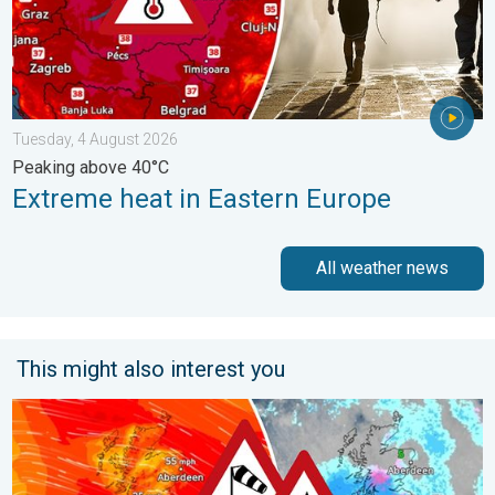
Tuesday, 4 August 2026
Peaking above 40°C
Extreme heat in Eastern Europe
All weather news
This might also interest you
Storm Chandra makes impact. Severe gales & heavy rain. . . 