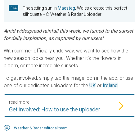
1/4
The setting sun in
Maesteg
, Wales created this perfect
silhouette.
- © Weather & Radar Uploader
Amid widespread rainfall this week, we turned to the sunset
for daily inspiration, as captured by our users!
With summer officially underway, we want to see how the
new season looks near you. Whether it's the flowers in
bloom, or more incredible sunsets.
To get involved, simply tap the image icon in the app, or use
one of our dedicated uploaders for the
UK
or
Ireland
.
read more
Get involved: How to use the uploader
Weather & Radar editorial team