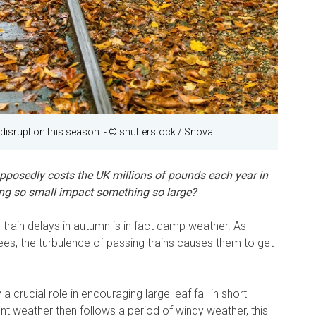
disruption this season.
- © shutterstock / Snova
upposedly costs the UK millions of pounds each year in
ng so small impact something so large?
train delays in autumn is in fact damp weather. As
rees, the turbulence of passing trains causes them to get
a crucial role in encouraging large leaf fall in short
t weather then follows a period of windy weather, this