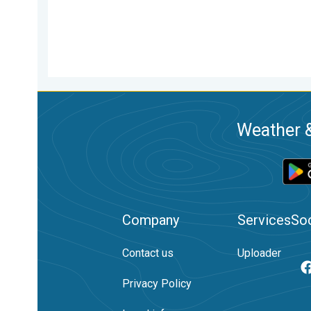
Weather &
Company
Services
Soc
Contact us
Uploader
Privacy Policy