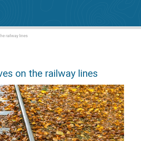
the railway lines
ves on the railway lines