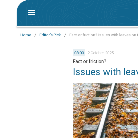
Home
/
Editor's Pick
/
Fact or friction? Issues with leaves on 
08:00
2 October 2025
Fact or friction?
Issues with lea