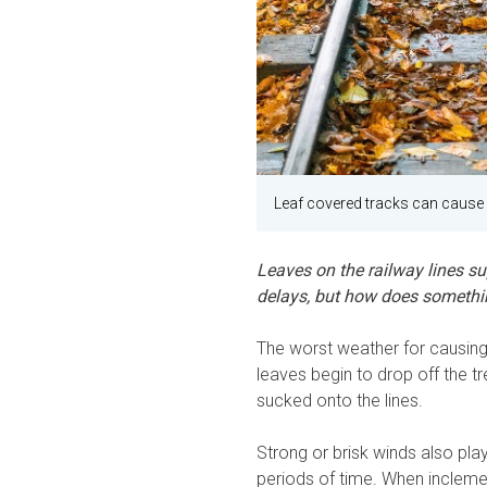
Leaf covered tracks can cause 
Leaves on the railway lines s
delays, but how does somethi
The worst weather for causing 
leaves begin to drop off the t
sucked onto the lines.
Strong or brisk winds also play 
periods of time. When inclemen