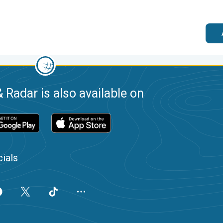
 Radar is also available on
ials