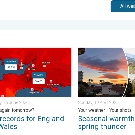
All we
iday, 13 February 2026
ords for England and Wales. Broken again tomorrow?. . . Thurs
Seasonal warmth between sp
, 25 June 2026
Sunday, 19 April 2026
again tomorrow?
Your weather - Your shots
records for England
Seasonal warmth
Wales
spring thunder