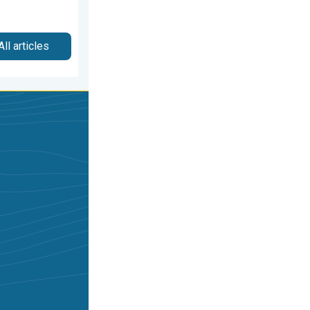
All articles