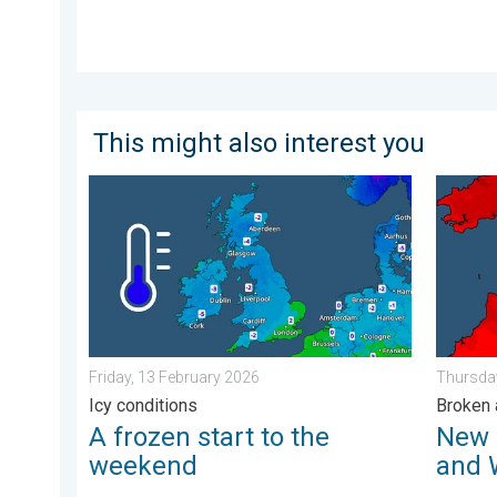
This might also interest you
A frozen start to the weekend. Icy conditions. . . Fr
New rec
Friday, 13 February 2026
Thursday
Icy conditions
Broken 
A frozen start to the
New 
weekend
and 