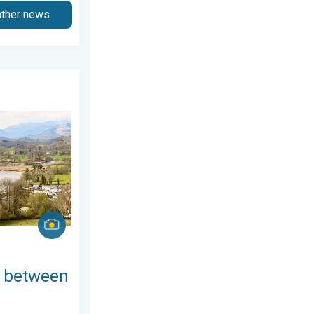
ather news
day, 25 June 2026
ring thunder. Your weather - Your shots. . . Sunday, 19 April 20
 between