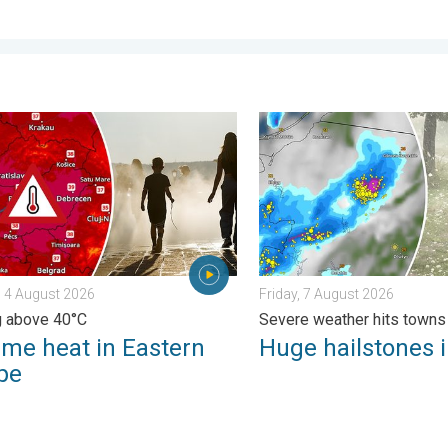
 feared. . . Wednesday, 5 August 2026
 heat in Eastern Europe. Peaking above 40°C. . . Tuesday, 4 Au
Huge hailstones in Poland. 
 4 August 2026
Friday, 7 August 2026
g above 40°C
Severe weather hits towns
eme heat in Eastern
Huge hailstones 
pe