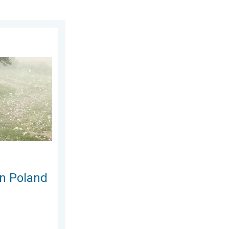
gust 2026
Severe weather hits towns. . . Friday, 7 August 2026
in Poland