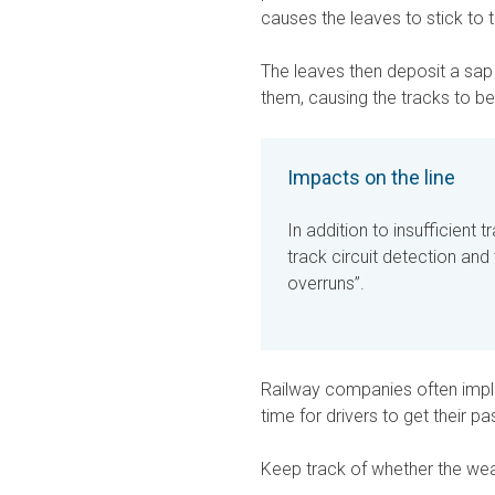
causes the leaves to stick to t
The leaves then deposit a sap 
them, causing the tracks to b
Impacts on the line
In addition to insufficient 
track circuit detection and
overruns”.
Railway companies often imple
time for drivers to get their pa
Keep track of whether the weat