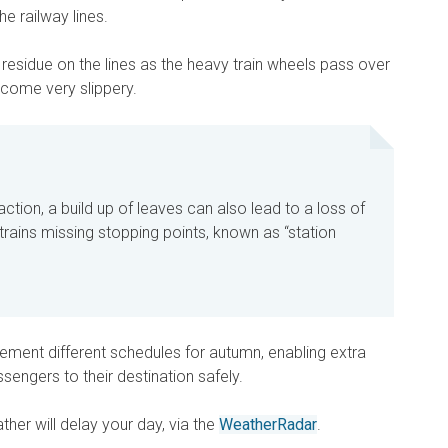
he railway lines.
residue on the lines as the heavy train wheels pass over
ecome very slippery.
traction, a build up of leaves can also lead to a loss of
 trains missing stopping points, known as “station
ment different schedules for autumn, enabling extra
ssengers to their destination safely.
her will delay your day, via the
WeatherRadar
.