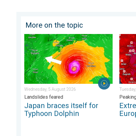
More on the topic
Japan braces itself for Typhoon Dolphin. Landslides
Extreme
Wednesday, 5 August 2026
Tuesday,
Landslides feared
Peakin
Japan braces itself for
Extr
Typhoon Dolphin
Euro