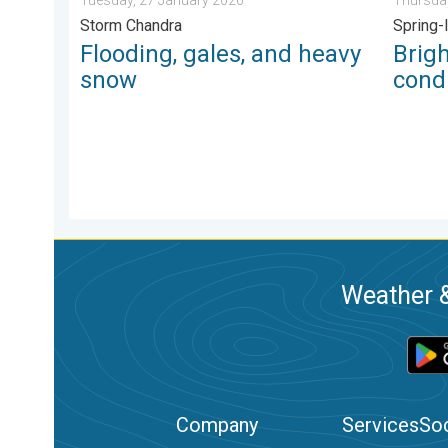
Storm Chandra
Spring-
Flooding, gales, and heavy
Brig
snow
condi
Weather &
Company
Services
Soc