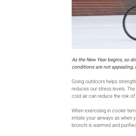
As the New Year begins, so does
conditions are not appealing, 
Going outdoors helps strength
reduces our stress levels. The
cold air can reduce the risk of 
When exercising in cooler tem
irritate your airways as when y
bronchi is warmed and purified