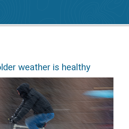
older weather is healthy