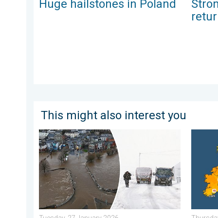
Huge hailstones in Poland
Stro
retu
This might also interest you
Flooding, gales, and heavy snow. Storm Chandra. . .
Bright a
Tuesday, 27 January 2026
Thursday