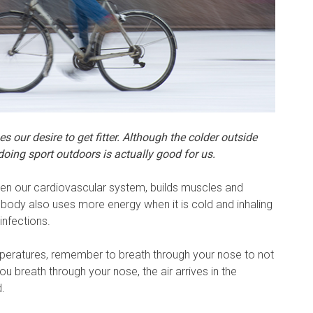
 our desire to get fitter. Although the colder outside
doing sport outdoors is actually good for us.
en our cardiovascular system, builds muscles and
 body also uses more energy when it is cold and inhaling
infections.
peratures, remember to breath through your nose to not
ou breath through your nose, the air arrives in the
.