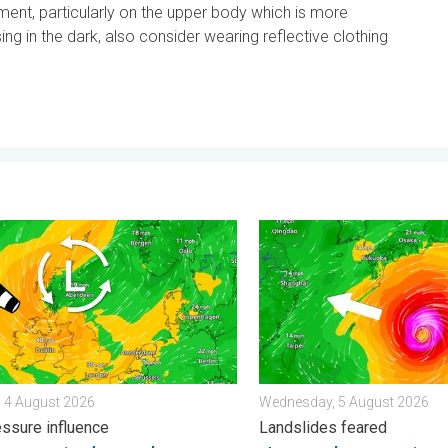
pment, particularly on the upper body which is more
sing in the dark, also consider wearing reflective clothing
 . . Friday, 7 August 2026
r winds make a return. Low pressure influence. . . Tuesday, 4 Au
Japan braces itself for Ty
 4 August 2026
Wednesday, 5 August 2026
ssure influence
Landslides feared