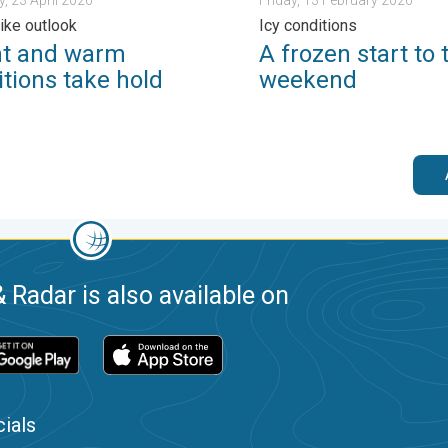
like outlook
Icy conditions
ht and warm
A frozen start to 
tions take hold
weekend
 Radar is also available on
ials