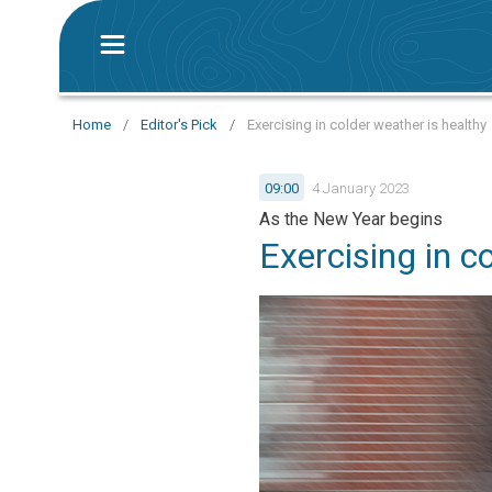
Home
/
Editor's Pick
/
Exercising in colder weather is healthy
09:00
4 January 2023
As the New Year begins
Exercising in c