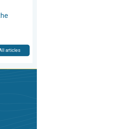
the
All articles