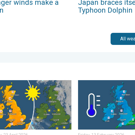
nger winds make a
Japan braces itse
rn
Typhoon Dolphin
All we
 Tuesday, 27 January 2026
nd warm conditions take hold. Spring-like outlook. . . Thursday, 2
A frozen start to the weeke
, 23 April 2026
Friday, 13 February 2026