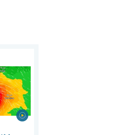
gust 2026
phoon Dolphin. Landslides feared. . . Wednesday, 5 August 2026