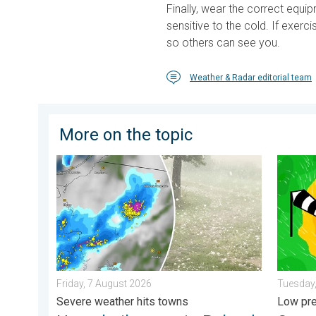
Finally, wear the correct equi
sensitive to the cold. If exerci
so others can see you.
Weather & Radar editorial team
More on the topic
Huge hailstones in Poland. Severe weather hits towns.
Stronge
Friday, 7 August 2026
Tuesday,
Severe weather hits towns
Low pre