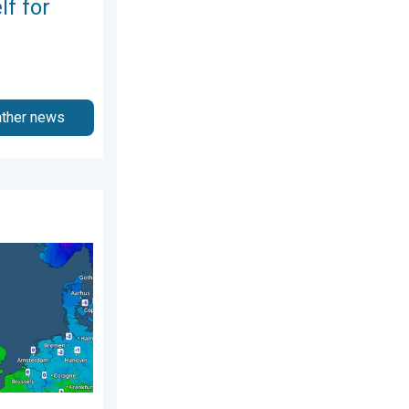
lf for
ather news
3 April 2026
nd. Icy conditions. . . Friday, 13 February 2026