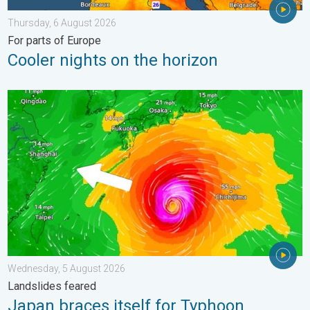
Thursday, 6 August 2026
For parts of Europe
Cooler nights on the horizon
Japan braces itself for Typhoon Dolphin. Landslides feared. .
Wednesday, 5 August 2026
Landslides feared
Japan braces itself for Typhoon