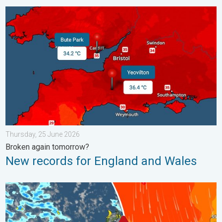
New records for England and Wales. Broken again tomorrow?. 
Thursday, 25 June 2026
Broken again tomorrow?
New records for England and Wales
Turbulent weather in the Canary Islands. Storm and rain. . . F