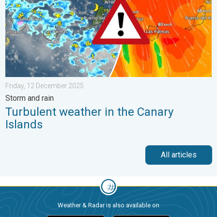
Friday, 12 December 2025
Storm and rain
Turbulent weather in the Canary
Islands
All articles
Weather & Radar is also available on