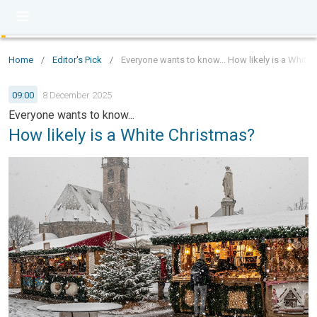
Home
/
Editor's Pick
/
Everyone wants to know... How likely is a White
09:00
8 December 2025
Everyone wants to know...
How likely is a White Christmas?