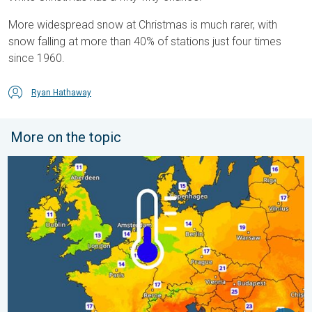
More widespread snow at Christmas is much rarer, with
snow falling at more than 40% of stations just four times
since 1960.
Ryan Hathaway
More on the topic
Cooler nights on the horizon. For parts of Europe. . . Thursday