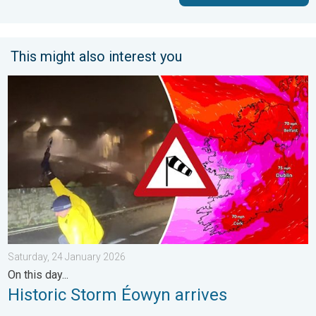
This might also interest you
Historic Storm Éowyn arrives. On this day.... . . Saturday, 24 J
Saturday, 24 January 2026
On this day...
Historic Storm Éowyn arrives