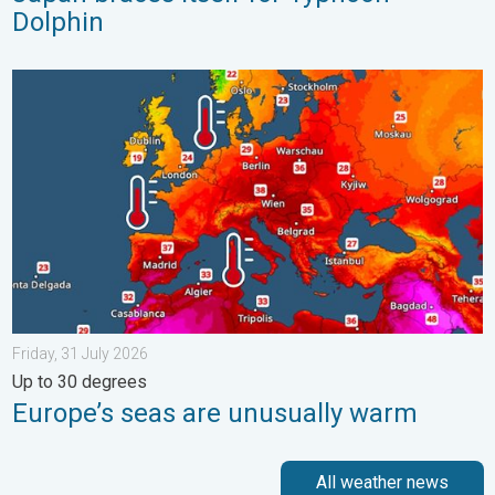
Dolphin
Europe’s seas are unusually warm. Up to 30 degrees. . . Friday
Friday, 31 July 2026
Up to 30 degrees
Europe’s seas are unusually warm
All weather news