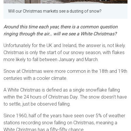
Will our Christmas markets see a dusting of snow?
Around this time each year, there is a common question
ringing through the air… will we see a White Christmas?
Unfortunately for the UK and Ireland, the answer is, not likely.
Christmas is only the start of our snowy season, with flakes
more likely to fall between January and March.
Snow at Christmas were more common in the 18th and 19th
centuries with a cooler climate.
A White Christmas is defined as a single snowflake falling
within the 24 hours of Christmas Day. The snow doesn't have
to settle, just be observed falling.
Since 1960, half of the years have seen over 5% of weather
stations recording snow falling on Christmas, meaning a
White Christmas has a fifty-fifty chance.