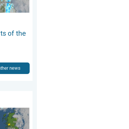
ts of the
ather news
day, 25 June 2026
take hold. Spring-like outlook. . . Thursday, 23 April 2026