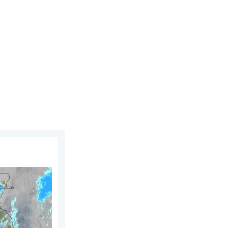
. Saturday, 1 August 2026
UK & Ireland. Lightning potential. . . Tuesday, 4 August 2026