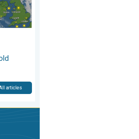
old
All articles