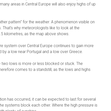
any areas in Central Europe will also enjoy highs of up
her pattern" for the weather. A phenomenon visible on
. That's why meteorologists like to look at the
5.5 kilometres, as the map above shows.
re system over Central Europe continues to gain more
ed by a low near Portugal and a low over Greece.
 two lows is more or less blocked or stuck. The
erefore comes to a standstill, as the lows and highs
on has occurred, it can be expected to last for several
e systems block each other. Where the high pressure is