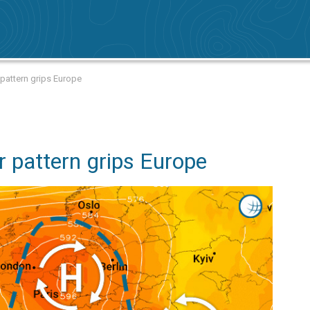
attern grips Europe
pattern grips Europe