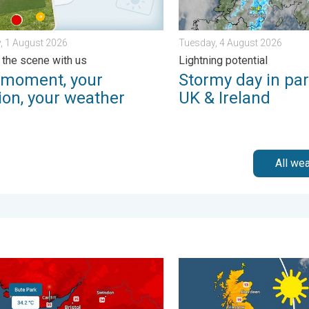
, 1 August 2026
Tuesday, 4 August 2026
 the scene with us
Lightning potential
 moment, your
Stormy day in par
ion, your weather
UK & Ireland
All we
 of rain. . . Wednesday, 8 July 2026
ords for England and Wales. Broken again tomorrow?. . . Thurs
Bright and warm conditions 