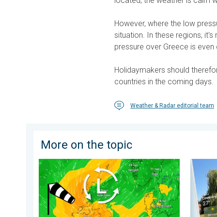
located, the weather is calm w
However, where the low pressur
situation. In these regions, it
pressure over Greece is even 
Holidaymakers should therefo
countries in the coming days.
Weather & Radar editorial team
More on the topic
Stronger winds make a return. Low pressure influence
Your mo