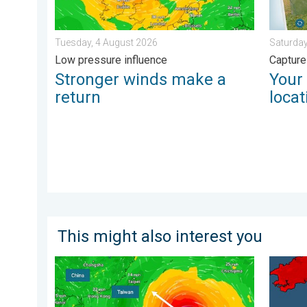
Tuesday, 4 August 2026
Saturday
Low pressure influence
Capture
Stronger winds make a
Your
return
locat
This might also interest you
Super Typhoon Bavi threatens Taiwan. Up to 1,000 mm
New rec