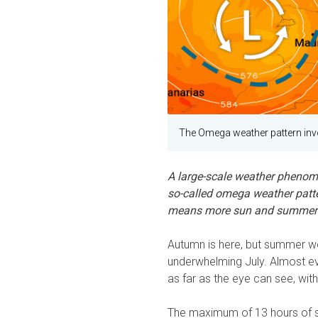
The Omega weather pattern invo
A large-scale weather phenom
so-called omega weather pattern
means more sun and summer
Autumn is here, but summer w
underwhelming July. Almost ev
as far as the eye can see, wit
The maximum of 13 hours of s