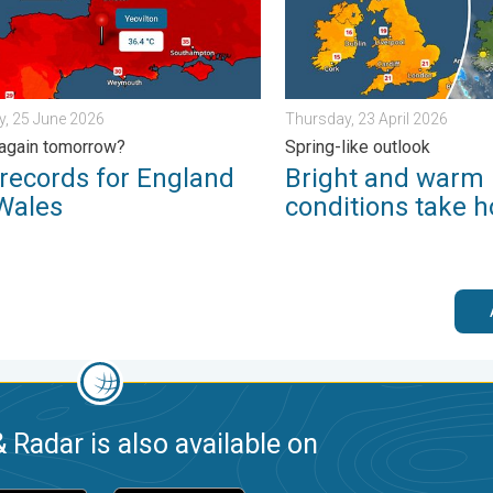
, 25 June 2026
Thursday, 23 April 2026
again tomorrow?
Spring-like outlook
records for England
Bright and warm
Wales
conditions take h
 Radar is also available on