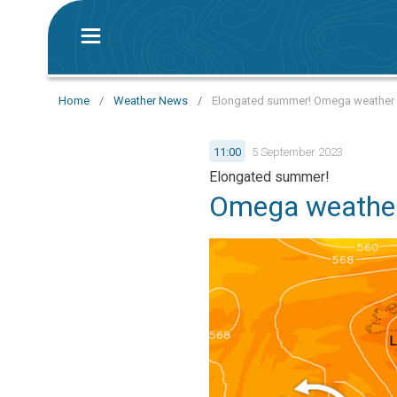
Home
/
Weather News
/
Elongated summer! Omega weather p
11:00
5 September 2023
Elongated summer!
Omega weather 