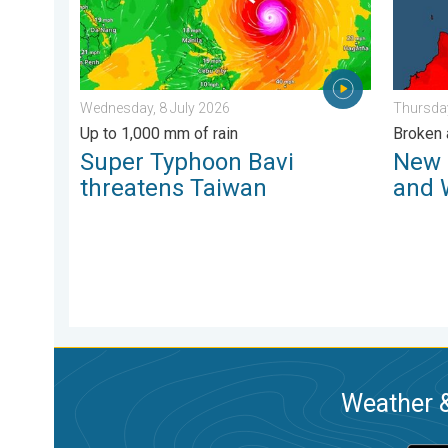
Wednesday, 8 July 2026
Thursday
Up to 1,000 mm of rain
Broken 
Super Typhoon Bavi
New 
threatens Taiwan
and 
Weather &