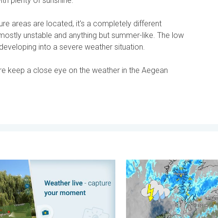
ith plenty of sunshine.
e areas are located, it's a completely different
's mostly unstable and anything but summer-like. The low
developing into a severe weather situation.
re keep a close eye on the weather in the Aegean
. . . Tuesday, 4 August 2026
ment, your location, your weather. Capture the scene with us. . 
Stormy day in parts of the 