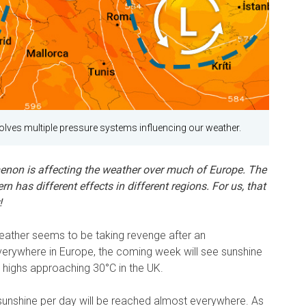
lves multiple pressure systems influencing our weather.
enon is affecting the weather over much of Europe. The
 has different effects in different regions. For us, that
!
eather seems to be taking revenge after an
erywhere in Europe, the coming week will see sunshine
h highs approaching 30°C in the UK.
unshine per day will be reached almost everywhere. As