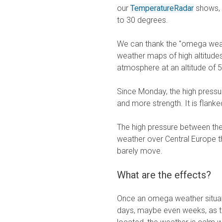
our
TemperatureRadar
shows, m
to 30 degrees.
We can thank the "omega weat
weather maps of high altitudes
atmosphere at an altitude of 
Since Monday, the high pressu
and more strength. It is flank
The high pressure between the
weather over Central Europe th
barely move.
What are the effects?
Once an omega weather situati
days, maybe even weeks, as th