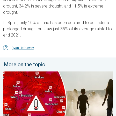
drought, 34.2% in severe drought, and 11.5% in extreme
drought.
In Spain, only 10% of land has been declared to be under a
prolonged drought but saw just 35% of its average rainfall to
end 2021.
Ryan Hathaway
More on the topic
Extreme heat in Eastern Europe. Peaking above 40°C. . . Tues