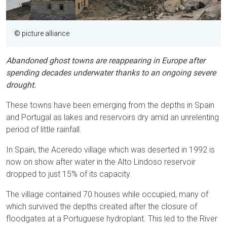
© picture alliance
Abandoned ghost towns are reappearing in Europe after
spending decades underwater thanks to an ongoing severe
drought.
These towns have been emerging from the depths in Spain
and Portugal as lakes and reservoirs dry amid an unrelenting
period of little rainfall.
In Spain, the Aceredo village which was deserted in 1992 is
now on show after water in the Alto Lindoso reservoir
dropped to just 15% of its capacity.
The village contained 70 houses while occupied, many of
which survived the depths created after the closure of
floodgates at a Portuguese hydroplant. This led to the River