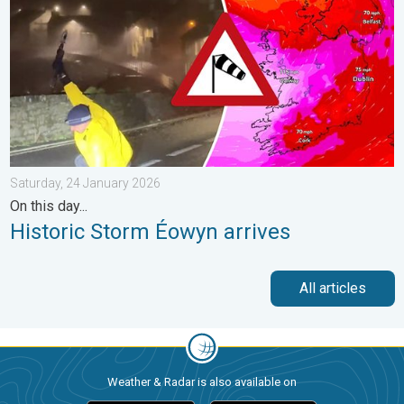
Saturday, 24 January 2026
On this day...
Historic Storm Éowyn arrives
All articles
Weather & Radar is also available on