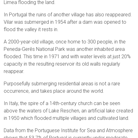
Limea flooding the land.
In Portugal the ruins of another village has also reappeared.
Vilar was submerged in 1954 after a dam was opened to
flood the valley it rests in.
A 2000-year-old village, once home to 300 people, in the
Peneda-Gerês National Park was another inhabited area
flooded. This time in 1971 and with water levels at just 20%
capacity in the resulting reservoir its old walls regularly
reappear.
Purposefully submerging residential areas is not a rare
occurrence, and takes place around the world.
In Italy, the spire of a 14th-century church can be seen
above the waters of Lake Reschen, an artificial lake created
in 1950 which flooded multiple villages and cultivated land.
Data from the Portuguese Institute for Sea and Atmosphere
shows that 53.7% of Portugal is currently under moderate