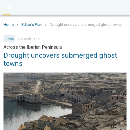
Home
/
Editor's Pick
/
Drought uncovers submerged ghost towns
11:00
2 March 2022
Across the Iberian Peninsula
Drought uncovers submerged ghost
towns