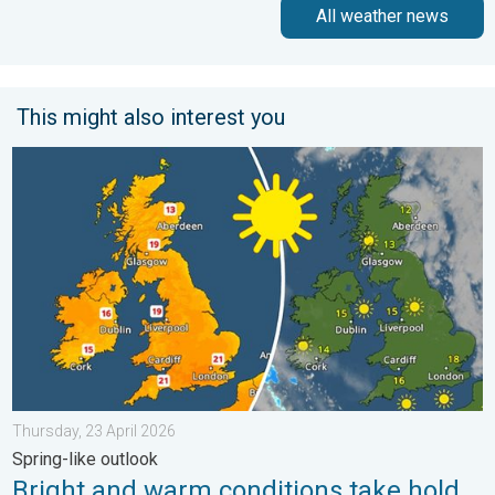
All weather news
This might also interest you
Bright and warm conditions take hold. Spring-like outlook. . . T
Thursday, 23 April 2026
Spring-like outlook
Bright and warm conditions take hold