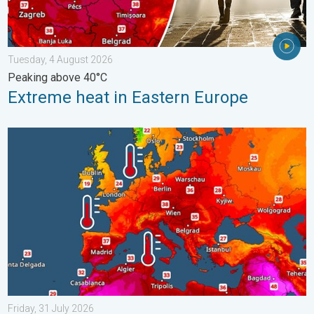
Tuesday, 4 August 2026
Peaking above 40°C
Extreme heat in Eastern Europe
Europe’s seas are unusually warm. Up to 30 degrees. . . Friday
Friday, 31 July 2026