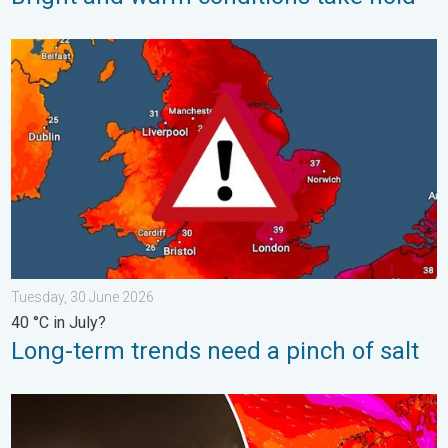
Long-term trends need a pinch of salt. 40 °C in July?. . . Tues
Tuesday, 30 June 2026
40 °C in July?
Long-term trends need a pinch of salt
Historic Storm Éowyn arrives. On this day.... . . Saturday, 24 J