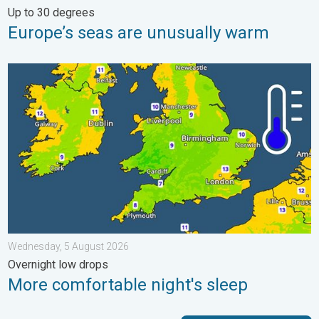
Up to 30 degrees
Europe’s seas are unusually warm
More comfortable night's sleep. Overnight low drops. . . Wedn
Wednesday, 5 August 2026
Overnight low drops
More comfortable night's sleep