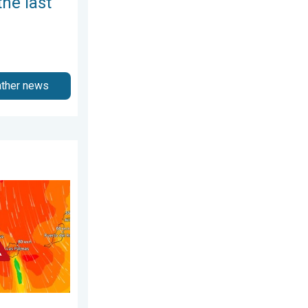
the last
ather news
3 April 2026
nary Islands. Storm and rain. . . Friday, 12 December 2025