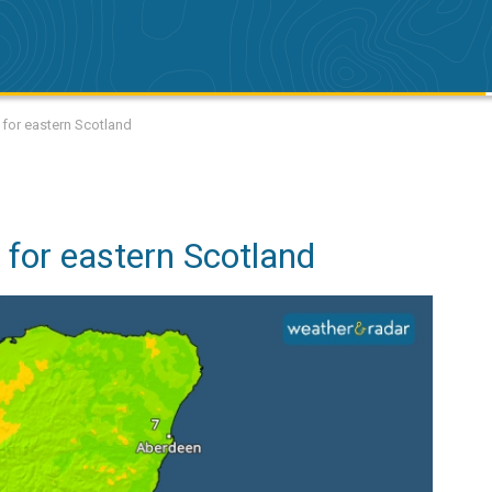
 for eastern Scotland
 for eastern Scotland