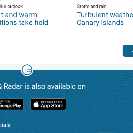
like outlook
Storm and rain
ht and warm
Turbulent weather
tions take hold
Canary Islands
 Radar is also available on
ials