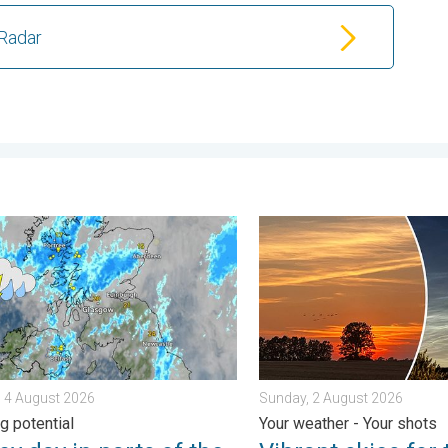
Radar
. . . Tuesday, 4 August 2026
ay in parts of the UK & Ireland. Lightning potential. . . Tuesday,
Vibrant skies for the last 
 4 August 2026
Sunday, 2 August 2026
g potential
Your weather - Your shots