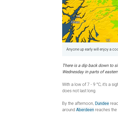
Anyone up early will enjoy a cool
There is a dip back down to sin
Wednesday in parts of eastern
With a low of 7 - 9 °C, it's a 
does not last long.
By the afternoon,
Dundee
reac
around
Aberdeen
reaches the 