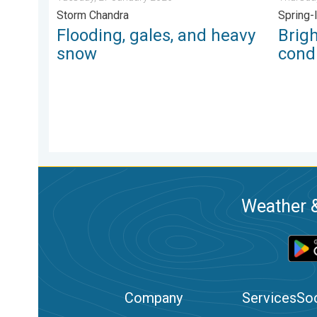
Storm Chandra
Spring-
Flooding, gales, and heavy
Brig
snow
condi
Weather &
Company
Services
Soc