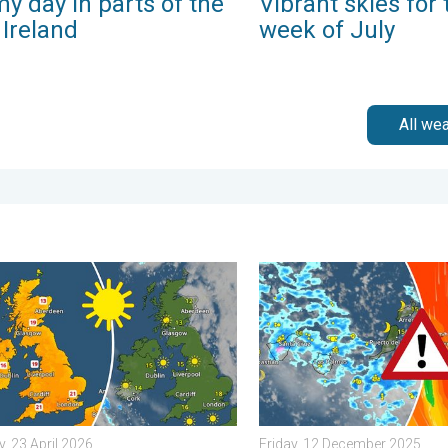
y day in parts of the
Vibrant skies for 
 Ireland
week of July
All we
 Tuesday, 27 January 2026
nd warm conditions take hold. Spring-like outlook. . . Thursday, 2
Turbulent weather in the Ca
, 23 April 2026
Friday, 12 December 2025