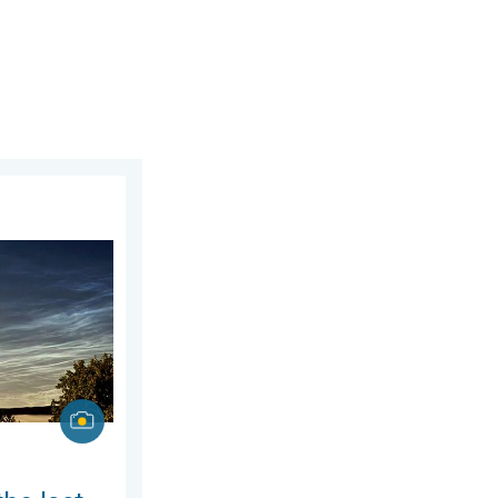
 4 August 2026
week of July. Your weather - Your shots. . . Sunday, 2 August 2026