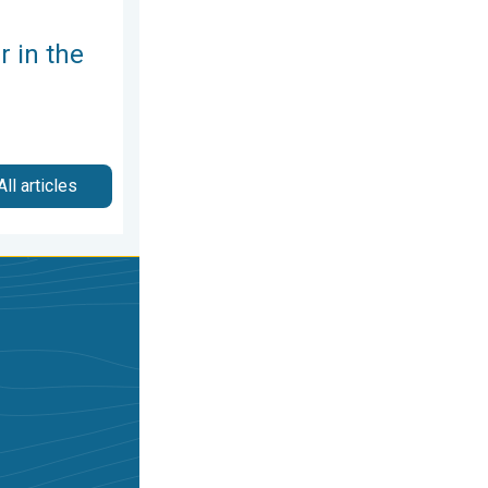
 in the
All articles