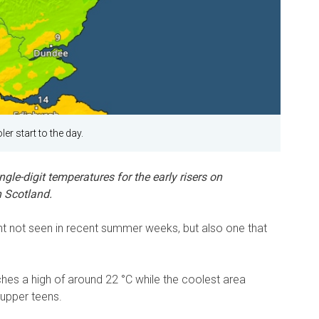
er start to the day.
gle-digit temperatures for the early risers on
 Scotland.
sight not seen in recent summer weeks, but also one that
hes a high of around 22 °C while the coolest area
upper teens.