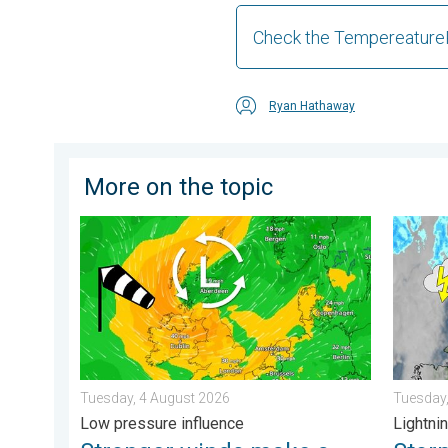
Check the Tempereature
Ryan Hathaway
More on the topic
Stronger winds make a return. Low pressure influence
Stormy d
Tuesday, 4 August 2026
Tuesday,
Low pressure influence
Lightnin