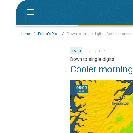
Home
/
Editor's Pick
/
Down to single digits - Cooler morning
15:30
29 July 2025
Down to single digits
Cooler morning