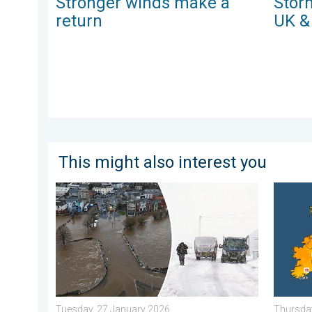
Stronger winds make a
Storm
return
UK &
This might also interest you
Flooding, gales, and heavy snow. Storm Chandra. . .
Bright a
Tuesday, 27 January 2026
Thursday