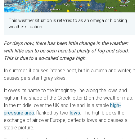
This weather situation is referred to as an omega or blocking
weather situation.
For days now, there has been little change in the weather:
with little sun to be seen here but plenty of fog and cloud.
This is due to a so-called omega high.
In summer, it causes intense heat, but in autumn and winter, it
causes persistent grey skies.
It owes its name to the imaginary line along the lows and
highs in the shape of the Greek letter Ω on the weather map.
In the middle, over the UK and Ireland, is a stable
high-
pressure area
, flanked by two
lows
. The high blocks the
exchange of air over Europe, deflects lows and causes a
stable picture.