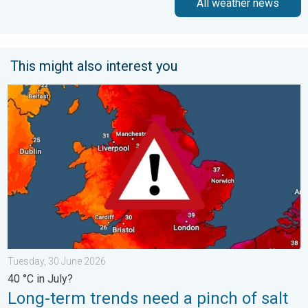
All weather news
This might also interest you
Long-term trends need a pinch of salt. 40 °C in July?. . . Tues
Tuesday, 30 June 2026
40 °C in July?
Long-term trends need a pinch of salt