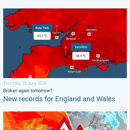
New records for England and Wales. Broken again tomorrow?. 
Thursday, 25 June 2026
Broken again tomorrow?
New records for England and Wales
Storm Chandra makes impact. Severe gales & heavy rain. . . 