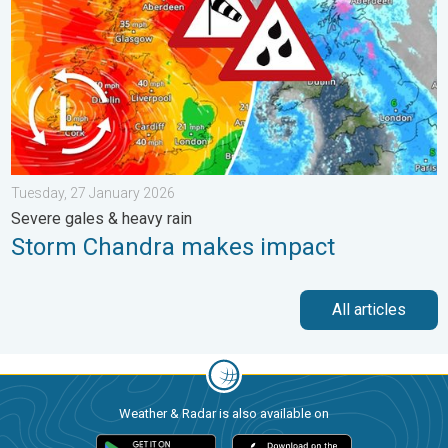
Tuesday, 27 January 2026
Severe gales & heavy rain
Storm Chandra makes impact
All articles
Weather & Radar is also available on