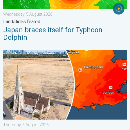
Wednesday, 5 August 2026
Landslides feared
Japan braces itself for Typhoon
Dolphin
Poor harvest expected after drought. Rain remains scarce. . .
Thursday, 6 August 2026