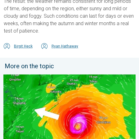
The result: the weather remains consistent for long periods
of time, depending on the region, either sunny and mild or
cloudy and foggy. Such conditions can last for days or even
weeks, often making the autumn and winter months a real
test of patience.
Birgit Heck
Ryan Hathaway
More on the topic
Japan braces itself for Typhoon Dolphin. Landslides feared. .