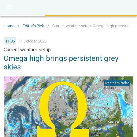
Home
/
Editor's Pick
/
Current weather setup: Omega high pressure sys
11:06
14 October 2025
Current weather setup
Omega high brings persistent grey
skies