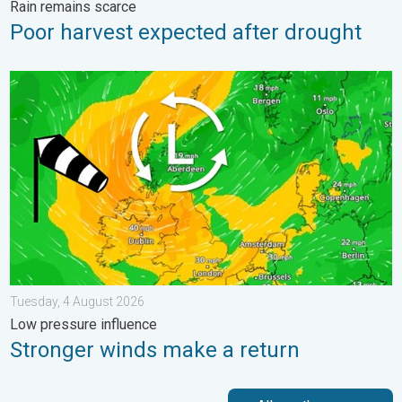
Rain remains scarce
Poor harvest expected after drought
Stronger winds make a return. Low pressure influence. . . Tue
Tuesday, 4 August 2026
Low pressure influence
Stronger winds make a return