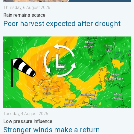
Thursday, 6 August 2026
Rain remains scarce
Poor harvest expected after drought
Stronger winds make a return. Low pressure influence. . . Tue
Tuesday, 4 August 2026
Low pressure influence
Stronger winds make a return