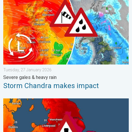
Tuesday, 27 January 2026
Severe gales & heavy rain
Storm Chandra makes impact
Long-term trends need a pinch of salt. 40 °C in July?. . . Tues