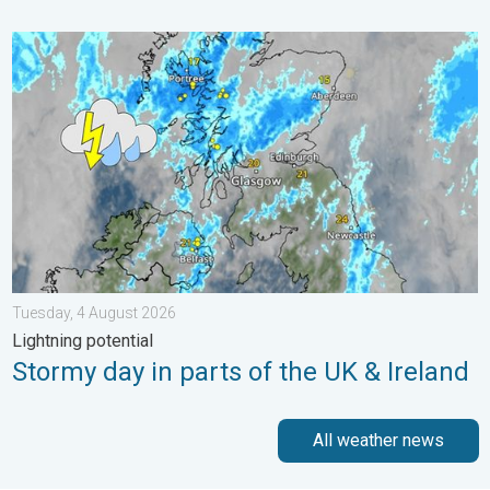
Stormy day in parts of the UK & Ireland. Lightning potential. . 
Tuesday, 4 August 2026
Lightning potential
Stormy day in parts of the UK & Ireland
All weather news