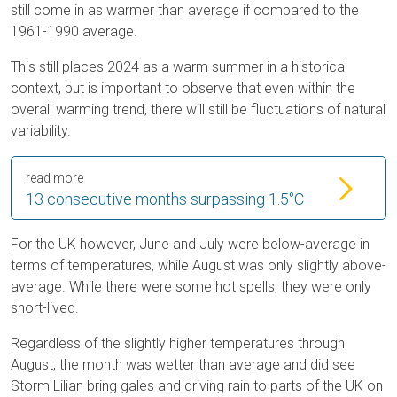
still come in as warmer than average if compared to the
1961-1990 average.
This still places 2024 as a warm summer in a historical
context, but is important to observe that even within the
overall warming trend, there will still be fluctuations of natural
variability.
read more
13 consecutive months surpassing 1.5°C
For the UK however, June and July were below-average in
terms of temperatures, while August was only slightly above-
average. While there were some hot spells, they were only
short-lived.
Regardless of the slightly higher temperatures through
August, the month was wetter than average and did see
Storm Lilian bring gales and driving rain to parts of the UK on