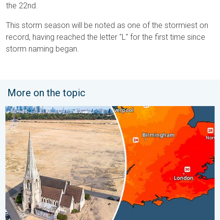
the 22nd.
This storm season will be noted as one of the stormiest on
record, having reached the letter "L" for the first time since
storm naming began.
More on the topic
Poor harvest expected after drought. Rain remains scarce. . .