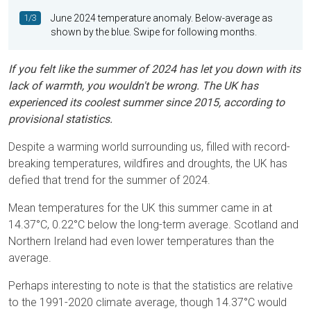
1/3
June 2024 temperature anomaly. Below-average as
shown by the blue. Swipe for following months.
If you felt like the summer of 2024 has let you down with its
lack of warmth, you wouldn't be wrong. The UK has
experienced its coolest summer since 2015, according to
provisional statistics.
Despite a warming world surrounding us, filled with record-
breaking temperatures, wildfires and droughts, the UK has
defied that trend for the summer of 2024.
Mean temperatures for the UK this summer came in at
14.37°C, 0.22°C below the long-term average. Scotland and
Northern Ireland had even lower temperatures than the
average.
Perhaps interesting to note is that the statistics are relative
to the 1991-2020 climate average, though 14.37°C would