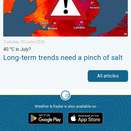
Tuesday, 30 June 2026
40 °C in July?
Long-term trends need a pinch of salt
All articles
Weather & Radar is also available on