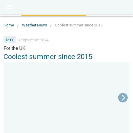
Home
/
Weather News
/
Coolest summer since 2015
12:00
3 September 2024
For the UK
Coolest summer since 2015