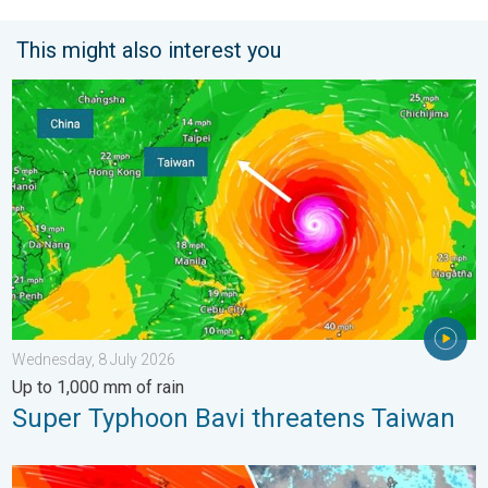
This might also interest you
Super Typhoon Bavi threatens Taiwan. Up to 1,000 mm of rain.
Wednesday, 8 July 2026
Up to 1,000 mm of rain
Super Typhoon Bavi threatens Taiwan
Storm Chandra makes impact. Severe gales & heavy rain. . . 