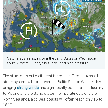
A storm system swirls over the Baltic States on Wednesday. In
south-western Europe, it is sunny under high-pressure.
The situation is quite different in northern Europe. A small
storm system will form over the Baltic Sea on Wednesday,
bringing
strong winds
and significantly cooler air, particularly
to Poland and the Baltic states. Temperatures along the
North Sea and Baltic Sea coasts will often reach only 16 to
18 °C.