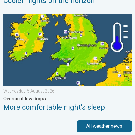
Cooler nights on the horizon
More comfortable night's sleep. Overnight low drops. . . Wedn
Wednesday, 5 August 2026
Overnight low drops
More comfortable night's sleep
All weather news