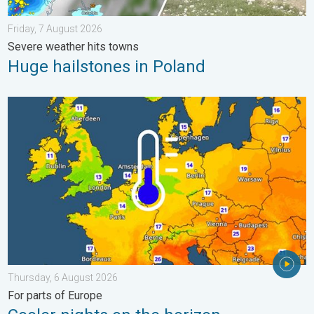
Friday, 7 August 2026
Severe weather hits towns
Huge hailstones in Poland
Cooler nights on the horizon. For parts of Europe. . . Thursday
Thursday, 6 August 2026
For parts of Europe