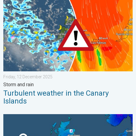
Turbulent weather in the Canary Islands. Storm and rain. . . F
Friday, 12 December 2025
Storm and rain
Turbulent weather in the Canary
Islands
A frozen start to the weekend. Icy conditions. . . Friday, 13 Fe