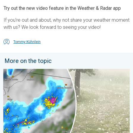
Try out the new video feature in the Weather & Radar app
If you’re out and about, why not share your weather moment
with us? We look forward to seeing your video!
Tommy Kühnlein
More on the topic
Huge hailstones in Poland. Severe weather hits towns. . . Frida