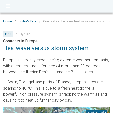
Home
/
Editor's Pick
/
Contrasts in Europe - heatwave versus storm sy
11:00
7 July 2026
Contrasts in Europe
Heatwave versus storm system
Europe is currently experiencing extreme weather contrasts,
with a temperature difference of more than 20 degrees
between the Iberian Peninsula and the Baltic states.
In Spain, Portugal, and parts of France, temperatures are
soaring to 40 °C. This is due to a fresh heat dome: a
powerful high-pressure system is trapping the warm air and
causing it to heat up further day by day.