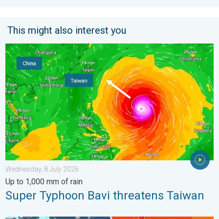
This might also interest you
Super Typhoon Bavi threatens Taiwan. Up to 1,000 mm of rain.
Wednesday, 8 July 2026
Up to 1,000 mm of rain
Super Typhoon Bavi threatens Taiwan