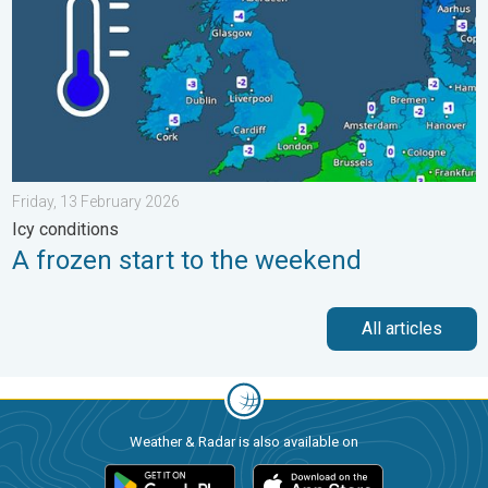
Friday, 13 February 2026
Icy conditions
A frozen start to the weekend
All articles
Weather & Radar is also available on