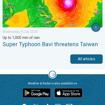
Wednesday, 8 July 2026
Up to 1,000 mm of rain
Super Typhoon Bavi threatens Taiwan
All articles
Weather & Radar is also available on