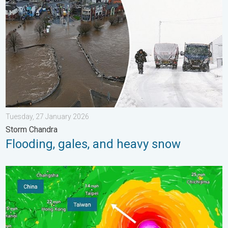
Tuesday, 27 January 2026
Storm Chandra
Flooding, gales, and heavy snow
Super Typhoon Bavi threatens Taiwan. Up to 1,000 mm of rain.