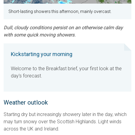
Short-lasting showers this afternoon, mainly overcast.
Dull, cloudy conditions persist on an otherwise calm day
with some quick moving showers.
Kickstarting your morning
Welcome to the Breakfast brief, your first look at the
day's forecast.
Weather outlook
Starting dry but increasingly showery later in the day, which
may turn snowy over the Scottish Highlands. Light winds
across the UK and Ireland.