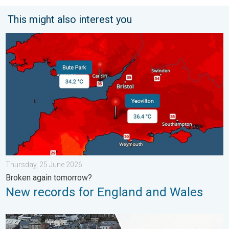
This might also interest you
New records for England and Wales. Broken again tomorrow?. 
Thursday, 25 June 2026
Broken again tomorrow?
New records for England and Wales
Flooding, gales, and heavy snow. Storm Chandra. . . Tuesday,