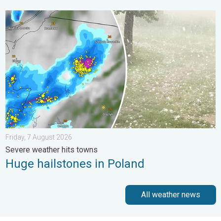
Huge hailstones in Poland. Severe weather hits towns. . . Frida
Friday, 7 August 2026
Severe weather hits towns
Huge hailstones in Poland
All weather news