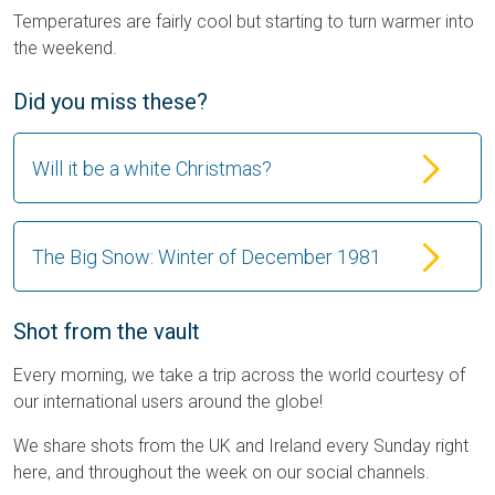
Temperatures are fairly cool but starting to turn warmer into
the weekend.
Did you miss these?
Will it be a white Christmas?
The Big Snow: Winter of December 1981
Shot from the vault
Every morning, we take a trip across the world courtesy of
our international users around the globe!
We share shots from the UK and Ireland every Sunday right
here, and throughout the week on our social channels.