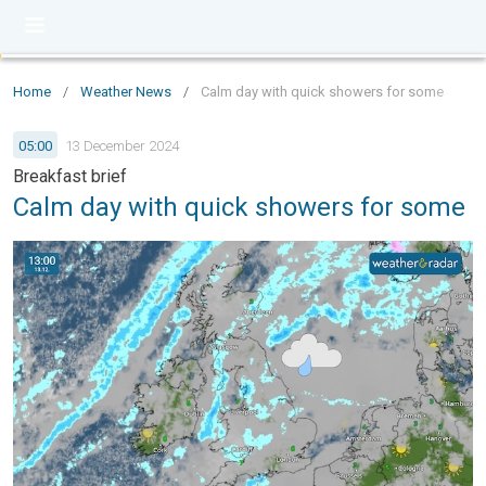
Home
/
Weather News
/
Calm day with quick showers for some
05:00
13 December 2024
Breakfast brief
Calm day with quick showers for some