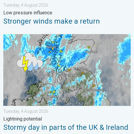
Tuesday, 4 August 2026
Low pressure influence
Stronger winds make a return
Stormy day in parts of the UK & Ireland. Lightning potential. . 
Tuesday, 4 August 2026
Lightning potential
Stormy day in parts of the UK & Ireland