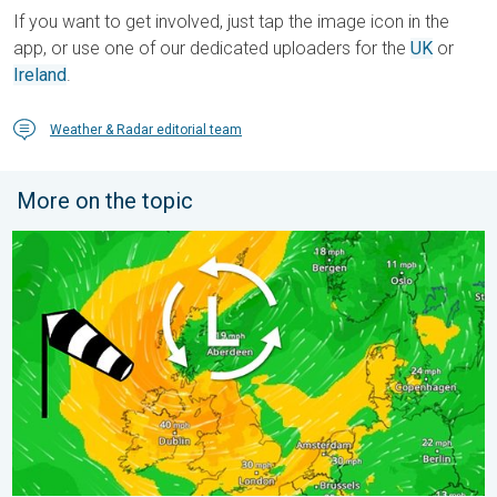
If you want to get involved, just tap the image icon in the
app, or use one of our dedicated uploaders for the
UK
or
Ireland
.
Weather & Radar editorial team
More on the topic
Stronger winds make a return. Low pressure influence. . . Tue