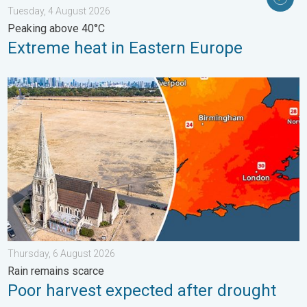
Tuesday, 4 August 2026
Peaking above 40°C
Extreme heat in Eastern Europe
Poor harvest expected after drought. Rain remains scarce. . .
Thursday, 6 August 2026
Rain remains scarce
Poor harvest expected after drought