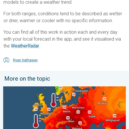
models to create a weather trend.
For both ranges, conditions tend to be described as wetter
or drier, warmer or cooler with no specific information.
You can find all of this work in action each and every day
with your local forecast in the app, and see it visualised via
the
WeatherRadar
.
Ryan Hathaway
More on the topic
Europe’s seas are unusually warm. Up to 30 degrees. . . Friday