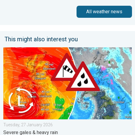
All weather news
This might also interest you
Storm Chandra makes impact. Severe gales & heavy rain. . . 
Tuesday, 27 January 2026
Severe gales & heavy rain