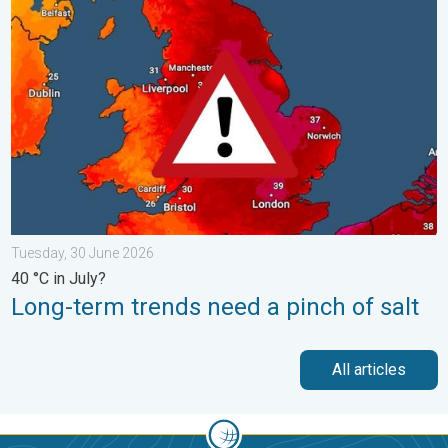
Long-term trends need a pinch of salt. 40 °C in July?. . . Tues
Tuesday, 30 June 2026
40 °C in July?
Long-term trends need a pinch of salt
All articles