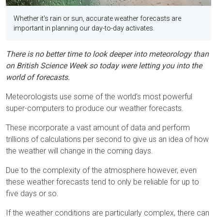
Whether it's rain or sun, accurate weather forecasts are
important in planning our day-to-day activates.
There is no better time to look deeper into meteorology than
on British Science Week so today were letting you into the
world of forecasts.
Meteorologists use some of the world’s most powerful
super-computers to produce our weather forecasts.
These incorporate a vast amount of data and perform
trillions of calculations per second to give us an idea of how
the weather will change in the coming days.
Due to the complexity of the atmosphere however, even
these weather forecasts tend to only be reliable for up to
five days or so.
If the weather conditions are particularly complex, there can