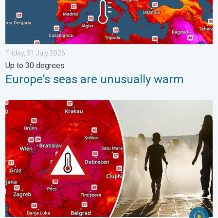
Friday, 31 July 2026
Up to 30 degrees
Europe’s seas are unusually warm
Extreme heat in Eastern Europe. Peaking above 40°C. . . Tues