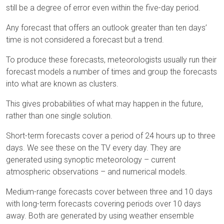
still be a degree of error even within the five-day period.
Any forecast that offers an outlook greater than ten days’
time is not considered a forecast but a trend.
To produce these forecasts, meteorologists usually run their
forecast models a number of times and group the forecasts
into what are known as clusters.
This gives probabilities of what may happen in the future,
rather than one single solution.
Short-term forecasts cover a period of 24 hours up to three
days. We see these on the TV every day. They are
generated using synoptic meteorology – current
atmospheric observations – and numerical models.
Medium-range forecasts cover between three and 10 days
with long-term forecasts covering periods over 10 days
away. Both are generated by using weather ensemble