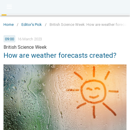
Home
/
Editor's Pick
/
British Science Week: How are weather forecast
09:00
16 March 2023
British Science Week
How are weather forecasts created?