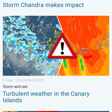
Storm Chandra makes impact
Turbulent weather in the Canary Islands. Storm and rain. . . F
Friday, 12 December 2025
Storm and rain
Turbulent weather in the Canary
Islands