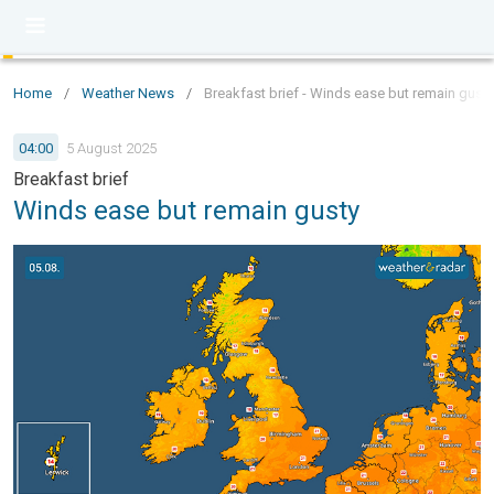
Home
/
Weather News
/
Breakfast brief - Winds ease but remain gusty
04:00
5 August 2025
Breakfast brief
Winds ease but remain gusty