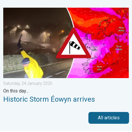
Historic Storm Éowyn arrives. On this day.... . . Saturday, 24 J
Saturday, 24 January 2026
On this day...
Historic Storm Éowyn arrives
All articles