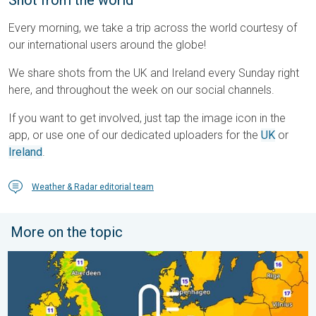
Shot from the world
Every morning, we take a trip across the world courtesy of
our international users around the globe!
We share shots from the UK and Ireland every Sunday right
here, and throughout the week on our social channels.
If you want to get involved, just tap the image icon in the
app, or use one of our dedicated uploaders for the
UK
or
Ireland
.
Weather & Radar editorial team
More on the topic
Cooler nights on the horizon. For parts of Europe. . . Thursday