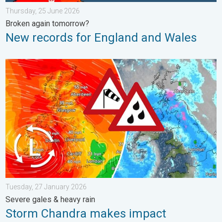
Thursday, 25 June 2026
Broken again tomorrow?
New records for England and Wales
Storm Chandra makes impact. Severe gales & heavy rain. . . 
Tuesday, 27 January 2026
Severe gales & heavy rain
Storm Chandra makes impact