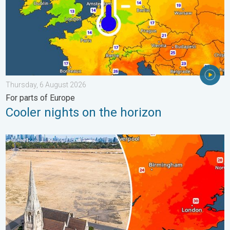
Thursday, 6 August 2026
For parts of Europe
Cooler nights on the horizon
Poor harvest expected after drought. Rain remains scarce. . .