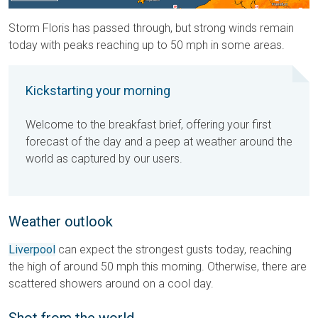
Storm Floris has passed through, but strong winds remain
today with peaks reaching up to 50 mph in some areas.
Kickstarting your morning
Welcome to the breakfast brief, offering your first
forecast of the day and a peep at weather around the
world as captured by our users.
Weather outlook
Liverpool
can expect the strongest gusts today, reaching
the high of around 50 mph this morning. Otherwise, there are
scattered showers around on a cool day.