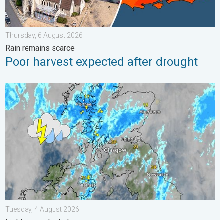
Thursday, 6 August 2026
Rain remains scarce
Poor harvest expected after drought
Stormy day in parts of the UK & Ireland. Lightning potential. . 
Tuesday, 4 August 2026