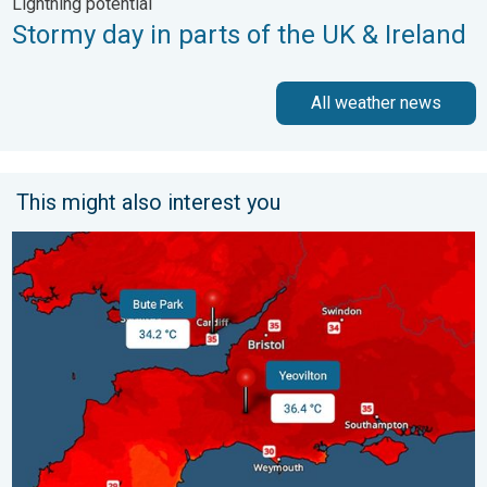
Lightning potential
Stormy day in parts of the UK & Ireland
All weather news
This might also interest you
New records for England and Wales. Broken again tomorrow?. 