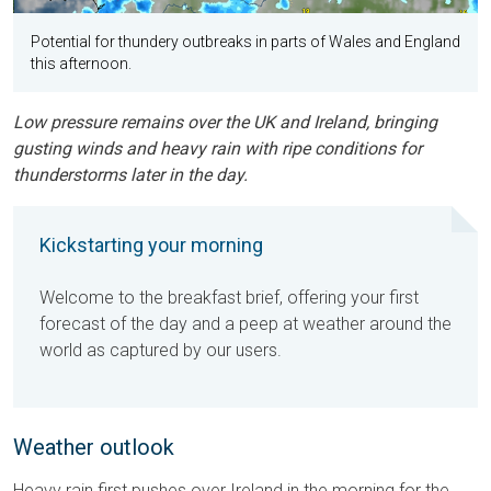
Potential for thundery outbreaks in parts of Wales and England
this afternoon.
Low pressure remains over the UK and Ireland, bringing
gusting winds and heavy rain with ripe conditions for
thunderstorms later in the day.
Kickstarting your morning
Welcome to the breakfast brief, offering your first
forecast of the day and a peep at weather around the
world as captured by our users.
Weather outlook
Heavy rain first pushes over Ireland in the morning for the