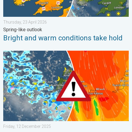
Thursday, 23 April 2026
Spring-like outlook
Bright and warm conditions take hold
Turbulent weather in the Canary Islands. Storm and rain. . . F
Friday, 12 December 2025