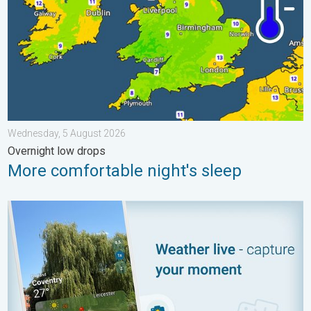
Wednesday, 5 August 2026
Overnight low drops
More comfortable night's sleep
Your moment, your location, your weather. Capture the scene wi