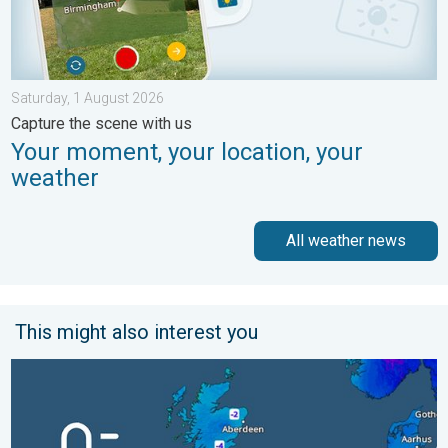
Saturday, 1 August 2026
Capture the scene with us
Your moment, your location, your
weather
All weather news
This might also interest you
A frozen start to the weekend. Icy conditions. . . Friday, 13 Fe