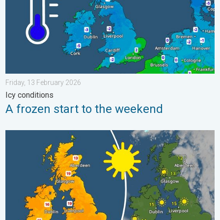
Friday, 13 February 2026
Icy conditions
A frozen start to the weekend
Bright and warm conditions take hold. Spring-like outlook. . . T