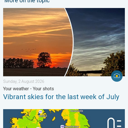
More on the topic
Vibrant skies for the last week of July. Your weather - Your sho
Sunday, 2 August 2026
Your weather - Your shots
Vibrant skies for the last week of July
More comfortable night's sleep. Overnight low drops. . . Wedn