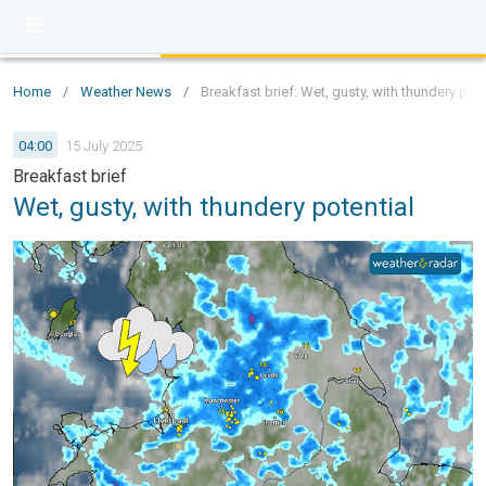
Home
/
Weather News
/
Breakfast brief: Wet, gusty, with thundery pote
04:00
15 July 2025
Breakfast brief
Wet, gusty, with thundery potential