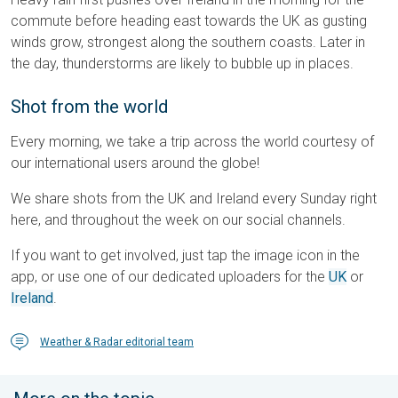
commute before heading east towards the UK as gusting
winds grow, strongest along the southern coasts. Later in
the day, thunderstorms are likely to bubble up in places.
Shot from the world
Every morning, we take a trip across the world courtesy of
our international users around the globe!
We share shots from the UK and Ireland every Sunday right
here, and throughout the week on our social channels.
If you want to get involved, just tap the image icon in the
app, or use one of our dedicated uploaders for the
UK
or
Ireland
.
Weather & Radar editorial team