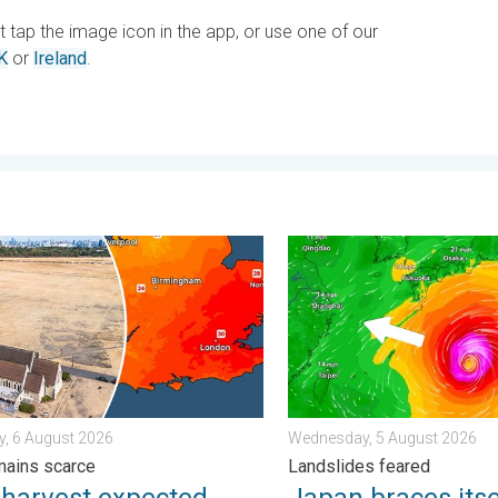
st tap the image icon in the app, or use one of our
K
or
Ireland
.
e scene with us. . . Saturday, 1 August 2026
rvest expected after drought. Rain remains scarce. . . Thursday
Japan braces itself for Ty
, 6 August 2026
Wednesday, 5 August 2026
mains scarce
Landslides feared
 harvest expected
Japan braces itse