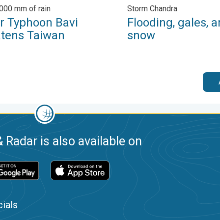
,000 mm of rain
Storm Chandra
r Typhoon Bavi
Flooding, gales, 
atens Taiwan
snow
 Radar is also available on
ials