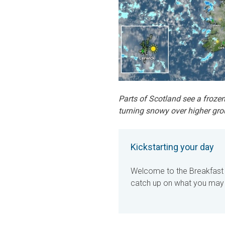
Parts of Scotland see a frozen
turning snowy over higher gro
Kickstarting your day
Welcome to the Breakfast B
catch up on what you may