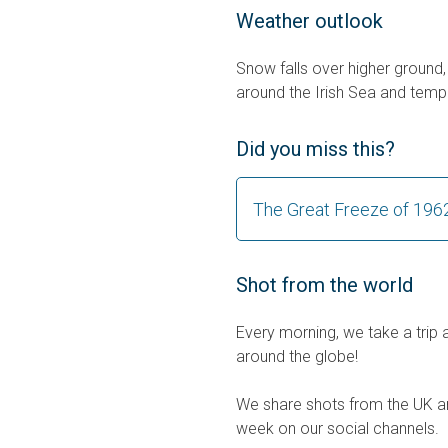
Weather outlook
Snow falls over higher ground, 
around the Irish Sea and tempe
Did you miss this?
The Great Freeze of 196
Shot from the world
Every morning, we take a trip 
around the globe!
We share shots from the UK an
week on our social channels.