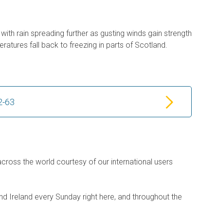
with rain spreading further as gusting winds gain strength
ratures fall back to freezing in parts of Scotland.
2-63
across the world courtesy of our international users
d Ireland every Sunday right here, and throughout the