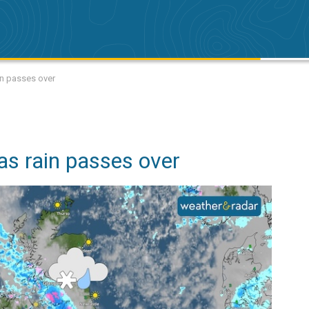
ain passes over
as rain passes over