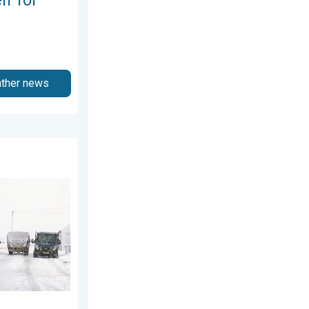
ather news
esday, 8 July 2026
 snow. Storm Chandra. . . Tuesday, 27 January 2026