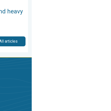
and heavy
All articles