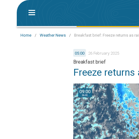
Home
/
Weather News
/
Breakfast brief: Freeze returns as r
05:00
26 February 2025
Breakfast brief
Freeze returns 