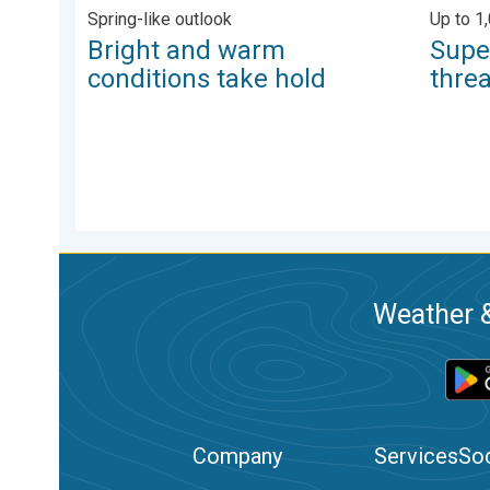
Spring-like outlook
Up to 1
Bright and warm
Supe
conditions take hold
thre
Weather &
Company
Services
Soc