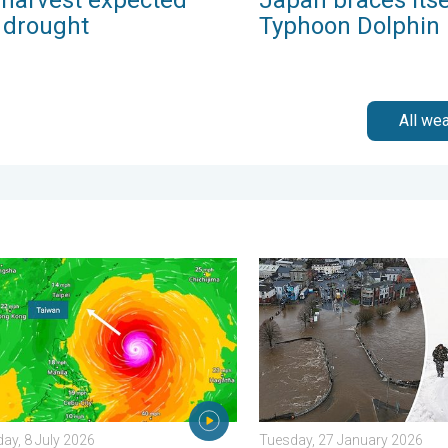
r drought
Typhoon Dolphin
All we
ook. . . Thursday, 23 April 2026
yphoon Bavi threatens Taiwan. Up to 1,000 mm of rain. . . Wedn
Flooding, gales, and heavy
y, 8 July 2026
Tuesday, 27 January 2026