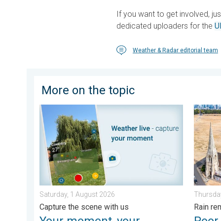
If you want to get involved, ju
dedicated uploaders for the
U
Weather & Radar editorial team
More on the topic
Your moment, your location, your weather. Capture th
Poor ha
Saturday, 1 August 2026
Thursday
Capture the scene with us
Rain re
Your moment, your
Poor