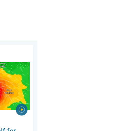
, 6 August 2026
phoon Dolphin. Landslides feared. . . Wednesday, 5 August 2026
lf for