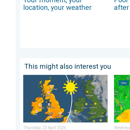
location, your weather
afte
This might also interest you
Bright and warm conditions take hold. Spring-like outl
Super T
Thursday, 23 April 2026
Wednesda