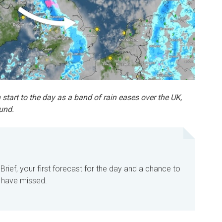
 start to the day as a band of rain eases over the UK,
und.
rief, your first forecast for the day and a chance to
 have missed.