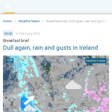
Home
/
Weather News
/
Breakfast brief: Dull again, rain and gusts in I
05:00
13 February 2025
Breakfast brief
Dull again, rain and gusts in Ireland