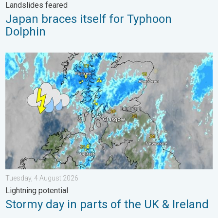
Landslides feared
Japan braces itself for Typhoon
Dolphin
Stormy day in parts of the UK & Ireland. Lightning potential. . 
Tuesday, 4 August 2026
Lightning potential
Stormy day in parts of the UK & Ireland