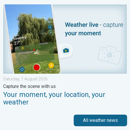
Your moment, your location, your weather. Capture the scene wi
Saturday, 1 August 2026
Capture the scene with us
Your moment, your location, your
weather
All weather news