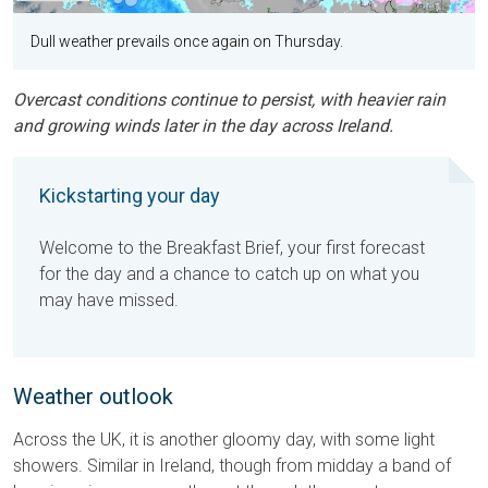
Dull weather prevails once again on Thursday.
Overcast conditions continue to persist, with heavier rain
and growing winds later in the day across Ireland.
Kickstarting your day
Welcome to the Breakfast Brief, your first forecast
for the day and a chance to catch up on what you
may have missed.
Weather outlook
Across the UK, it is another gloomy day, with some light
showers. Similar in Ireland, though from midday a band of