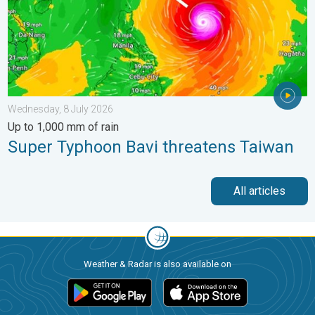
Wednesday, 8 July 2026
Up to 1,000 mm of rain
Super Typhoon Bavi threatens Taiwan
All articles
Weather & Radar is also available on