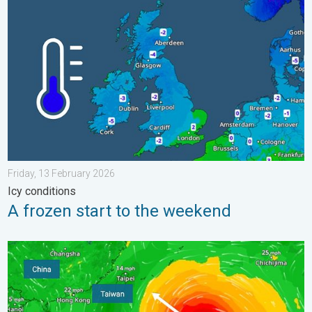
A frozen start to the weekend. Icy conditions. . . Friday, 13 Fe
Friday, 13 February 2026
Icy conditions
A frozen start to the weekend
Super Typhoon Bavi threatens Taiwan. Up to 1,000 mm of rain.