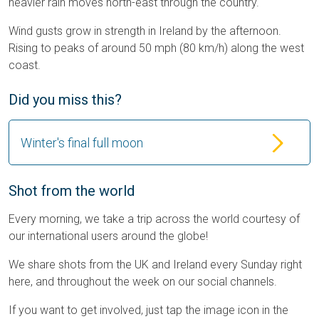
heavier rain moves north-east through the country.
Wind gusts grow in strength in Ireland by the afternoon.
Rising to peaks of around 50 mph (80 km/h) along the west
coast.
Did you miss this?
Winter's final full moon
Shot from the world
Every morning, we take a trip across the world courtesy of
our international users around the globe!
We share shots from the UK and Ireland every Sunday right
here, and throughout the week on our social channels.
If you want to get involved, just tap the image icon in the