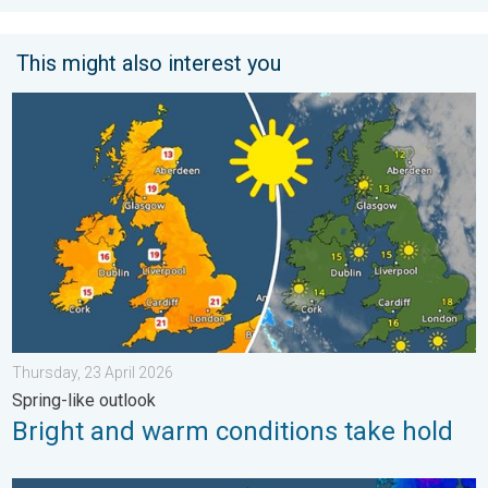
This might also interest you
Bright and warm conditions take hold. Spring-like outlook. . . T
Thursday, 23 April 2026
Spring-like outlook
Bright and warm conditions take hold