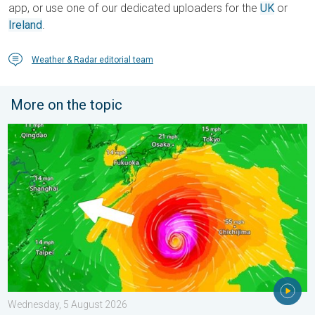
app, or use one of our dedicated uploaders for the
UK
or
Ireland
.
Weather & Radar editorial team
More on the topic
Japan braces itself for Typhoon Dolphin. Landslides feared. .
Wednesday, 5 August 2026