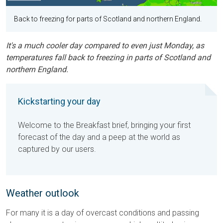
Back to freezing for parts of Scotland and northern England.
It's a much cooler day compared to even just Monday, as
temperatures fall back to freezing in parts of Scotland and
northern England.
Kickstarting your day
Welcome to the Breakfast brief, bringing your first
forecast of the day and a peep at the world as
captured by our users.
Weather outlook
For many it is a day of overcast conditions and passing