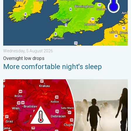
Wednesday, 5 August 2026
Overnight low drops
More comfortable night's sleep
Extreme heat in Eastern Europe. Peaking above 40°C. . . Tues