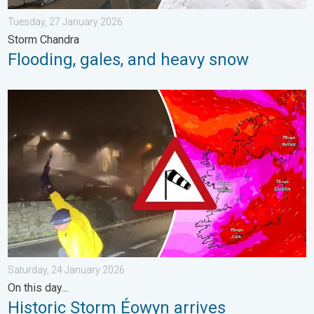
Tuesday, 27 January 2026
Storm Chandra
Flooding, gales, and heavy snow
Historic Storm Éowyn arrives. On this day.... . . Saturday, 24 J
Saturday, 24 January 2026
On this day...
Historic Storm Éowyn arrives