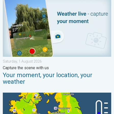
Saturday, 1 August 2026
Capture the scene with us
Your moment, your location, your
weather
More comfortable night's sleep. Overnight low drops. . . Wedn