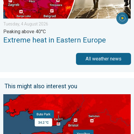
Tuesday, 4 August 2026
Peaking above 40°C
Extreme heat in Eastern Europe
All weather news
This might also interest you
New records for England and Wales. Broken again tomorrow?. 