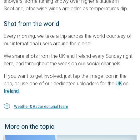
showers, some turning snowy over higher altitudes in
Scotland, otherwise winds are calm as temperatures dip.
Shot from the world
Every morning, we take a trip across the world courtesy of
our international users around the globe!
We share shots from the UK and Ireland every Sunday right
here, and throughout the week on our social channels.
If you want to get involved, just tap the image icon in the
app, or use one of our dedicated uploaders for the
UK
or
Ireland
.
Weather & Radar editorial team
More on the topic
Your moment, your location, your weather. Capture the scene wi