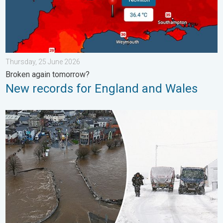
Thursday, 25 June 2026
Broken again tomorrow?
New records for England and Wales
Flooding, gales, and heavy snow. Storm Chandra. . . Tuesday,