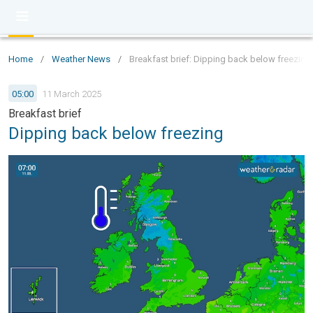
Home
/
Weather News
/
Breakfast brief: Dipping back below freezing
05:00
11 March 2025
Breakfast brief
Dipping back below freezing