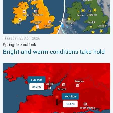
Thursday, 23 April 2026
Spring-like outlook
Bright and warm conditions take hold
New records for England and Wales. Broken again tomorrow?. 