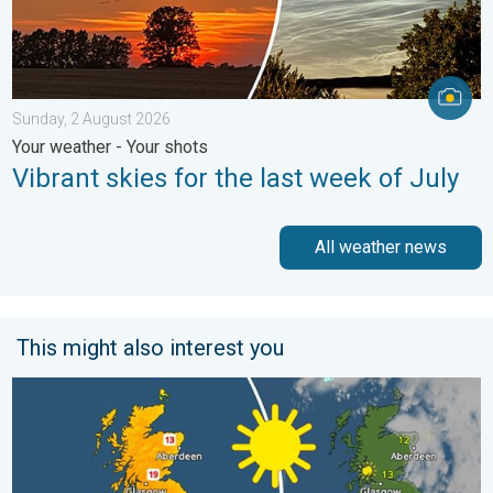
Sunday, 2 August 2026
Your weather - Your shots
Vibrant skies for the last week of July
All weather news
This might also interest you
Bright and warm conditions take hold. Spring-like outlook. . . T