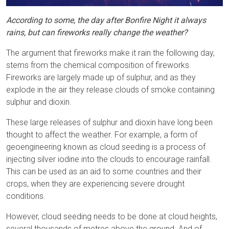
According to some, the day after Bonfire Night it always
rains, but can fireworks really change the weather?
The argument that fireworks make it rain the following day,
stems from the chemical composition of fireworks.
Fireworks are largely made up of sulphur, and as they
explode in the air they release clouds of smoke containing
sulphur and dioxin.
These large releases of sulphur and dioxin have long been
thought to affect the weather. For example, a form of
geoengineering known as cloud seeding is a process of
injecting silver iodine into the clouds to encourage rainfall.
This can be used as an aid to some countries and their
crops, when they are experiencing severe drought
conditions.
However, cloud seeding needs to be done at cloud heights,
several thousands of metres above the ground. And of