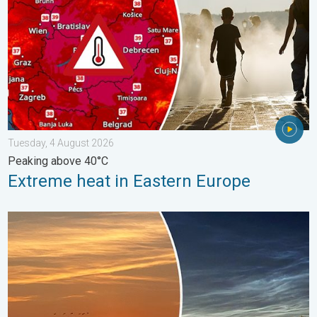
Tuesday, 4 August 2026
Peaking above 40°C
Extreme heat in Eastern Europe
Vibrant skies for the last week of July. Your weather - Your sho