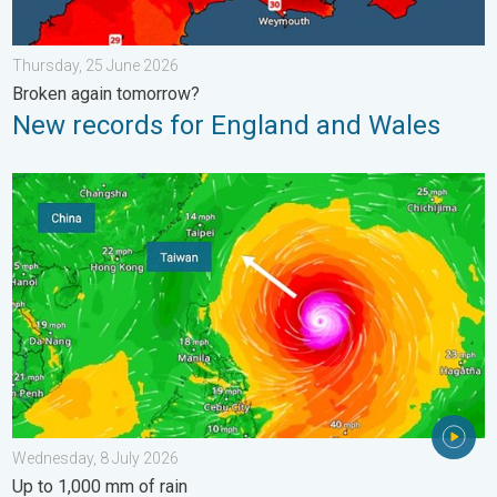
Thursday, 25 June 2026
Broken again tomorrow?
New records for England and Wales
Super Typhoon Bavi threatens Taiwan. Up to 1,000 mm of rain.
Wednesday, 8 July 2026
Up to 1,000 mm of rain