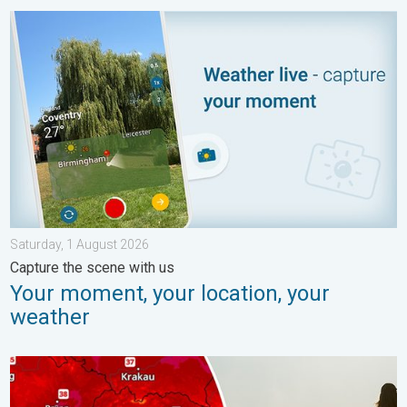
Your moment, your location, your weather. Capture the scene wi
Saturday, 1 August 2026
Capture the scene with us
Your moment, your location, your
weather
Extreme heat in Eastern Europe. Peaking above 40°C. . . Tues