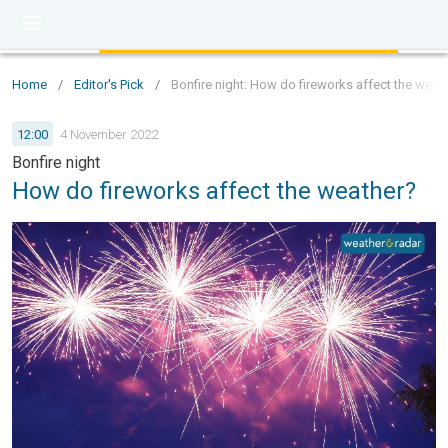
Home
/
Editor's Pick
/
Bonfire night: How do fireworks affect the weat
12:00
4 November 2022
Bonfire night
How do fireworks affect the weather?