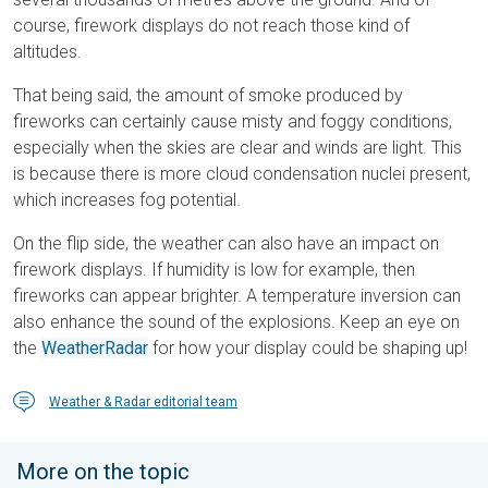
course, firework displays do not reach those kind of
altitudes.
That being said, the amount of smoke produced by
fireworks can certainly cause misty and foggy conditions,
especially when the skies are clear and winds are light. This
is because there is more cloud condensation nuclei present,
which increases fog potential.
On the flip side, the weather can also have an impact on
firework displays. If humidity is low for example, then
fireworks can appear brighter. A temperature inversion can
also enhance the sound of the explosions. Keep an eye on
the
WeatherRadar
for how your display could be shaping up!
Weather & Radar editorial team
More on the topic