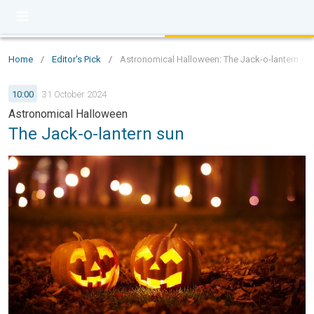
Home
/
Editor's Pick
/
Astronomical Halloween: The Jack-o-lantern su
10:00
31 October 2024
Astronomical Halloween
The Jack-o-lantern sun