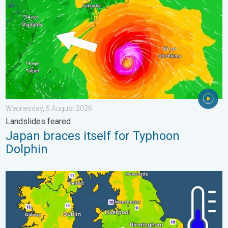
Wednesday, 5 August 2026
Landslides feared
Japan braces itself for Typhoon
Dolphin
More comfortable night's sleep. Overnight low drops. . . Wedn