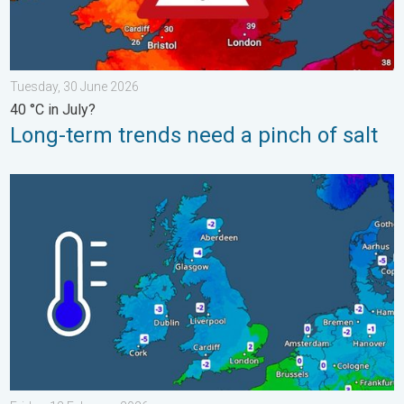
Tuesday, 30 June 2026
40 °C in July?
Long-term trends need a pinch of salt
A frozen start to the weekend. Icy conditions. . . Friday, 13 Fe