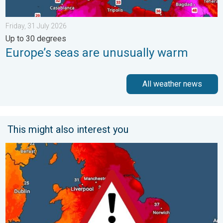
Friday, 31 July 2026
Up to 30 degrees
Europe’s seas are unusually warm
All weather news
This might also interest you
Long-term trends need a pinch of salt. 40 °C in July?. . . Tues