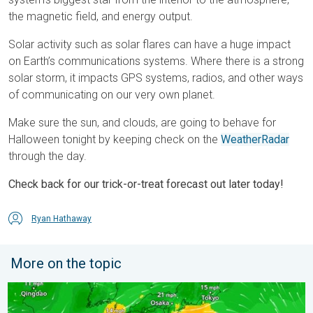
the magnetic field, and energy output.
Solar activity such as solar flares can have a huge impact
on Earth’s communications systems. Where there is a strong
solar storm, it impacts GPS systems, radios, and other ways
of communicating on our very own planet.
Make sure the sun, and clouds, are going to behave for
Halloween tonight by keeping check on the
WeatherRadar
through the day.
Check back for our trick-or-treat forecast out later today!
Ryan Hathaway
More on the topic
Japan braces itself for Typhoon Dolphin. Landslides feared. .