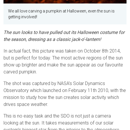
We all love carving a pumpkin at Halloween, even the sun is
getting involved!
The sun looks to have pulled out its Halloween costume for
the season, dressing as a classic jack-o'-lantern!
In actual fact, this picture was taken on October 8th 2014,
but is perfect for today. The most active regions of the sun
show up brighter and make the sun appear as our favourite
carved pumpkin.
The shot was captured by NASA’s Solar Dynamics
Observatory which launched on February 11th 2010, with the
mission to study how the sun creates solar activity which
drives space weather.
This is no easy task and the SDO is not just a camera
looking at the sun. It takes measurements of our solar
system’s biggest star from the interior to the atmosphere,