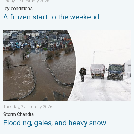
Friday, 13 February 2026
Icy conditions
A frozen start to the weekend
Flooding, gales, and heavy snow. Storm Chandra. . . Tuesday,
Tuesday, 27 January 2026
Storm Chandra
Flooding, gales, and heavy snow