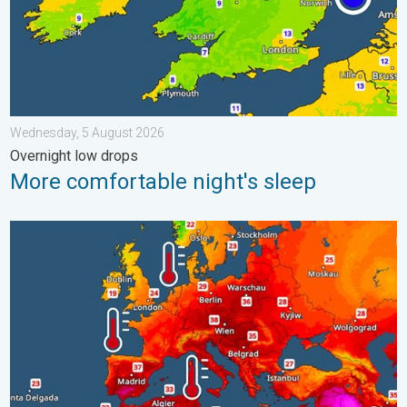
Wednesday, 5 August 2026
Overnight low drops
More comfortable night's sleep
Europe’s seas are unusually warm. Up to 30 degrees. . . Friday