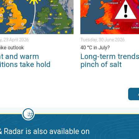
, 23 April 2026
Tuesday, 30 June 2026
like outlook
40 °C in July?
ht and warm
Long-term trends
tions take hold
pinch of salt
 Radar is also available on