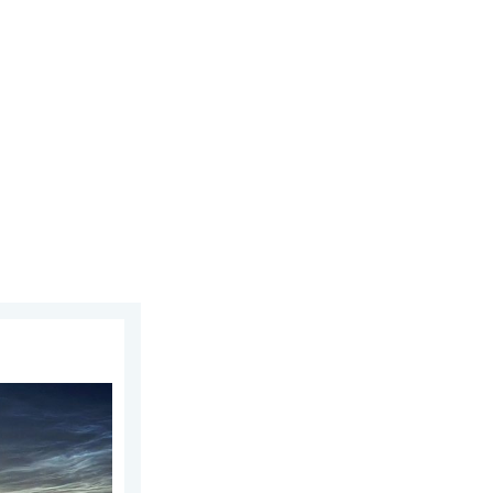
day, 5 August 2026
week of July. Your weather - Your shots. . . Sunday, 2 August 2026