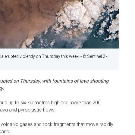
 erupted violently on Thursday this week.
- © Sentinel 2 -
upted on Thursday, with fountains of lava shooting
y.
oud up to six kilometres high and more than 200
 lava and pyroclastic flows.
 volcanic gases and rock fragments that move rapidly
lcano.