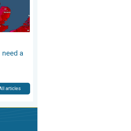
 need a
All articles