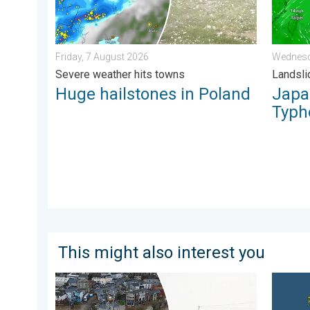
Friday, 7 August 2026
Wednesd
Severe weather hits towns
Landsli
Huge hailstones in Poland
Japan
Typh
This might also interest you
Flooding, gales, and heavy snow. Storm Chandra. . .
Bright a