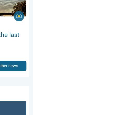
the last
ather news
3 April 2026
ch of salt. 40 °C in July?. . . Tuesday, 30 June 2026