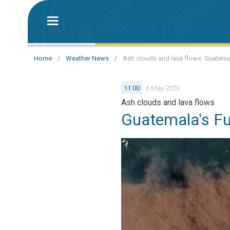
Home
/
Weather News
/
Ash clouds and lava flows: Guatema
11:00
6 May 2023
Ash clouds and lava flows
Guatemala's Fu