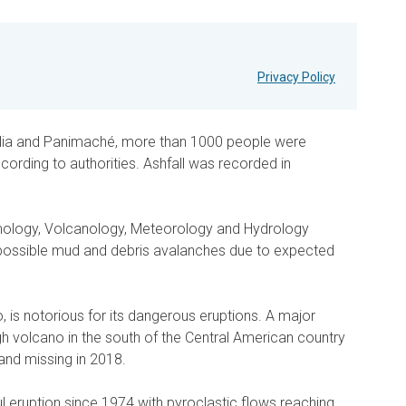
Privacy Policy
lia and Panimaché, more than 1000 people were
ording to authorities. Ashfall was recorded in
smology, Volcanology, Meteorology and Hydrology
ossible mud and debris avalanches due to expected
 is notorious for its dangerous eruptions. A major
h volcano in the south of the Central American country
and missing in 2018.
 eruption since 1974 with pyroclastic flows reaching