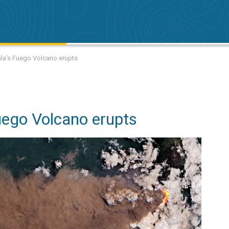
la's Fuego Volcano erupts
ego Volcano erupts