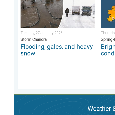
Tuesday, 27 January 2026
Thursday
Storm Chandra
Spring-
Flooding, gales, and heavy
Brig
snow
condi
Weather &