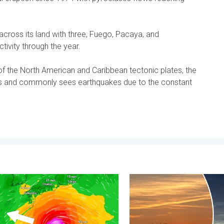
ross its land with three, Fuego, Pacaya, and
tivity through the year.
of the North American and Caribbean tectonic plates, the
s and commonly sees earthquakes due to the constant
 . . Friday, 7 August 2026
races itself for Typhoon Dolphin. Landslides feared. . . Wednes
Vibrant skies for the last 