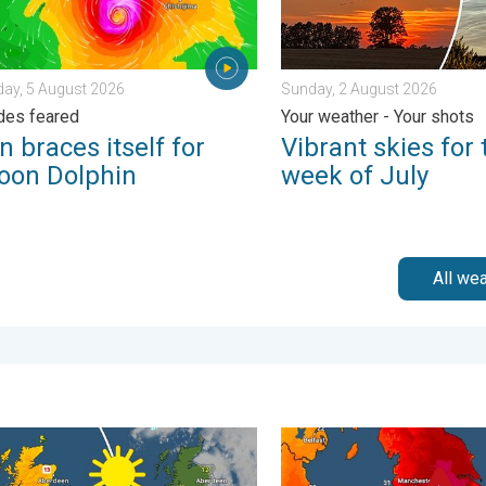
ay, 5 August 2026
Sunday, 2 August 2026
des feared
Your weather - Your shots
 braces itself for
Vibrant skies for 
oon Dolphin
week of July
All we
 Tuesday, 27 January 2026
nd warm conditions take hold. Spring-like outlook. . . Thursday, 2
Long-term trends need a pin