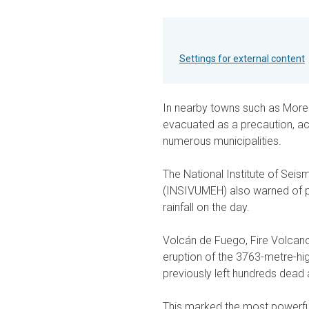
Settings for external content
In nearby towns such as More
evacuated as a precaution, acc
numerous municipalities.
The National Institute of Sei
(INSIVUMEH) also warned of p
rainfall on the day.
Volcán de Fuego, Fire Volcano,
eruption of the 3763-metre-hig
previously left hundreds dead 
This marked the most powerful