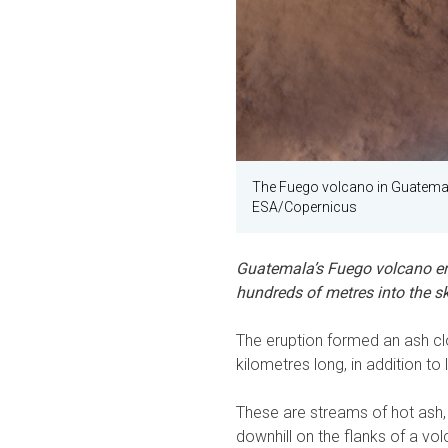
The Fuego volcano in Guatemala
ESA/Copernicus
Guatemala’s Fuego volcano er
hundreds of metres into the sk
The eruption formed an ash cl
kilometres long, in addition to
These are streams of hot ash,
downhill on the flanks of a vo