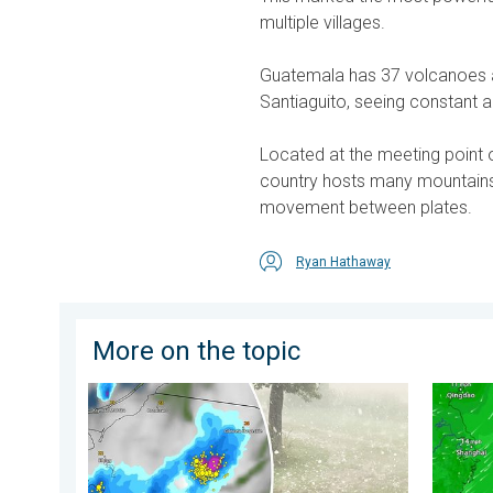
multiple villages.
Guatemala has 37 volcanoes ac
Santiaguito, seeing constant ac
Located at the meeting point 
country hosts many mountain
movement between plates.
Ryan Hathaway
More on the topic
Huge hailstones in Poland. Severe weather hits towns.
Japan b