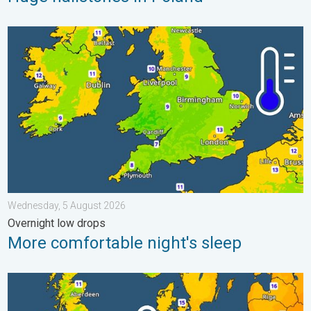
More comfortable night's sleep. Overnight low drops. . . Wedn
Wednesday, 5 August 2026
Overnight low drops
More comfortable night's sleep
Cooler nights on the horizon. For parts of Europe. . . Thursday