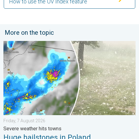
How to use the UV Index feature
More on the topic
Huge hailstones in Poland. Severe weather hits towns. . . Frida
Friday, 7 August 2026
Severe weather hits towns
Huge hailstones in Poland