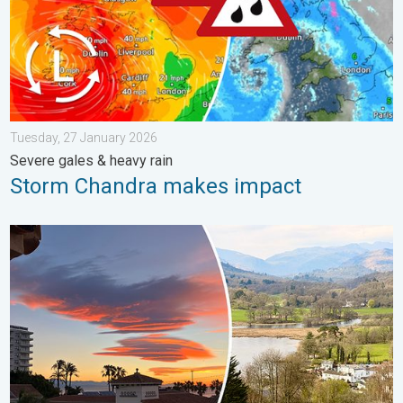
Tuesday, 27 January 2026
Severe gales & heavy rain
Storm Chandra makes impact
Seasonal warmth between spring thunder. Your weather - Your s