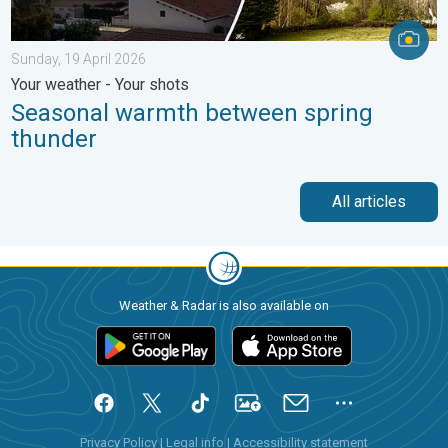
Sunday, 19 April 2026
Your weather - Your shots
Seasonal warmth between spring
thunder
All articles
Weather & Radar is also available on
Privacy Policy
|
Legal info
|
Accessibility statement