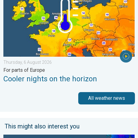
Thursday, 6 August 2026
For parts of Europe
Cooler nights on the horizon
All weather news
This might also interest you