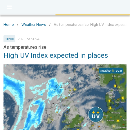
Home
/
Weather News
/
As temperatures rise: High UV Index expected
10:00
20 June 2024
As temperatures rise
High UV Index expected in places