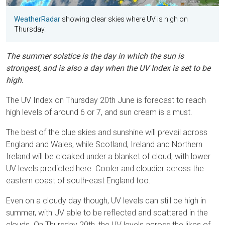
WeatherRadar
showing clear skies where UV is high on
Thursday.
The summer solstice is the day in which the sun is
strongest, and is also a day when the UV Index is set to be
high.
The UV Index on Thursday 20th June is forecast to reach
high levels of around 6 or 7, and sun cream is a must.
The best of the blue skies and sunshine will prevail across
England and Wales, while Scotland, Ireland and Northern
Ireland will be cloaked under a blanket of cloud, with lower
UV levels predicted here. Cooler and cloudier across the
eastern coast of south-east England too.
Even on a cloudy day though, UV levels can still be high in
summer, with UV able to be reflected and scattered in the
clouds. On Thursday 20th, the UV levels across the likes of