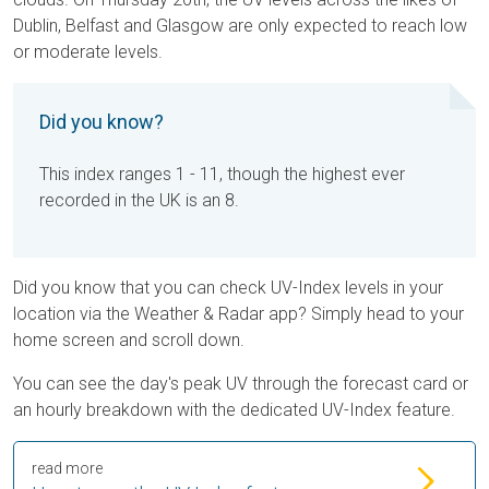
Dublin, Belfast and Glasgow are only expected to reach low
or moderate levels.
Did you know?
This index ranges 1 - 11, though the highest ever
recorded in the UK is an 8.
Did you know that you can check UV-Index levels in your
location via the Weather & Radar app? Simply head to your
home screen and scroll down.
You can see the day's peak UV through the forecast card or
an hourly breakdown with the dedicated UV-Index feature.
read more