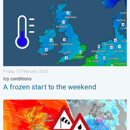
A frozen start to the weekend. Icy conditions. . . Friday, 13 Fe
Friday, 13 February 2026
Icy conditions
A frozen start to the weekend
Storm Chandra makes impact. Severe gales & heavy rain. . . 