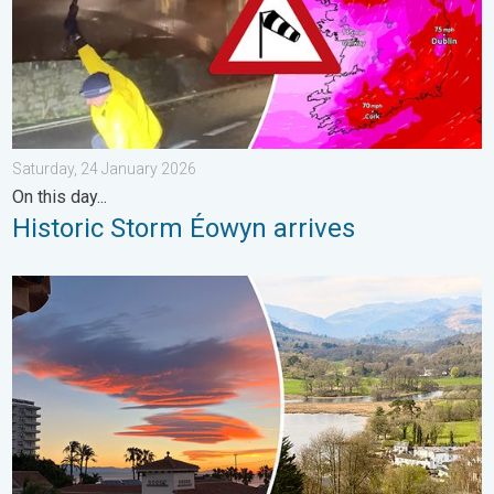
Saturday, 24 January 2026
On this day...
Historic Storm Éowyn arrives
Seasonal warmth between spring thunder. Your weather - Your s