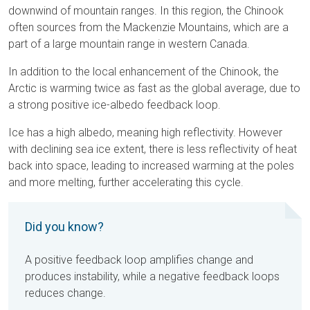
downwind of mountain ranges. In this region, the Chinook
often sources from the Mackenzie Mountains, which are a
part of a large mountain range in western Canada.
In addition to the local enhancement of the Chinook, the
Arctic is warming twice as fast as the global average, due to
a strong positive ice-albedo feedback loop.
Ice has a high albedo, meaning high reflectivity. However
with declining sea ice extent, there is less reflectivity of heat
back into space, leading to increased warming at the poles
and more melting, further accelerating this cycle.
Did you know?
A positive feedback loop amplifies change and
produces instability, while a negative feedback loops
reduces change.