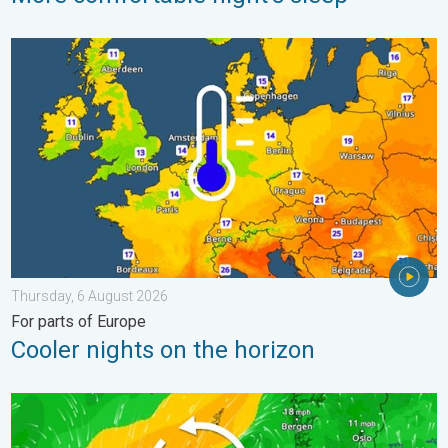
Cooler nights on the horizon. For parts of Europe. . . Thursday
Thursday, 6 August 2026
For parts of Europe
Cooler nights on the horizon
Stronger winds make a return. Low pressure influence. . . Tue