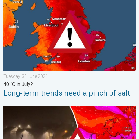
Long-term trends need a pinch of salt. 40 °C in July?. . . Tues
Tuesday, 30 June 2026
40 °C in July?
Long-term trends need a pinch of salt
Historic Storm Éowyn arrives. On this day.... . . Saturday, 24 J