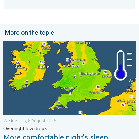
More on the topic
More comfortable night's sleep. Overnight low drops. . . Wedn
Wednesday, 5 August 2026
Overnight low drops
More comfortable night's sleep