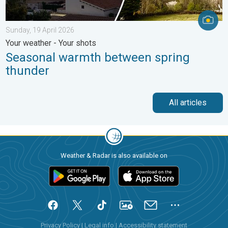
Sunday, 19 April 2026
Your weather - Your shots
Seasonal warmth between spring
thunder
All articles
Weather & Radar is also available on
Privacy Policy
|
Legal info
|
Accessibility statement