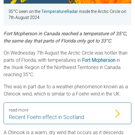
35°C seen on the
TemperatureRadar
inside the Arctic Circle on
7th August 2024.
Fort Mcpherson in Canada reached a temperature of 35°C,
the same day that parts of Florida only got to 33°C.
On Wednesday 7th August the Arctic Circle was hotter than
parts of Florida, with temperatures in
Fort Mcpherson
in
the Inuvik Region of the Northwest Territories in Canada
reaching 35°C.
This was in part due to a weather phenomenon known as a
Chinook wind, which is similar to a Foehn wind in the UK.
read more
Recent Foehn effect in Scotland
A Chinook is a warm, dry wind that occurs as it descends