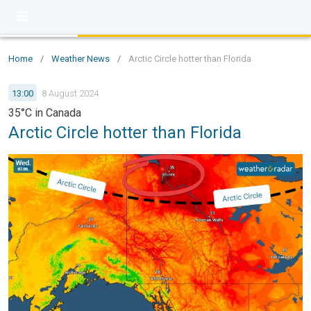
Home
/
Weather News
/
Arctic Circle hotter than Florida
13:00
8 August 2024
35°C in Canada
Arctic Circle hotter than Florida