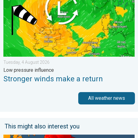
Tuesday, 4 August 2026
Low pressure influence
Stronger winds make a return
All weather news
This might also interest you