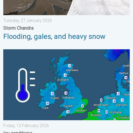
Tuesday, 27 January 2026
Storm Chandra
Flooding, gales, and heavy snow
A frozen start to the weekend. Icy conditions. . . Friday, 13 Fe
Friday, 13 February 2026