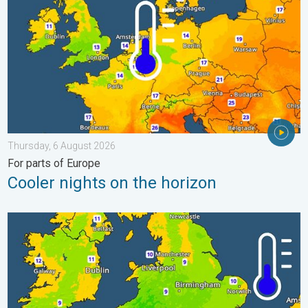
Thursday, 6 August 2026
For parts of Europe
Cooler nights on the horizon
More comfortable night's sleep. Overnight low drops. . . Wedn