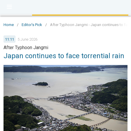
Home
/
Editor's Pick
/
After Typhoon Jangmi - Japan continues to face t
11:11
5 June 2026
After Typhoon Jangmi
Japan continues to face torrential rain