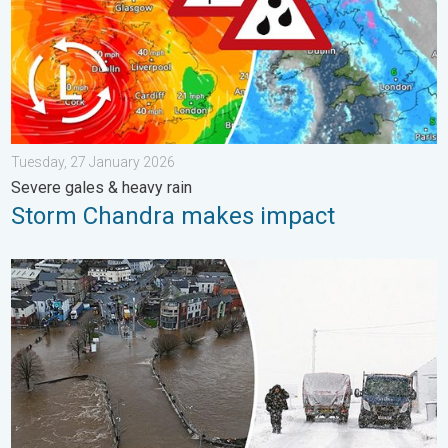
Tuesday, 27 January 2026
Severe gales & heavy rain
Storm Chandra makes impact
Flooding, gales, and heavy snow. Storm Chandra. . . Tuesday,