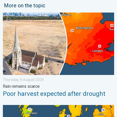
More on the topic
Poor harvest expected after drought. Rain remains scarce. . .
Thursday, 6 August 2026
Rain remains scarce
Poor harvest expected after drought
Cooler nights on the horizon. For parts of Europe. . . Thursday