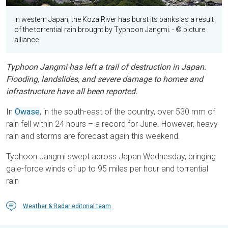
In western Japan, the Koza River has burst its banks as a result
of the torrential rain brought by Typhoon Jangmi.
- © picture
alliance
Typhoon Jangmi has left a trail of destruction in Japan.
Flooding, landslides, and severe damage to homes and
infrastructure have all been reported.
In
Owase
, in the south-east of the country, over 530 mm of
rain fell within 24 hours – a record for June. However, heavy
rain and storms are forecast again this weekend.
Typhoon Jangmi swept across Japan Wednesday, bringing
gale-force winds of up to 95 miles per hour and torrential
rain
Weather & Radar editorial team