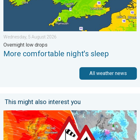
Wednesday, 5 August 2026
Overnight low drops
More comfortable night's sleep
All weather news
This might also interest you
Storm Chandra makes impact. Severe gales & heavy rain. . . 