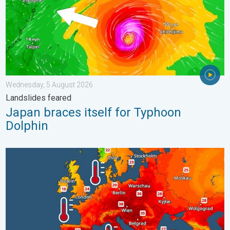
Wednesday, 5 August 2026
Landslides feared
Japan braces itself for Typhoon
Dolphin
Europe’s seas are unusually warm. Up to 30 degrees. . . Friday