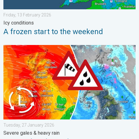
Friday, 13 February 2026
Icy conditions
A frozen start to the weekend
Storm Chandra makes impact. Severe gales & heavy rain. . . 
Tuesday, 27 January 2026
Severe gales & heavy rain