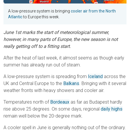
A low-pressure system is bringing
cooler air from the North
Atlantic
to Europe this week.
June 1st marks the start of meteorological summer,
however, in many parts of Europe, the new season is not
really getting off to a fitting start.
After the heat of last week, it almost seems as though early
summer has already run out of steam.
A low-pressure system is spreading from
Iceland
across the
UK and Central Europe to the
Balkans
. Bringing with it several
weather fronts with heavy showers and cooler air.
Temperatures north of
Bordeaux
as far as Budapest hardly
rise above 25 degrees. On some days, regional
daily highs
remain well below the 20-degree mark.
A cooler spell in June is generally nothing out of the ordinary.