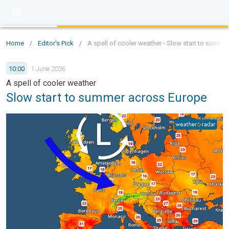
Home
/
Editor's Pick
/
A spell of cooler weather - Slow start to summe
10:00
1 June 2026
A spell of cooler weather
Slow start to summer across Europe