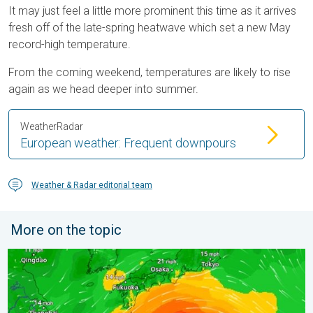
It may just feel a little more prominent this time as it arrives
fresh off of the late-spring heatwave which set a new May
record-high temperature.
From the coming weekend, temperatures are likely to rise
again as we head deeper into summer.
WeatherRadar
European weather: Frequent downpours
Weather & Radar editorial team
More on the topic
Japan braces itself for Typhoon Dolphin. Landslides feared. .