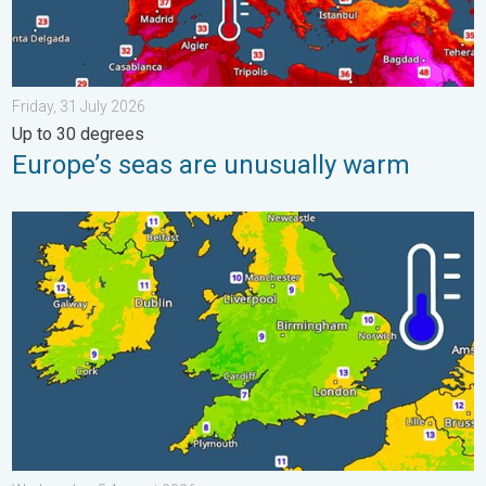
Friday, 31 July 2026
Up to 30 degrees
Europe’s seas are unusually warm
More comfortable night's sleep. Overnight low drops. . . Wedn