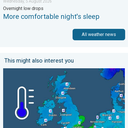
Wednesday, 5 August 2026
Overnight low drops
More comfortable night's sleep
All weather news
This might also interest you
A frozen start to the weekend. Icy conditions. . . Friday, 13 Fe