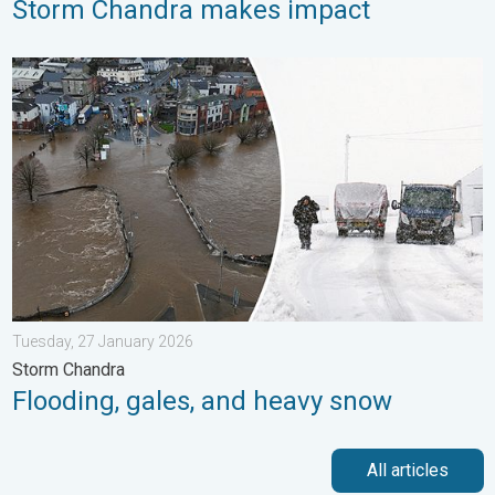
Storm Chandra makes impact
Flooding, gales, and heavy snow. Storm Chandra. . . Tuesday,
Tuesday, 27 January 2026
Storm Chandra
Flooding, gales, and heavy snow
All articles