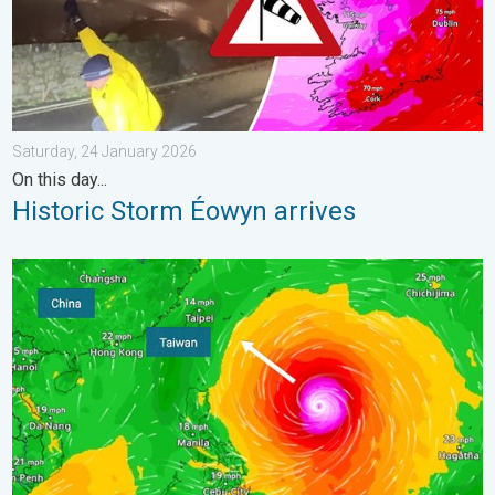
Saturday, 24 January 2026
On this day...
Historic Storm Éowyn arrives
Super Typhoon Bavi threatens Taiwan. Up to 1,000 mm of rain.