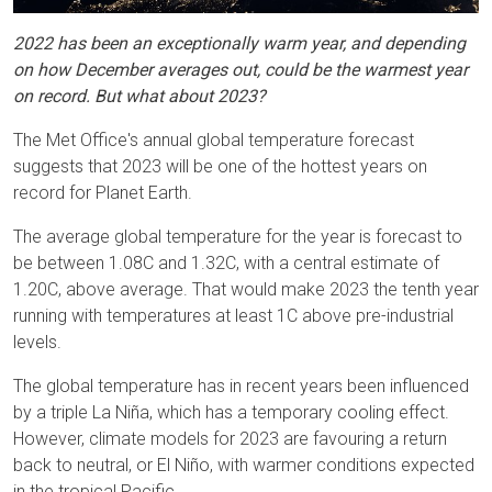
2022 has been an exceptionally warm year, and depending
on how December averages out, could be the warmest year
on record. But what about 2023?
The Met Office's annual global temperature forecast
suggests that 2023 will be one of the hottest years on
record for Planet Earth.
The average global temperature for the year is forecast to
be between 1.08C and 1.32C, with a central estimate of
1.20C, above average. That would make 2023 the tenth year
running with temperatures at least 1C above pre-industrial
levels.
The global temperature has in recent years been influenced
by a triple La Niña, which has a temporary cooling effect.
However, climate models for 2023 are favouring a return
back to neutral, or El Niño, with warmer conditions expected
in the tropical Pacific.