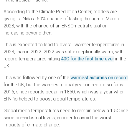
According to the Climate Prediction Center, models are
giving La Niña a 50% chance of lasting through to March
2023, with the chance of an ENSO-neutral situation
increasing beyond then.
This is expected to lead to overall warmer temperatures in
2023, than in 2022. 2022 was still exceptionally warm, with
record temperatures hitting
40C for the first time ever
in the
UK.
This was followed by one of the
warmest autumns on record
for the UK, but the warmest global year on record so far is
2016, since records began in 1850, which was a year when
El Niño helped to boost global temperatures.
Global mean temperatures need to remain below a 1.5C rise
since pre-industrial levels, in order to avoid the worst
impacts of climate change.