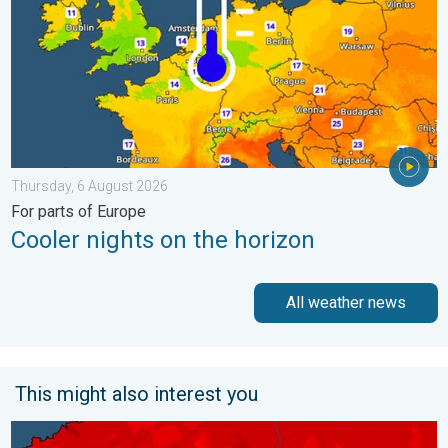
Thursday, 6 August 2026
For parts of Europe
Cooler nights on the horizon
All weather news
This might also interest you
New records for England and Wales. Broken again tomorrow?. 