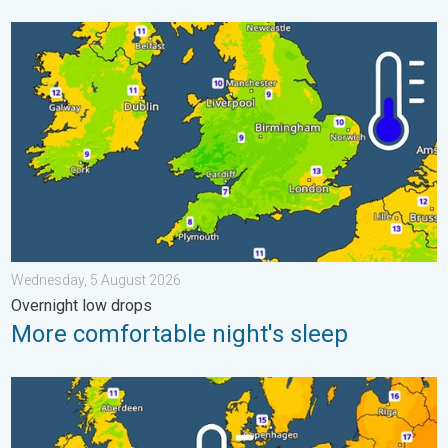
More comfortable night's sleep. Overnight low drops. . . Wedn
Wednesday, 5 August 2026
Overnight low drops
More comfortable night's sleep
Cooler nights on the horizon. For parts of Europe. . . Thursday