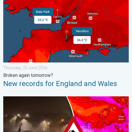
Thursday, 25 June 2026
Broken again tomorrow?
New records for England and Wales
Historic Storm Éowyn arrives. On this day.... . . Saturday, 24 J