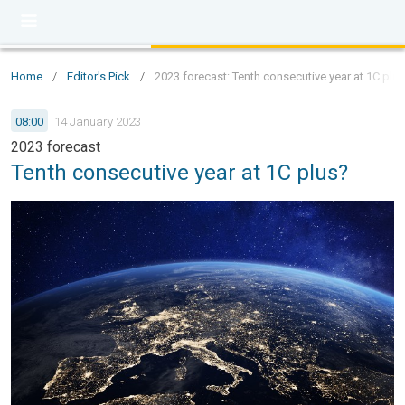
Home
/
Editor's Pick
/
2023 forecast: Tenth consecutive year at 1C plu
08:00
14 January 2023
2023 forecast
Tenth consecutive year at 1C plus?