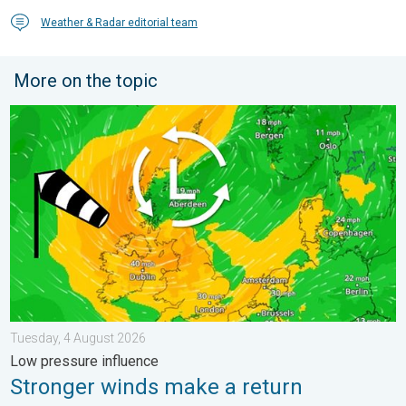
Weather & Radar editorial team
More on the topic
Stronger winds make a return. Low pressure influence. . . Tue
Tuesday, 4 August 2026
Low pressure influence
Stronger winds make a return