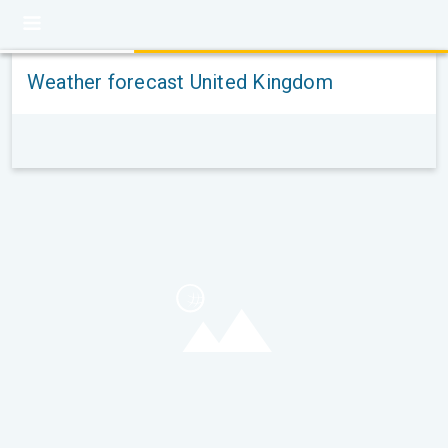
Weather forecast United Kingdom