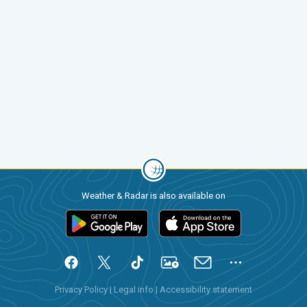
Weather & Radar is also available on
Privacy Policy
|
Legal info
|
Accessibility statement