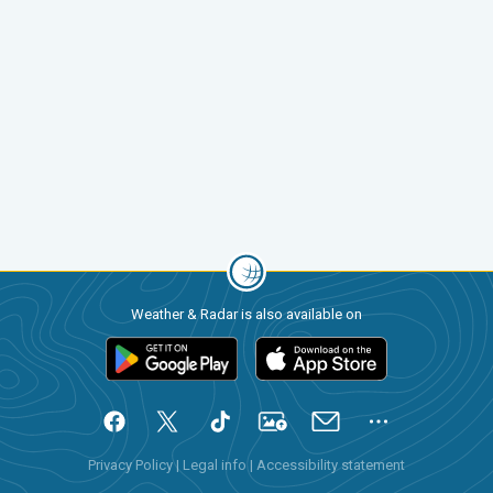
Weather & Radar is also available on
Privacy Policy
|
Legal info
|
Accessibility statement