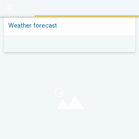
Weather forecast