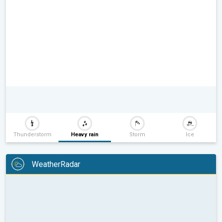
Thunderstorm
Heavy rain
Storm
Ice
WeatherRadar