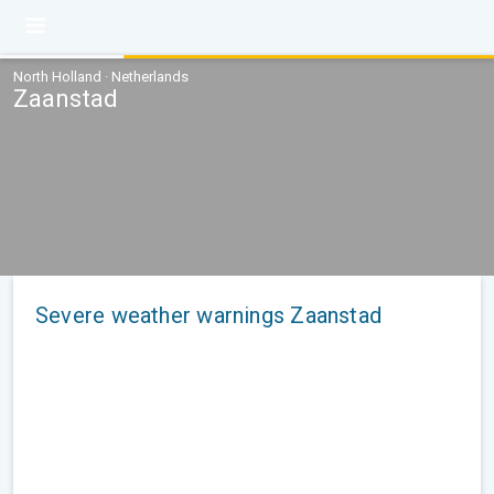
North Holland · Netherlands
Zaanstad
Severe weather warnings Zaanstad