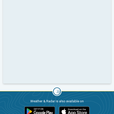
Weather & Radar is also available on