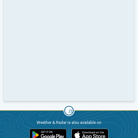
Weather & Radar is also available on