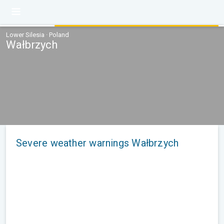
Lower Silesia · Poland
Wałbrzych
Severe weather warnings Wałbrzych