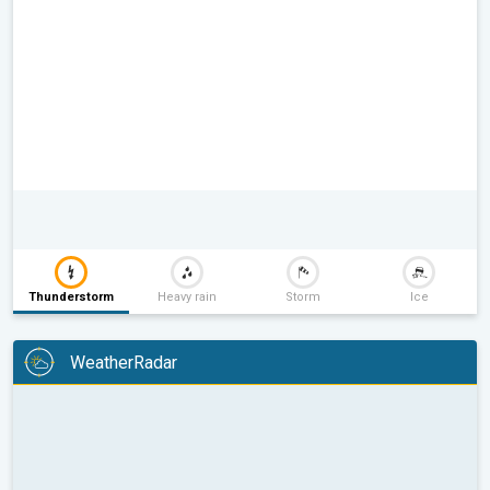
Thunderstorm
Heavy rain
Storm
Ice
WeatherRadar