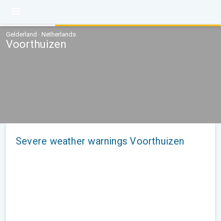
Gelderland · Netherlands
Voorthuizen
Severe weather warnings Voorthuizen