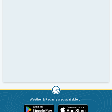
Weather & Radar is also available on