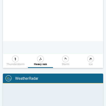
Thunderstorm
Heavy rain
Storm
Ice
WeatherRadar