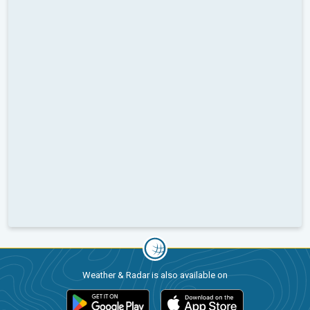
Weather & Radar is also available on