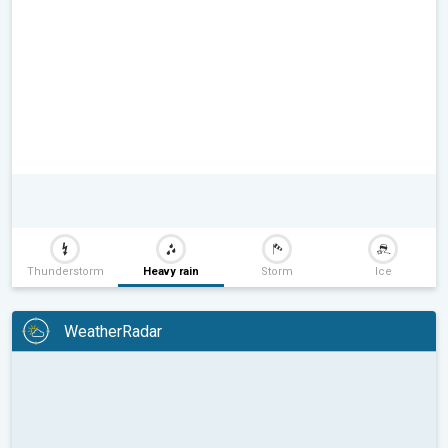
Thunderstorm
Heavy rain
Storm
Ice
WeatherRadar