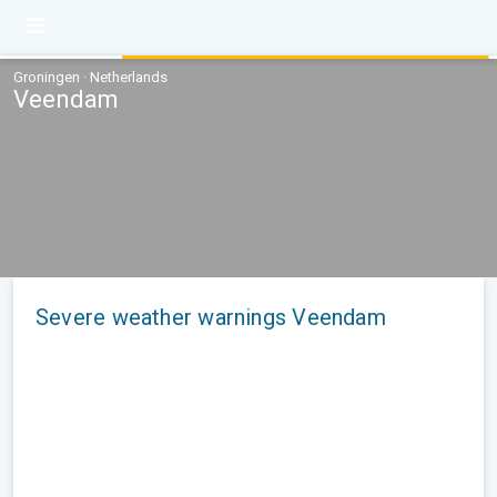
Groningen · Netherlands
Veendam
Severe weather warnings Veendam