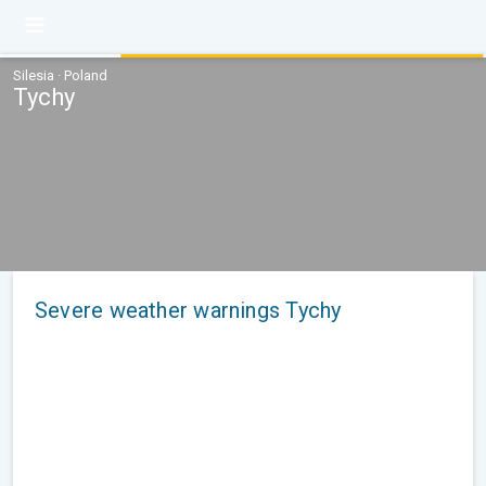
Silesia · Poland
Tychy
Severe weather warnings Tychy