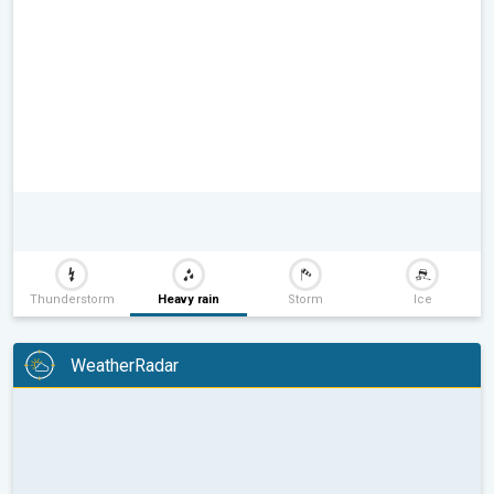
Thunderstorm
Heavy rain
Storm
Ice
WeatherRadar