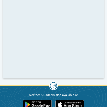
Weather & Radar is also available on